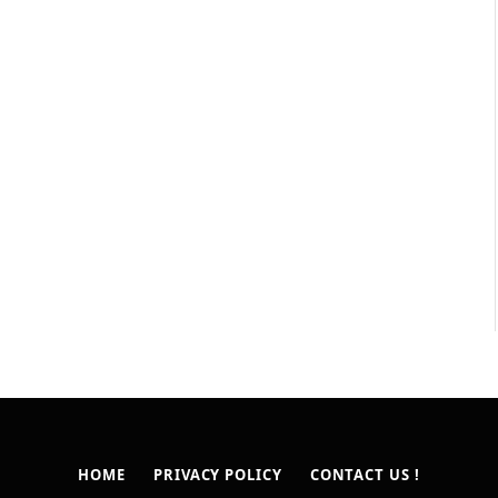
HOME
PRIVACY POLICY
CONTACT US !