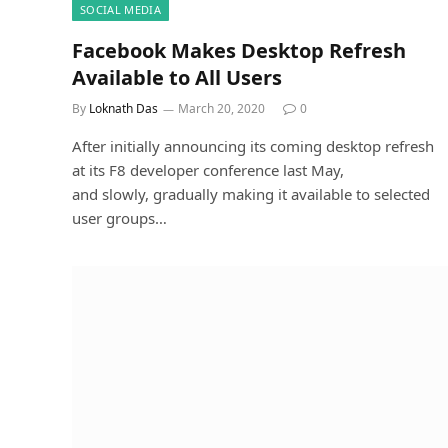
SOCIAL MEDIA
Facebook Makes Desktop Refresh
Available to All Users
By
Loknath Das
March 20, 2020
0
After initially announcing its coming desktop refresh
at its F8 developer conference last May,
and slowly, gradually making it available to selected
user groups…