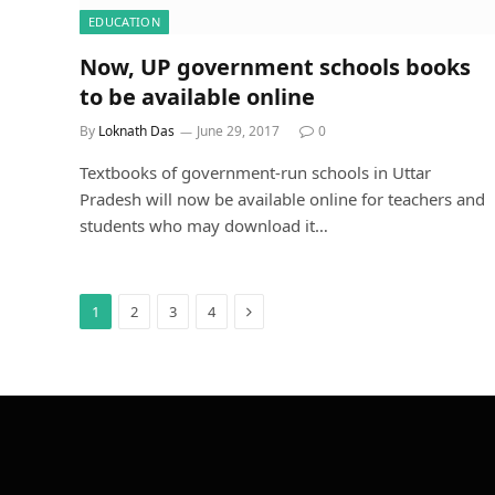
EDUCATION
Now, UP government schools books
to be available online
By
Loknath Das
June 29, 2017
0
Textbooks of government-run schools in Uttar
Pradesh will now be available online for teachers and
students who may download it…
Next
1
2
3
4