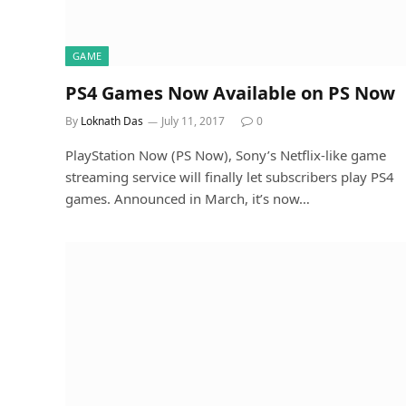
GAME
PS4 Games Now Available on PS Now
By
Loknath Das
July 11, 2017
0
PlayStation Now (PS Now), Sony’s Netflix-like game
streaming service will finally let subscribers play PS4
games. Announced in March, it’s now…