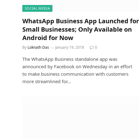
SOCIAL MEDIA
WhatsApp Business App Launched for
Small Businesses; Only Available on
Android for Now
By
Loknath Das
January 19, 2018
0
The WhatsApp Business standalone app was
announced by Facebook on Wednesday in an effort
to make business communication with customers
more streamlined for…