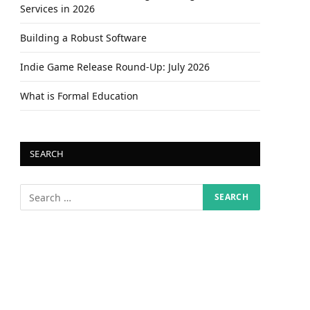
Services in 2026
Building a Robust Software
Indie Game Release Round-Up: July 2026
What is Formal Education
SEARCH