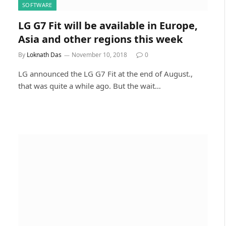
SOFTWARE
LG G7 Fit will be available in Europe,
Asia and other regions this week
By
Loknath Das
November 10, 2018
0
LG announced the LG G7 Fit at the end of August.,
that was quite a while ago. But the wait…