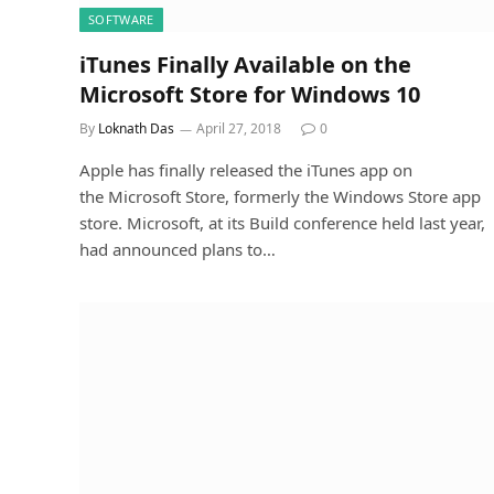
SOFTWARE
iTunes Finally Available on the
Microsoft Store for Windows 10
By
Loknath Das
April 27, 2018
0
Apple has finally released the iTunes app on
the Microsoft Store, formerly the Windows Store app
store. Microsoft, at its Build conference held last year,
had announced plans to…