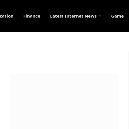
cation
Finance
Latest Internet News
Game