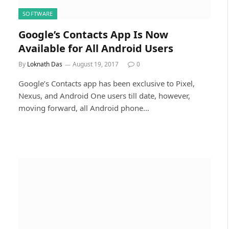
SOFTWARE
Google’s Contacts App Is Now
Available for All Android Users
By
Loknath Das
August 19, 2017
0
Google’s Contacts app has been exclusive to Pixel,
Nexus, and Android One users till date, however,
moving forward, all Android phone…