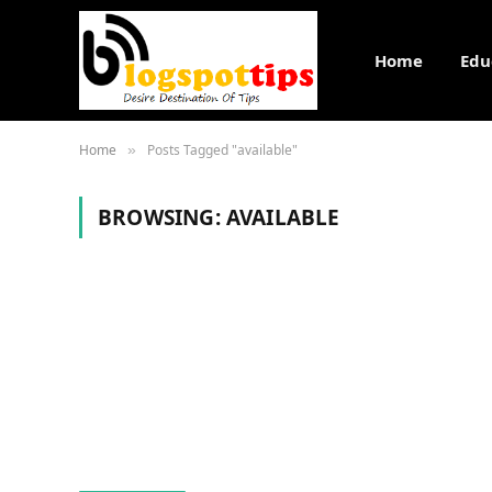
Home
Edu
Home
Posts Tagged "available"
»
BROWSING:
AVAILABLE