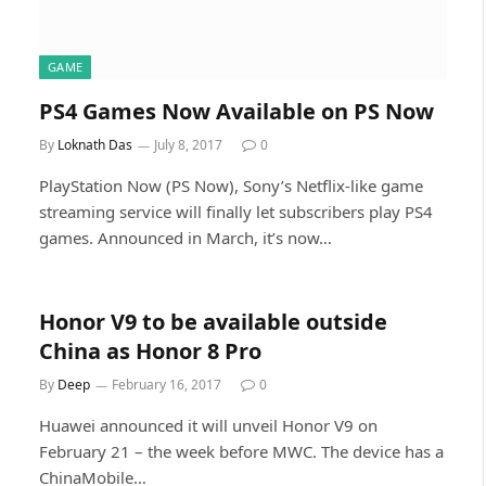
GAME
PS4 Games Now Available on PS Now
By
Loknath Das
July 8, 2017
0
PlayStation Now (PS Now), Sony’s Netflix-like game
streaming service will finally let subscribers play PS4
games. Announced in March, it’s now…
Honor V9 to be available outside
China as Honor 8 Pro
By
Deep
February 16, 2017
0
Huawei announced it will unveil Honor V9 on
February 21 – the week before MWC. The device has a
ChinaMobile…