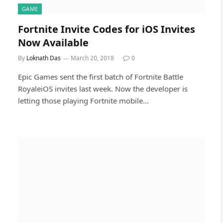
GAME
Fortnite Invite Codes for iOS Invites
Now Available
By
Loknath Das
March 20, 2018
0
Epic Games sent the first batch of Fortnite Battle
RoyaleiOS invites last week. Now the developer is
letting those playing Fortnite mobile…