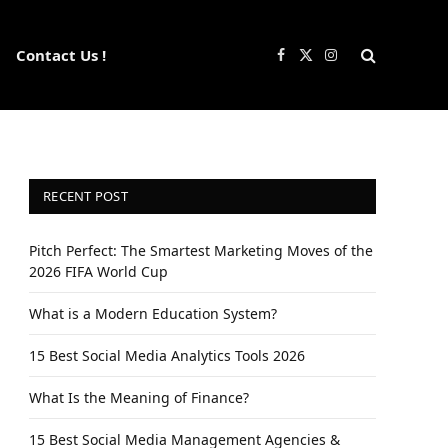
Contact Us !
Facebook
X
Instagram
(Twitter)
RECENT POST
Pitch Perfect: The Smartest Marketing Moves of the
2026 FIFA World Cup
What is a Modern Education System?
15 Best Social Media Analytics Tools 2026
What Is the Meaning of Finance?
15 Best Social Media Management Agencies &