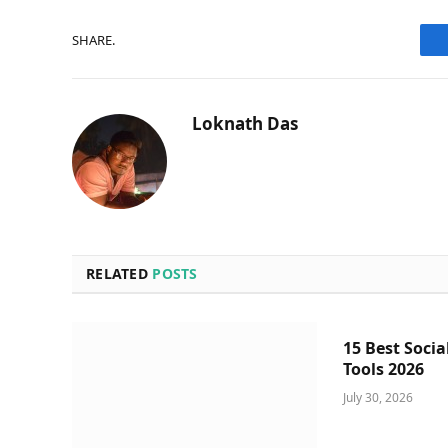
SHARE.
Loknath Das
RELATED
POSTS
15 Best Socia
Tools 2026
July 30, 2026