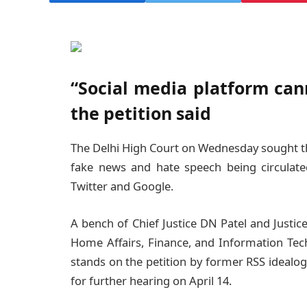
“Social media platform cann
the petition said
The Delhi High Court on Wednesday sought th
fake news and hate speech being circulate
Twitter and Google.
A bench of Chief Justice DN Patel and Justice
Home Affairs, Finance, and Information Tec
stands on the petition by former RSS idealo
for further hearing on April 14.