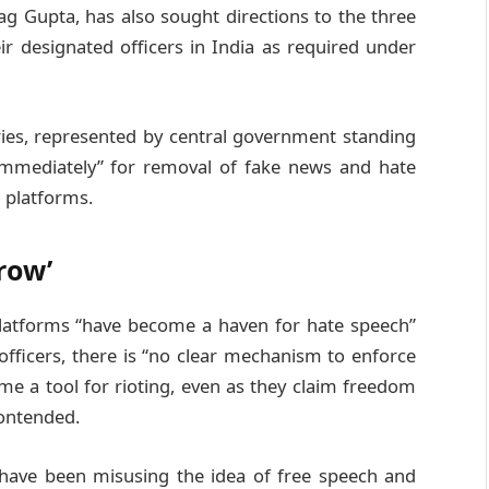
g Gupta, has also sought directions to the three
ir designated officers in India as required under
ries, represented by central government standing
 immediately” for removal of fake news and hate
 platforms.
row’
 platforms “have become a haven for hate speech”
officers, there is “no clear mechanism to enforce
me a tool for rioting, even as they claim freedom
contended.
 “have been misusing the idea of free speech and