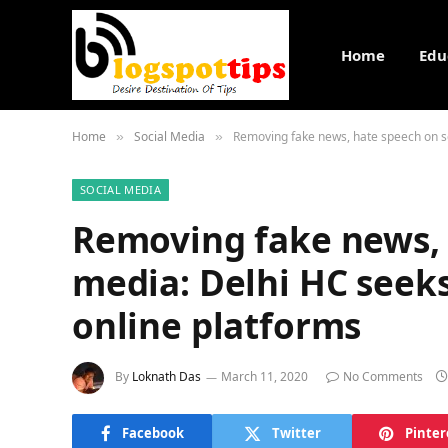
Home
Edu
Home
Social Media
Removing fake news, hate speech on so
»
»
SOCIAL MEDIA
Removing fake news, 
media: Delhi HC seeks
online platforms
By
Loknath Das
March 11, 2020
No Comments
Facebook
Twitter
Pinter