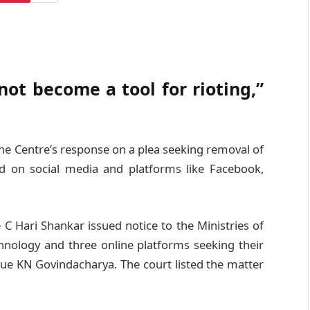
ot become a tool for rioting,”
e Centre’s response on a plea seeking removal of
d on social media and platforms like Facebook,
 C Hari Shankar issued notice to the Ministries of
hnology and three online platforms seeking their
gue KN Govindacharya. The court listed the matter