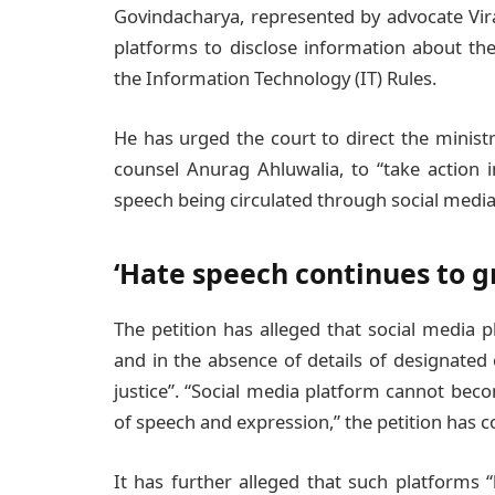
Govindacharya, represented by advocate Vira
platforms to disclose information about the
the Information Technology (IT) Rules.
He has urged the court to direct the minist
counsel Anurag Ahluwalia, to “take action
speech being circulated through social media
‘Hate speech continues to g
The petition has alleged that social media
and in the absence of details of designated 
justice”. “Social media platform cannot beco
of speech and expression,” the petition has 
It has further alleged that such platforms