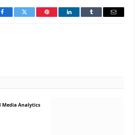
Facebook
Twitter
Pinterest
LinkedIn
Tumblr
Email
l Media Analytics