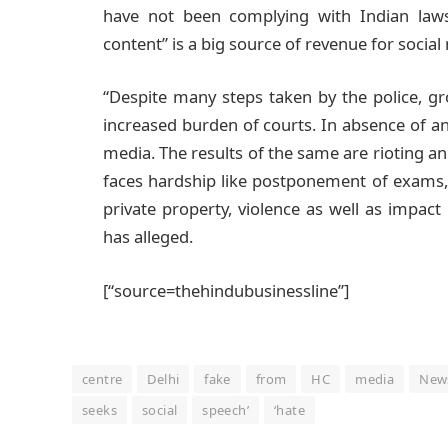
have not been complying with Indian laws”
content” is a big source of revenue for socia
“Despite many steps taken by the police, g
increased burden of courts. In absence of an
media. The results of the same are rioting and
faces hardship like postponement of exams,
private property, violence as well as impact
has alleged.
[“source=thehindubusinessline”]
centre
Delhi
fake
from
HC
media
New
seeks
social
speech’
‘hate