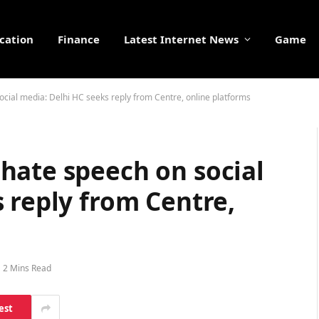
cation
Finance
Latest Internet News
Game
cial media: Delhi HC seeks reply from Centre, online platforms
hate speech on social
 reply from Centre,
2 Mins Read
est