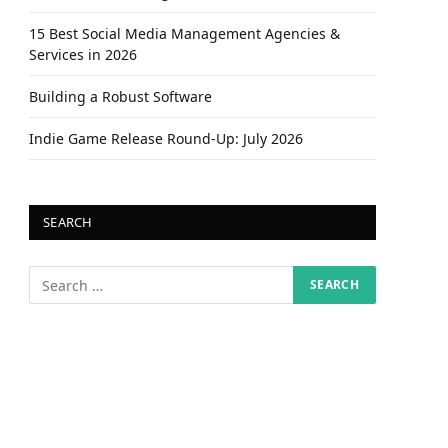
15 Best Social Media Management Agencies &
Services in 2026
Building a Robust Software
Indie Game Release Round-Up: July 2026
SEARCH