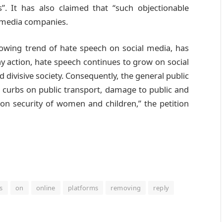
. It has also claimed that “such objectionable
l media companies.
rowing trend of hate speech on social media, has
y action, hate speech continues to grow on social
 divisive society. Consequently, the general public
 curbs on public transport, damage to public and
 on security of women and children,” the petition
s
on
online
platforms
removing
reply