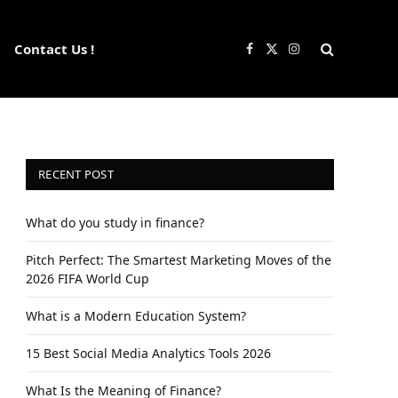
Contact Us !
Facebook
X
Instagram
(Twitter)
RECENT POST
What do you study in finance?
Pitch Perfect: The Smartest Marketing Moves of the
2026 FIFA World Cup
What is a Modern Education System?
15 Best Social Media Analytics Tools 2026
What Is the Meaning of Finance?