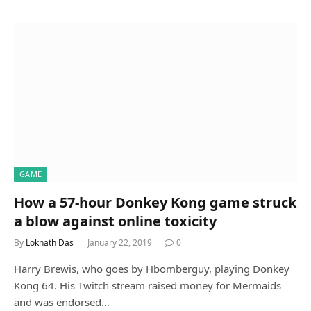
GAME
How a 57-hour Donkey Kong game struck
a blow against online toxicity
By
Loknath Das
January 22, 2019
0
Harry Brewis, who goes by Hbomberguy, playing Donkey
Kong 64. His Twitch stream raised money for Mermaids
and was endorsed…