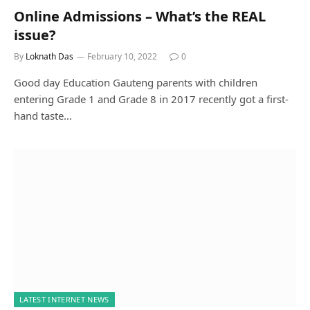
Online Admissions – What’s the REAL
issue?
By
Loknath Das
February 10, 2022
0
Good day Education Gauteng parents with children
entering Grade 1 and Grade 8 in 2017 recently got a first-
hand taste…
LATEST INTERNET NEWS