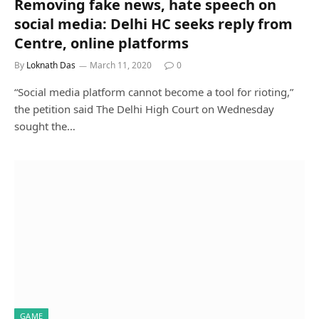
Removing fake news, hate speech on
social media: Delhi HC seeks reply from
Centre, online platforms
By
Loknath Das
March 11, 2020
0
“Social media platform cannot become a tool for rioting,”
the petition said The Delhi High Court on Wednesday
sought the…
GAME