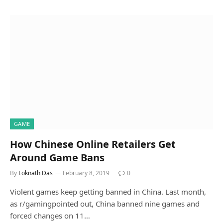
GAME
How Chinese Online Retailers Get
Around Game Bans
By
Loknath Das
February 8, 2019
0
Violent games keep getting banned in China. Last month,
as r/gamingpointed out, China banned nine games and
forced changes on 11…