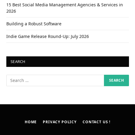
15 Best Social Media Management Agencies & Services in
2026
Building a Robust Software
Indie Game Release Round-Up: July 2026
SEARCH
HOME
PRIVACY POLICY
CONTACT US !