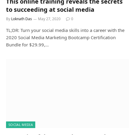
This online training reveals the secrets
to succeeding at social media
By
Loknath Das
May 27, 2020
0
TL;DR: Turn your social media skills into a career with the
2020 Social Media Marketing Bootcamp Certification
Bundle for $29.99,…
SOCIAL MEDIA