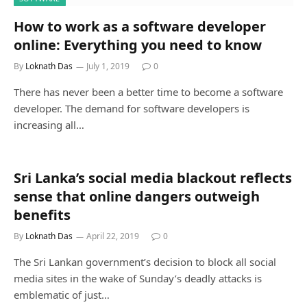
How to work as a software developer
online: Everything you need to know
By
Loknath Das
July 1, 2019
0
There has never been a better time to become a software
developer. The demand for software developers is
increasing all…
Sri Lanka’s social media blackout reflects
sense that online dangers outweigh
benefits
By
Loknath Das
April 22, 2019
0
The Sri Lankan government’s decision to block all social
media sites in the wake of Sunday’s deadly attacks is
emblematic of just…