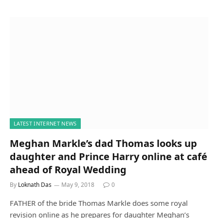
LATEST INTERNET NEWS
Meghan Markle’s dad Thomas looks up
daughter and Prince Harry online at café
ahead of Royal Wedding
By
Loknath Das
May 9, 2018
0
FATHER of the bride Thomas Markle does some royal
revision online as he prepares for daughter Meghan’s