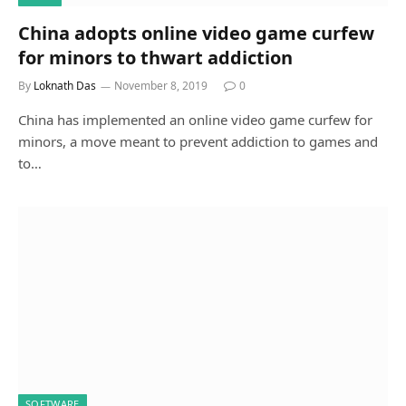
China adopts online video game curfew
for minors to thwart addiction
By
Loknath Das
November 8, 2019
0
China has implemented an online video game curfew for
minors, a move meant to prevent addiction to games and
to…
SOFTWARE