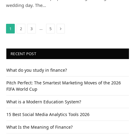
wedding day. The…
Next
…
1
2
3
5
RECENT POST
What do you study in finance?
Pitch Perfect: The Smartest Marketing Moves of the 2026
FIFA World Cup
What is a Modern Education System?
15 Best Social Media Analytics Tools 2026
What Is the Meaning of Finance?