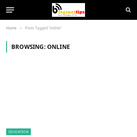
Home
Posts Tagged "online"
»
BROWSING:
ONLINE
EDUCATION