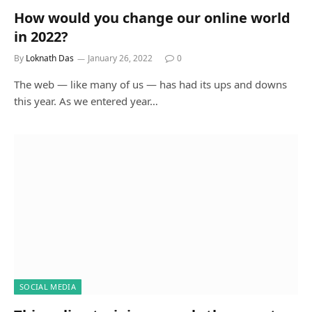
How would you change our online world
in 2022?
By
Loknath Das
January 26, 2022
0
The web — like many of us — has had its ups and downs
this year. As we entered year…
SOCIAL MEDIA