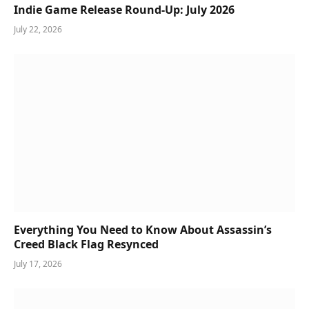
Indie Game Release Round-Up: July 2026
July 22, 2026
Everything You Need to Know About Assassin’s
Creed Black Flag Resynced
July 17, 2026