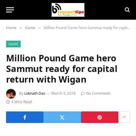
Home
Game
Million Pound Game hero Sammut ready for capital return with Wigan
»
»
GAME
Million Pound Game hero
Sammut ready for capital
return with Wigan
By
Loknath Das
March 3, 2019
No Comments
4 Mins Read