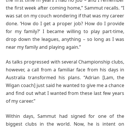
the first week after coming home,” Sammut recalls. “I
was sat on my couch wondering if that was my career
done. ‘How do I get a proper job? How do I provide
for my family?’ I became willing to play part-time,
drop down the leagues, anything – so long as I was
near my family and playing again.”
As talks progressed with several Championship clubs,
however, a call from a familiar face from his days in
Australia transformed his plans. “Adrian [Lam, the
Wigan coach] just said he wanted to give me a chance
and find out what I wanted from these last few years
of my career.”
Within days, Sammut had signed for one of the
biggest clubs in the world. Now, he is intent on