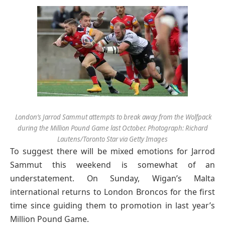
London’s Jarrod Sammut attempts to break away from the Wolfpack
during the Million Pound Game last October. Photograph: Richard
Lautens/Toronto Star via Getty Images
T
o suggest there will be mixed emotions for Jarrod
Sammut this weekend is somewhat of an
understatement. On Sunday, Wigan’s Malta
international returns to London Broncos for the first
time since guiding them to promotion in last year’s
Million Pound Game.