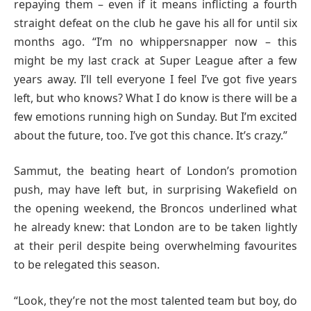
repaying them – even if it means inflicting a fourth
straight defeat on the club he gave his all for until six
months ago. “I’m no whippersnapper now – this
might be my last crack at Super League after a few
years away. I’ll tell everyone I feel I’ve got five years
left, but who knows? What I do know is there will be a
few emotions running high on Sunday. But I’m excited
about the future, too. I’ve got this chance. It’s crazy.”
Sammut, the beating heart of London’s promotion
push, may have left but, in surprising Wakefield on
the opening weekend, the Broncos underlined what
he already knew: that London are to be taken lightly
at their peril despite being overwhelming favourites
to be relegated this season.
“Look, they’re not the most talented team but boy, do