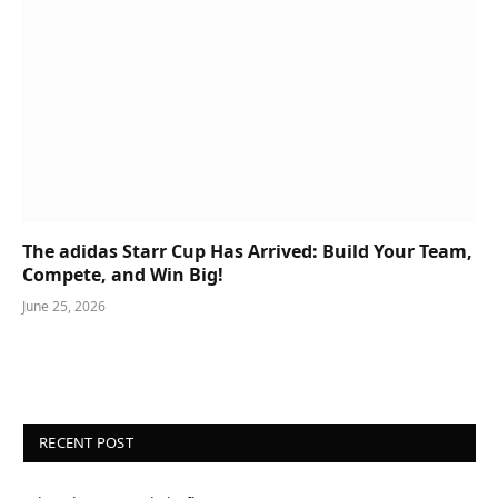
The adidas Starr Cup Has Arrived: Build Your Team,
Compete, and Win Big!
June 25, 2026
RECENT POST