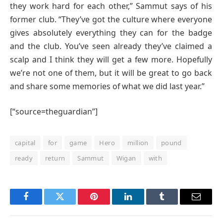
they work hard for each other,” Sammut says of his
former club. “They’ve got the culture where everyone
gives absolutely everything they can for the badge
and the club. You’ve seen already they’ve claimed a
scalp and I think they will get a few more. Hopefully
we’re not one of them, but it will be great to go back
and share some memories of what we did last year.”
[“source=theguardian”]
capital
for
game
Hero
million
pound
ready
return
Sammut
Wigan
with
Facebook
Twitter
Pinterest
LinkedIn
Tumblr
Email