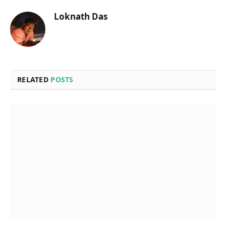
Loknath Das
RELATED
POSTS