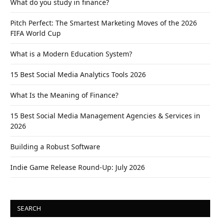
What do you study in finance?
Pitch Perfect: The Smartest Marketing Moves of the 2026
FIFA World Cup
What is a Modern Education System?
15 Best Social Media Analytics Tools 2026
What Is the Meaning of Finance?
15 Best Social Media Management Agencies & Services in
2026
Building a Robust Software
Indie Game Release Round-Up: July 2026
SEARCH