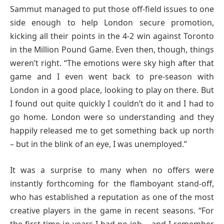
Sammut managed to put those off-field issues to one
side enough to help London secure promotion,
kicking all their points in the 4-2 win against Toronto
in the Million Pound Game. Even then, though, things
weren’t right. “The emotions were sky high after that
game and I even went back to pre-season with
London in a good place, looking to play on there. But
I found out quite quickly I couldn’t do it and I had to
go home. London were so understanding and they
happily released me to get something back up north
– but in the blink of an eye, I was unemployed.”
It was a surprise to many when no offers were
instantly forthcoming for the flamboyant stand-off,
who has established a reputation as one of the most
creative players in the game in recent seasons. “For
the first time in years I had no job – and I remember