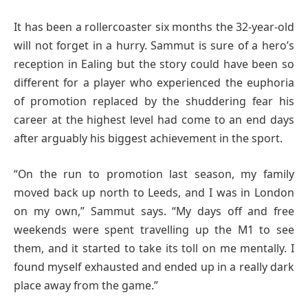
It has been a rollercoaster six months the 32-year-old
will not forget in a hurry. Sammut is sure of a hero’s
reception in Ealing but the story could have been so
different for a player who experienced the euphoria
of promotion replaced by the shuddering fear his
career at the highest level had come to an end days
after arguably his biggest achievement in the sport.
“On the run to promotion last season, my family
moved back up north to Leeds, and I was in London
on my own,” Sammut says. “My days off and free
weekends were spent travelling up the M1 to see
them, and it started to take its toll on me mentally. I
found myself exhausted and ended up in a really dark
place away from the game.”