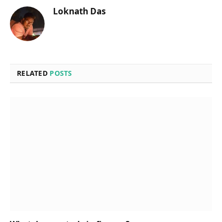
Loknath Das
RELATED
POSTS