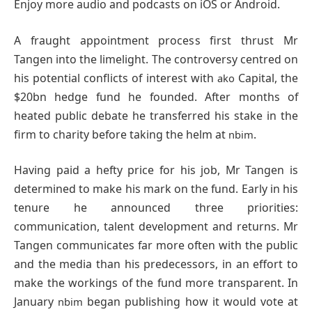
Enjoy more audio and podcasts on iOS or Android.
A fraught appointment process first thrust Mr
Tangen into the limelight. The controversy centred on
his potential conflicts of interest with
Capital, the
ako
$20bn hedge fund he founded. After months of
heated public debate he transferred his stake in the
firm to charity before taking the helm at
.
nbim
Having paid a hefty price for his job, Mr Tangen is
determined to make his mark on the fund. Early in his
tenure he announced three priorities:
communication, talent development and returns. Mr
Tangen communicates far more often with the public
and the media than his predecessors, in an effort to
make the workings of the fund more transparent. In
January
began publishing how it would vote at
nbim