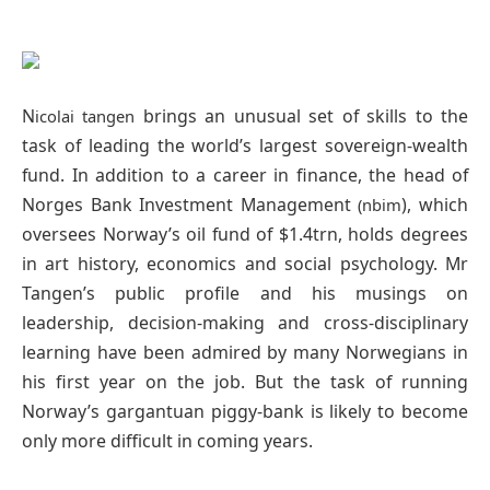
N
brings an unusual set of skills to the
icolai tangen
task of leading the world’s largest sovereign-wealth
fund. In addition to a career in finance, the head of
Norges Bank Investment Management
), which
(nbim
oversees Norway’s oil fund of $1.4trn, holds degrees
in art history, economics and social psychology. Mr
Tangen’s public profile and his musings on
leadership, decision-making and cross-disciplinary
learning have been admired by many Norwegians in
his first year on the job. But the task of running
Norway’s gargantuan piggy-bank is likely to become
only more difficult in coming years.