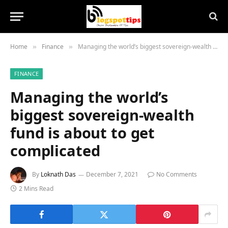
Home
Finance
Managing the world’s biggest sovereign-wealth fund is about to get complicated
»
»
FINANCE
Managing the world’s
biggest sovereign-wealth
fund is about to get
complicated
By
Loknath Das
December 7, 2021
No Comments
2 Mins Read