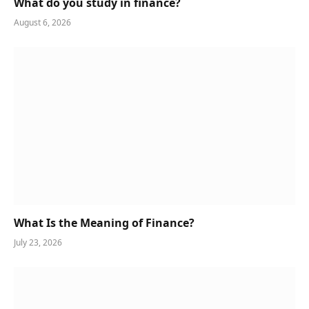
What do you study in finance?
August 6, 2026
What Is the Meaning of Finance?
July 23, 2026