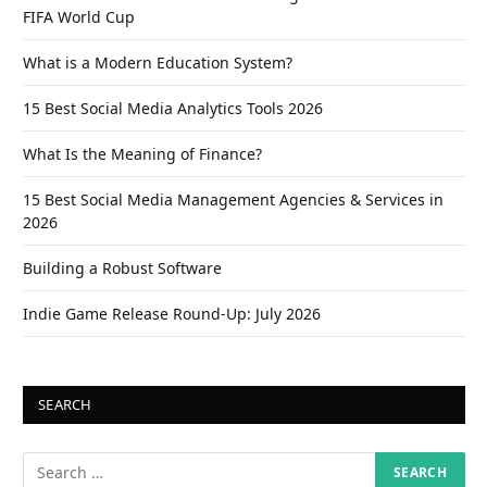
FIFA World Cup
What is a Modern Education System?
15 Best Social Media Analytics Tools 2026
What Is the Meaning of Finance?
15 Best Social Media Management Agencies & Services in
2026
Building a Robust Software
Indie Game Release Round-Up: July 2026
SEARCH