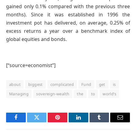
gained only 0.1% compared with the previous three
months). Since it was established in 1996 the
investment pot has delivered, on average, 0.25% of
excess returns a year over a benchmark index of
global equities and bonds.
[“source=economist”]
about
biggest
complicated
Fund
get
is
Managing
sovereign-wealth
the
to
world’s
Facebook
Twitter
Pinterest
LinkedIn
Tumblr
Email