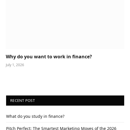
Why do you want to work in finance?
July 1, 2026
RECENT POST
What do you study in finance?
Pitch Perfect: The Smartest Marketing Moves of the 2026