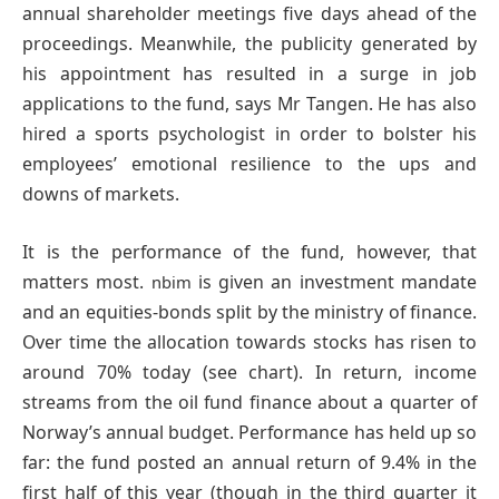
annual shareholder meetings five days ahead of the
proceedings. Meanwhile, the publicity generated by
his appointment has resulted in a surge in job
applications to the fund, says Mr Tangen. He has also
hired a sports psychologist in order to bolster his
employees’ emotional resilience to the ups and
downs of markets.
It is the performance of the fund, however, that
matters most.
is given an investment mandate
nbim
and an equities-bonds split by the ministry of finance.
Over time the allocation towards stocks has risen to
around 70% today (see chart). In return, income
streams from the oil fund finance about a quarter of
Norway’s annual budget. Performance has held up so
far: the fund posted an annual return of 9.4% in the
first half of this year (though in the third quarter it