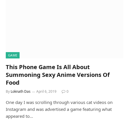
GAME
This Phone Game Is All About
Summoning Sexy Anime Versions Of
Food
By
Loknath Das
April 6, 2019
0
One day I was scrolling through various cat videos on
Instagram and was advertised a game featuring what
appeared to…