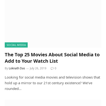
SOCIAL MEDIA
The Top 25 Movies About Social Media to
Add to Your Watch List
By
Loknath Das
July 26, 2019
0
Looking for social media movies and television shows that
hold up a mirror to our 21st century existence? We’ve
rounded…