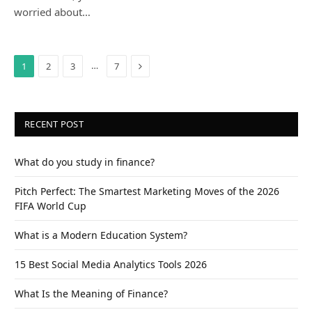
worried about…
Next
…
1
2
3
7
RECENT POST
What do you study in finance?
Pitch Perfect: The Smartest Marketing Moves of the 2026
FIFA World Cup
What is a Modern Education System?
15 Best Social Media Analytics Tools 2026
What Is the Meaning of Finance?