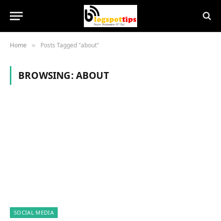
Home
Posts Tagged "about"
»
BROWSING:
ABOUT
SOCIAL MEDIA