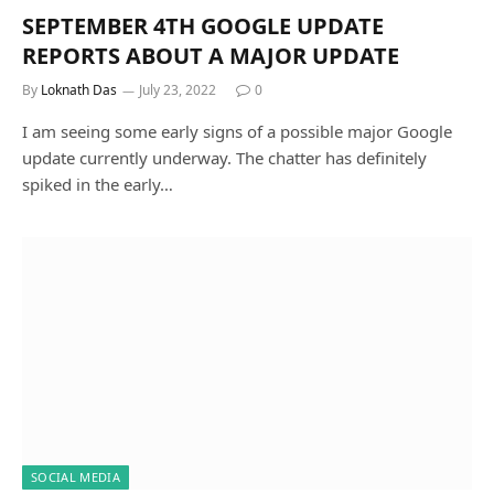
SEPTEMBER 4TH GOOGLE UPDATE
REPORTS ABOUT A MAJOR UPDATE
By
Loknath Das
July 23, 2022
0
I am seeing some early signs of a possible major Google
update currently underway. The chatter has definitely
spiked in the early…
SOCIAL MEDIA