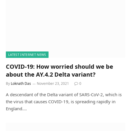
LATEST INTERNET NEWS
COVID-19: How worried should we be
about the AY.4.2 Delta variant?
By
Loknath Das
November 23, 2021
0
A descendant of the Delta variant of SARS-CoV-2, which is
the virus that causes COVID-19, is spreading rapidly in
England.…