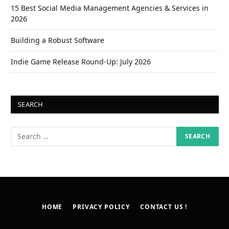
15 Best Social Media Management Agencies & Services in
2026
Building a Robust Software
Indie Game Release Round-Up: July 2026
SEARCH
HOME
PRIVACY POLICY
CONTACT US !