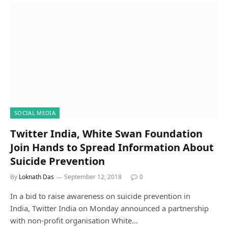
SOCIAL MEDIA
Twitter India, White Swan Foundation
Join Hands to Spread Information About
Suicide Prevention
By
Loknath Das
September 12, 2018
0
In a bid to raise awareness on suicide prevention in
India, Twitter India on Monday announced a partnership
with non-profit organisation White…