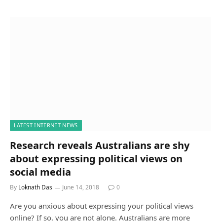
LATEST INTERNET NEWS
Research reveals Australians are shy
about expressing political views on
social media
By
Loknath Das
June 14, 2018
0
Are you anxious about expressing your political views
online? If so, you are not alone. Australians are more