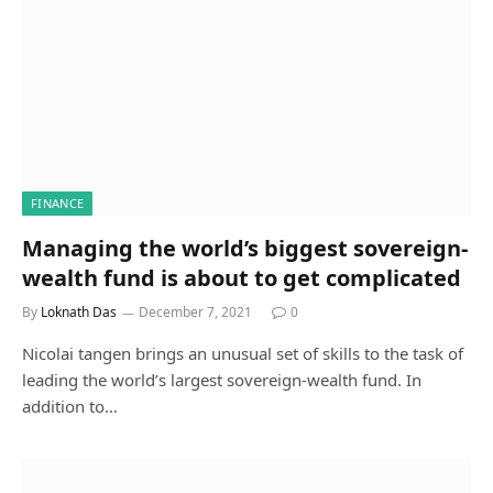
FINANCE
Managing the world’s biggest sovereign-
wealth fund is about to get complicated
By
Loknath Das
December 7, 2021
0
Nicolai tangen brings an unusual set of skills to the task of
leading the world’s largest sovereign-wealth fund. In
addition to…