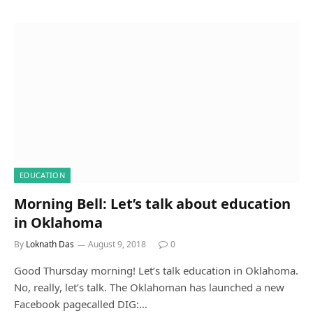
EDUCATION
Morning Bell: Let’s talk about education
in Oklahoma
By
Loknath Das
August 9, 2018
0
Good Thursday morning! Let’s talk education in Oklahoma.
No, really, let’s talk. The Oklahoman has launched a new
Facebook pagecalled DIG:…