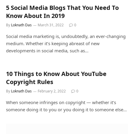
5 Social Media Blogs That You Need To
Know About In 2019
By
Loknath Das
March 31, 2022
0
Social media marketing is, undoubtedly, an ever-changing
medium. Whether it’s keeping abreast of new
developments in social media, such as…
10 Things to Know About YouTube
Copyright Rules
By
Loknath Das
February 2, 2022
0
When someone infringes on copyright — whether it’s
someone doing it to you or you doing it to someone else…