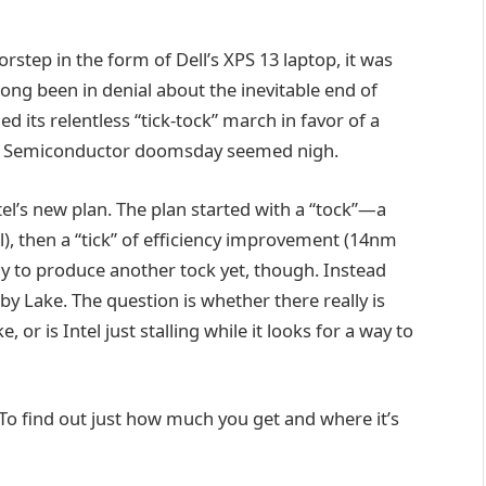
rstep in the form of Dell’s XPS 13 laptop, it was
ng been in denial about the inevitable end of
 its relentless “tick-tock” march in favor of a
ll. Semiconductor doomsday seemed nigh.
el’s new plan. The plan started with a “tock”—a
, then a “tick” of efficiency improvement (14nm
dy to produce another tock yet, though. Instead
y Lake. The question is whether there really is
 is Intel just stalling while it looks for a way to
. To find out just how much you get and where it’s