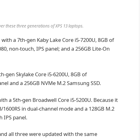
r these three generations of XPS 13 laptops.
d with a 7th-gen Kaby Lake Core i5-7200U, 8GB of
0, non-touch, IPS panel; and a 256GB Lite-On
 6th-gen Skylake Core i5-6200U, 8GB of
panel and a 256GB NVMe M.2 Samsung SSD.
with a 5th-gen Broadwell Core i5-5200U. Because it
R3/1600RS in dual-channel mode and a 128GB M.2
h IPS panel.
, and all three were updated with the same