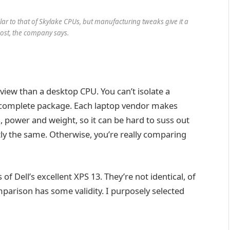
ilar to that of Skylake CPUs, but manufacturing tweaks give it a
st, the company says.
eview than a desktop CPU. You can’t isolate a
a complete package. Each laptop vendor makes
, power and weight, so it can be hard to suss out
tly the same. Otherwise, you’re really comparing
of Dell’s excellent XPS 13. They’re not identical, of
parison has some validity. I purposely selected