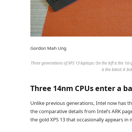
Gordon Mah Ung
Three generations of XPS 13 laptops: On the left is the 1st
is the latest: A 3
Three 14nm CPUs enter a b
Unlike previous generations, Intel now has th
the comparative details from Intel’s ARK page
the gold XPS 13 that occasionally appears in