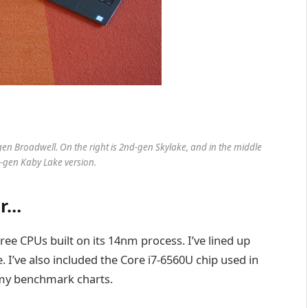
-gen Broadwell. On the right is 2nd-gen Skylake, and in the middle
rd-gen Kaby Lake version.
ar…
ree CPUs built on its 14nm process. I’ve lined up
. I’ve also included the Core i7-6560U chip used in
 my benchmark charts.