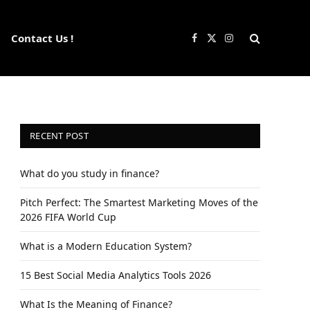
Contact Us !
Facebook
X
Instagram
(Twitter)
RECENT POST
What do you study in finance?
Pitch Perfect: The Smartest Marketing Moves of the
2026 FIFA World Cup
What is a Modern Education System?
15 Best Social Media Analytics Tools 2026
What Is the Meaning of Finance?