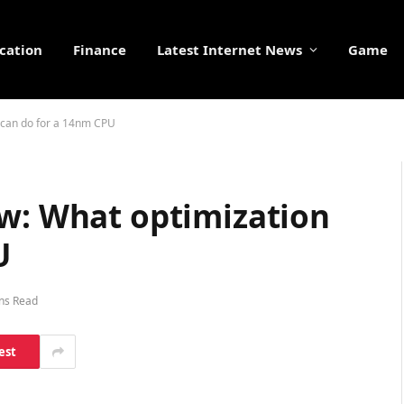
cation
Finance
Latest Internet News
Game
n can do for a 14nm CPU
ew: What optimization
U
ns Read
est