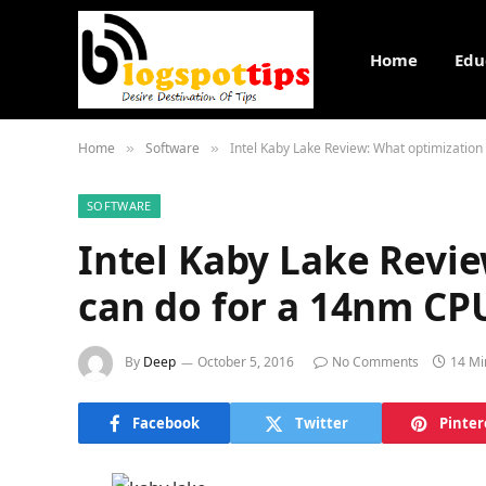
Home
Edu
Home
Software
Intel Kaby Lake Review: What optimizatio
»
»
SOFTWARE
Intel Kaby Lake Revi
can do for a 14nm CP
By
Deep
October 5, 2016
No Comments
14 Mi
Facebook
Twitter
Pinter