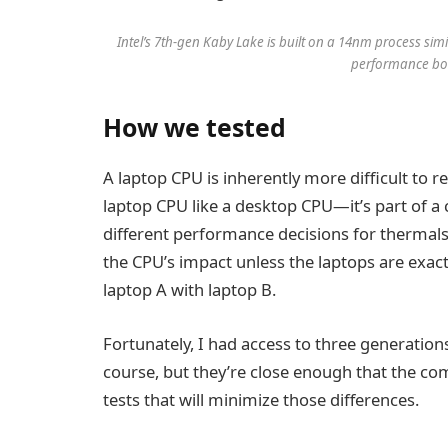
Intel’s 7th-gen Kaby Lake is built on a 14nm process sim
performance boo
How we tested
A laptop CPU is inherently more difficult to r
laptop CPU like a desktop CPU—it’s part of 
different performance decisions for thermals
the CPU’s impact unless the laptops are exac
laptop A with laptop B.
Fortunately, I had access to three generations 
course, but they’re close enough that the com
tests that will minimize those differences.