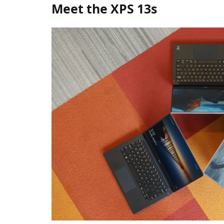
Meet the XPS 13s