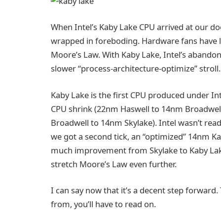
When Intel’s Kaby Lake CPU arrived at our doo
wrapped in foreboding. Hardware fans have lo
Moore’s Law. With Kaby Lake, Intel’s abandoned
slower “process-architecture-optimize” stro
Kaby Lake is the first CPU produced under Int
CPU shrink (22nm Haswell to 14nm Broadwell)
Broadwell to 14nm Skylake). Intel wasn’t rea
we got a second tick, an “optimized” 14nm Kab
much improvement from Skylake to Kaby Lake, or
stretch Moore’s Law even further.
I can say now that it’s a decent step forward
from, you’ll have to read on.