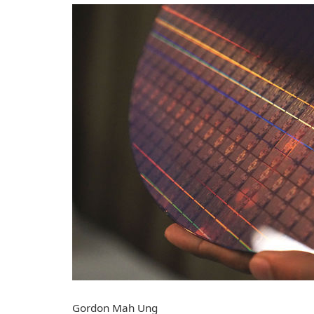
Gordon Mah Ung