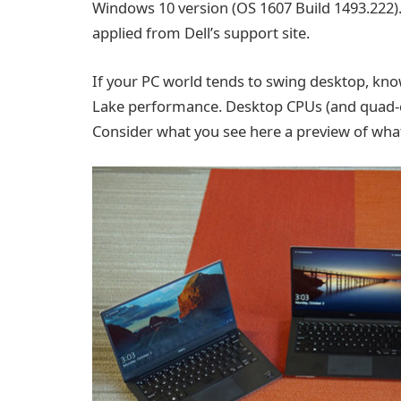
Windows 10 version (OS 1607 Build 1493.222). 
applied from Dell’s support site.
If your PC world tends to swing desktop, kno
Lake performance. Desktop CPUs (and quad-cor
Consider what you see here a preview of wh