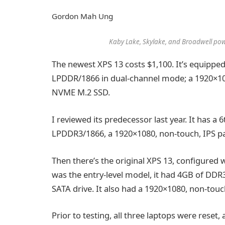
Gordon Mah Ung
Kaby Lake, Skylake, and Broadwell powe
The newest XPS 13 costs $1,100. It’s equippe
LPDDR/1866 in dual-channel mode; a 1920×108
NVME M.2 SSD.
I reviewed its predecessor last year. It has a
LPDDR3/1866, a 1920×1080, non-touch, IPS 
Then there’s the original XPS 13, configured 
was the entry-level model, it had 4GB of DD
SATA drive. It also had a 1920×1080, non-touc
Prior to testing, all three laptops were reset