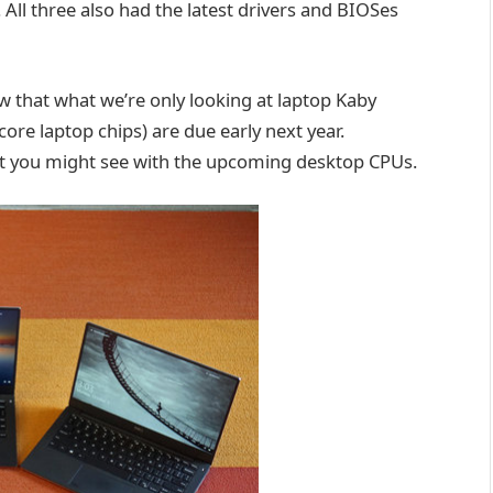
All three also had the latest drivers and BIOSes
w that what we’re only looking at laptop Kaby
e laptop chips) are due early next year.
at you might see with the upcoming desktop CPUs.