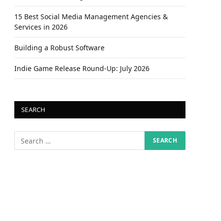
15 Best Social Media Management Agencies &
Services in 2026
Building a Robust Software
Indie Game Release Round-Up: July 2026
SEARCH