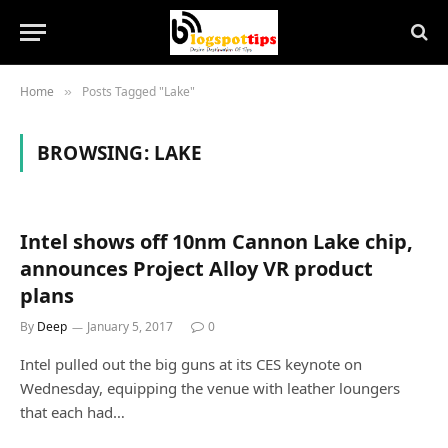
Home
Posts Tagged "Lake"
»
BROWSING:
LAKE
Intel shows off 10nm Cannon Lake chip,
announces Project Alloy VR product
plans
By
Deep
January 5, 2017
0
Intel pulled out the big guns at its CES keynote on
Wednesday, equipping the venue with leather loungers
that each had…