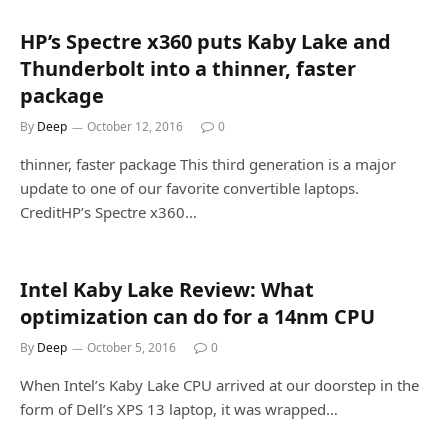
HP’s Spectre x360 puts Kaby Lake and
Thunderbolt into a thinner, faster
package
By
Deep
October 12, 2016
0
thinner, faster package This third generation is a major
update to one of our favorite convertible laptops.
CreditHP’s Spectre x360…
Intel Kaby Lake Review: What
optimization can do for a 14nm CPU
By
Deep
October 5, 2016
0
When Intel’s Kaby Lake CPU arrived at our doorstep in the
form of Dell’s XPS 13 laptop, it was wrapped…