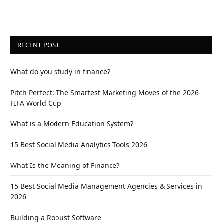
RECENT POST
What do you study in finance?
Pitch Perfect: The Smartest Marketing Moves of the 2026
FIFA World Cup
What is a Modern Education System?
15 Best Social Media Analytics Tools 2026
What Is the Meaning of Finance?
15 Best Social Media Management Agencies & Services in
2026
Building a Robust Software