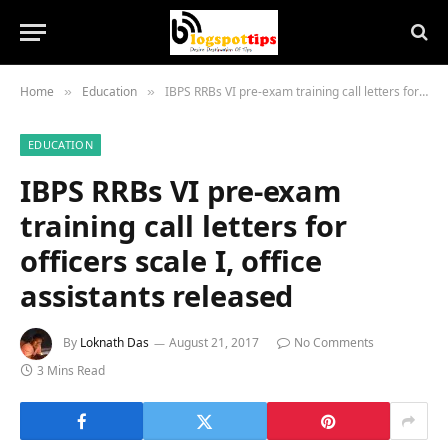
Home
Education
IBPS RRBs VI pre-exam training call letters for officers scale I, office assistants released
»
»
EDUCATION
IBPS RRBs VI pre-exam
training call letters for
officers scale I, office
assistants released
By
Loknath Das
August 21, 2017
No Comments
3 Mins Read