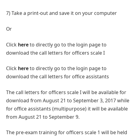
7) Take a print-out and save it on your computer
Or
Click
here
to directly go to the login page to
download the call letters for officers scale I
Click
here
to directly go to the login page to
download the call letters for office assistants
The call letters for officers scale I will be available for
download from August 21 to September 3, 2017 while
for office assistants (multipurpose) it will be available
from August 21 to September 9.
The pre-exam training for officers scale 1 will be held