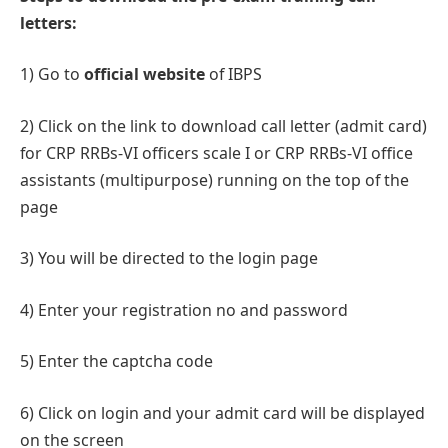
letters:
1) Go to
official website
of IBPS
2) Click on the link to download call letter (admit card)
for CRP RRBs-VI officers scale I or CRP RRBs-VI office
assistants (multipurpose) running on the top of the
page
3) You will be directed to the login page
4) Enter your registration no and password
5) Enter the captcha code
6) Click on login and your admit card will be displayed
on the screen