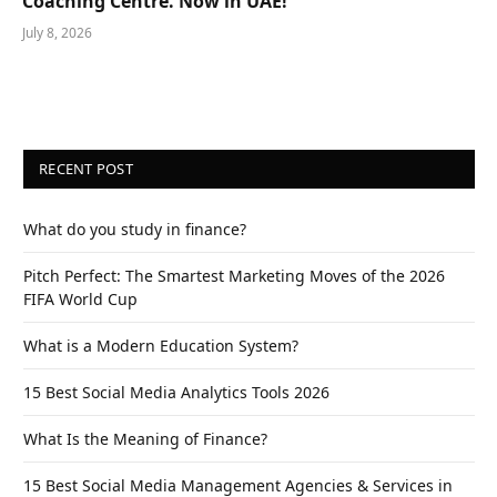
Coaching Centre. Now in UAE!
July 8, 2026
RECENT POST
What do you study in finance?
Pitch Perfect: The Smartest Marketing Moves of the 2026
FIFA World Cup
What is a Modern Education System?
15 Best Social Media Analytics Tools 2026
What Is the Meaning of Finance?
15 Best Social Media Management Agencies & Services in