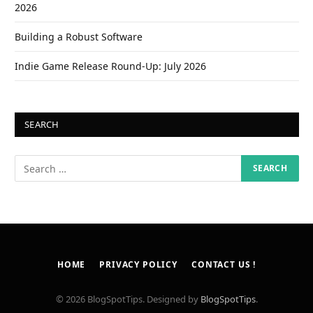
2026
Building a Robust Software
Indie Game Release Round-Up: July 2026
SEARCH
HOME
PRIVACY POLICY
CONTACT US !
© 2026 BlogSpotTips. Designed by
BlogSpotTips
.