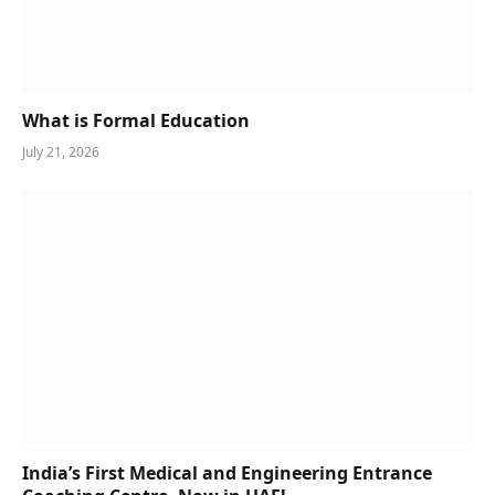
What is Formal Education
July 21, 2026
India’s First Medical and Engineering Entrance