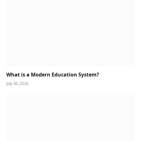
What is a Modern Education System?
July 30, 2026