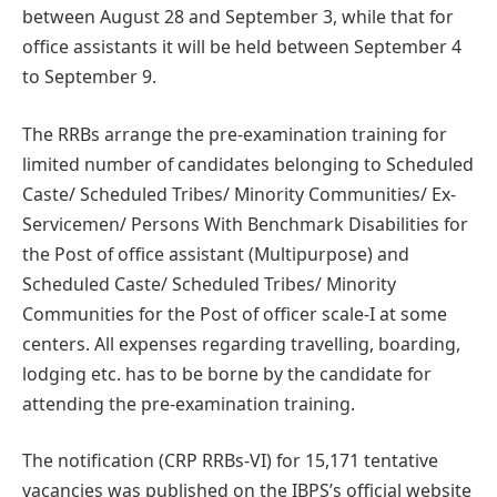
between August 28 and September 3, while that for
office assistants it will be held between September 4
to September 9.
The RRBs arrange the pre-examination training for
limited number of candidates belonging to Scheduled
Caste/ Scheduled Tribes/ Minority Communities/ Ex-
Servicemen/ Persons With Benchmark Disabilities for
the Post of office assistant (Multipurpose) and
Scheduled Caste/ Scheduled Tribes/ Minority
Communities for the Post of officer scale-I at some
centers. All expenses regarding travelling, boarding,
lodging etc. has to be borne by the candidate for
attending the pre-examination training.
The notification (CRP RRBs-VI) for 15,171 tentative
vacancies was published on the IBPS’s official website