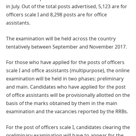
in July. Out of the total posts advertised, 5,123 are for
officers scale I and 8,298 posts are for office
assistants.
The examination will be held across the country
tentatively between September and November 2017.
For those who have applied for the posts of officers
scale I and office assistants (multipurpose), the online
examination will be held in two phases: preliminary
and main. Candidates who have applied for the post
of office assistants will be provisionally allotted on the
basis of the marks obtained by them in the main
examination and the vacancies reported by the RRBs.
For the post of officers scale I, candidates clearing the
preliminary examination will have to appear for the