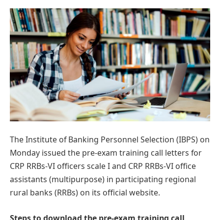
The Institute of Banking Personnel Selection (IBPS) on
Monday issued the pre-exam training call letters for
CRP RRBs-VI officers scale I and CRP RRBs-VI office
assistants (multipurpose) in participating regional
rural banks (RRBs) on its official website.
Steps to download the pre-exam training call