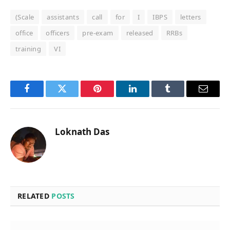
(Scale
assistants
call
for
I
IBPS
letters
office
officers
pre-exam
released
RRBs
training
VI
Facebook
Twitter
Pinterest
LinkedIn
Tumblr
Email
Loknath Das
RELATED
POSTS