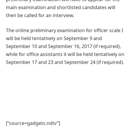
main examination and shortlisted candidates will
then be called for an interview.
The online preliminary examination for officer scale I
will be held tentatively on September 9 and
September 10 and September 16, 2017 (if required),
while for office assistants it will be held tentatively on
September 17 and 23 and September 24 (if required).
[“source=gadgets.ndtv”]