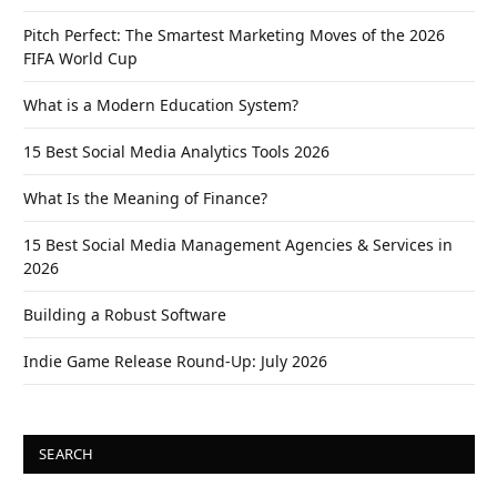
Pitch Perfect: The Smartest Marketing Moves of the 2026
FIFA World Cup
What is a Modern Education System?
15 Best Social Media Analytics Tools 2026
What Is the Meaning of Finance?
15 Best Social Media Management Agencies & Services in
2026
Building a Robust Software
Indie Game Release Round-Up: July 2026
SEARCH