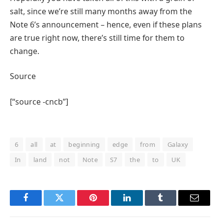
salt, since we’re still many months away from the
Note 6’s announcement – hence, even if these plans
are true right now, there’s still time for them to
change.
Source
[“source -cncb”]
6
all
at
beginning
edge
from
Galaxy
In
land
not
Note
S7
the
to
UK
Facebook
Twitter
Pinterest
LinkedIn
Tumblr
Email