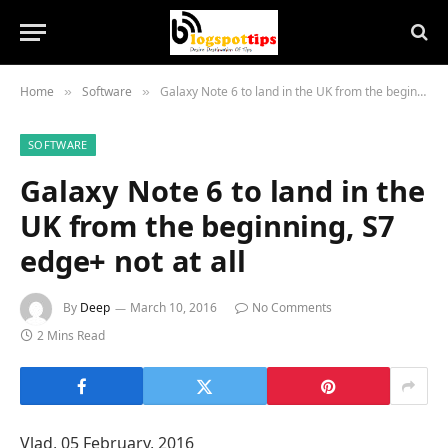
Home
Software
Galaxy Note 6 to land in the UK from the beginning, S7 edge+ not at all
»
»
SOFTWARE
Galaxy Note 6 to land in the
UK from the beginning, S7
edge+ not at all
By
Deep
March 10, 2016
No Comments
2 Mins Read
Vlad
,
05 February, 2016