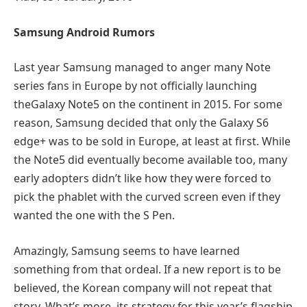
Samsung
Android
Rumors
Last year Samsung managed to anger many Note
series fans in Europe by not officially launching
theGalaxy Note5 on the continent in 2015. For some
reason, Samsung decided that only the Galaxy S6
edge+ was to be sold in Europe, at least at first. While
the Note5 did eventually become available too, many
early adopters didn’t like how they were forced to
pick the phablet with the curved screen even if they
wanted the one with the S Pen.
Amazingly, Samsung seems to have learned
something from that ordeal. If a new report is to be
believed, the Korean company will not repeat that
story. What’s more, its strategy for this year’s flagship