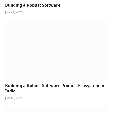
Building a Robust Software
July 23, 2026
Building a Robust Software Product Ecosystem in
India
July 18, 2026