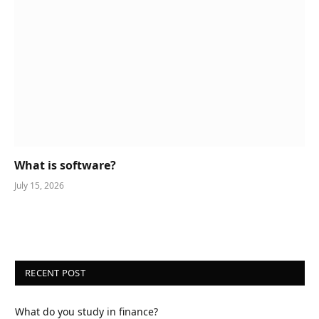
What is software?
July 15, 2026
RECENT POST
What do you study in finance?