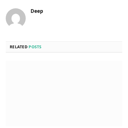
Deep
RELATED
POSTS