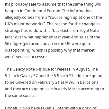
It’s probably safe to assume that the same thing will
happen in Continental Europe. The information
allegedly comes from a “source high up at one of the
UK’s major networks”. The reason for the change in
strategy has to do with a “backlash from loyal Note
fans” over what happened last year. And sales of the
S6 edge+ (pictured above) in the UK were quite
disappointing, which is possibly why that market
won’t see its successor.
The Galaxy Note 6 is due for release in August. The
5.1-inch Galaxy S7 and the 5.5-inch S7 edge are going
to be unveiled on February 21 at MWC in Barcelona,
and they are to go on sale in early March according to
the same source.
Hopefully you have taken all of this with a grain of