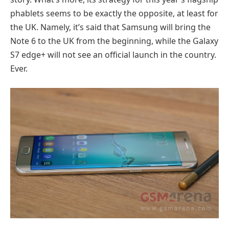
phablets seems to be exactly the opposite, at least for
the UK. Namely, it’s said that Samsung will bring the
Note 6 to the UK from the beginning, while the Galaxy
S7 edge+ will not see an official launch in the country.
Ever.