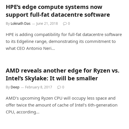
HPE’s edge compute systems now
support full-fat datacentre software
By
Loknath Das
June 21, 2018
0
HPE is adding compatibility for full-fat datacentre software
to its Edgeline range, demonstrating its commitment to
what CEO Antonio Neri…
AMD reveals another edge for Ryzen vs.
Intel’s Skylake: It will be smaller
By
Deep
February 8, 2017
0
AMD’s upcoming Ryzen CPU will occupy less space and
offer twice the amount of cache of Intel’s 6th-generation
CPU, according…