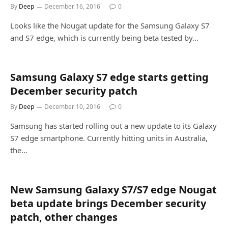
By
Deep
December 16, 2016
0
Looks like the Nougat update for the Samsung Galaxy S7
and S7 edge, which is currently being beta tested by…
Samsung Galaxy S7 edge starts getting
December security patch
By
Deep
December 10, 2016
0
Samsung has started rolling out a new update to its Galaxy
S7 edge smartphone. Currently hitting units in Australia,
the…
New Samsung Galaxy S7/S7 edge Nougat
beta update brings December security
patch, other changes