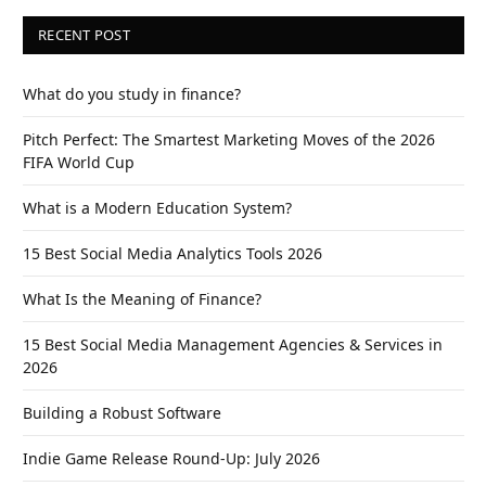
RECENT POST
What do you study in finance?
Pitch Perfect: The Smartest Marketing Moves of the 2026
FIFA World Cup
What is a Modern Education System?
15 Best Social Media Analytics Tools 2026
What Is the Meaning of Finance?
15 Best Social Media Management Agencies & Services in
2026
Building a Robust Software
Indie Game Release Round-Up: July 2026