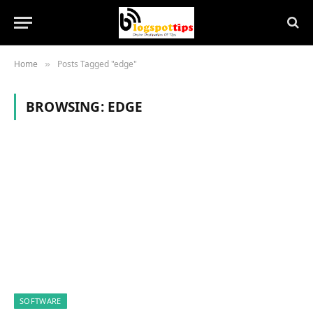
Home
Posts Tagged "edge"
»
BROWSING:
EDGE
SOFTWARE