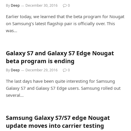
By
Deep
December 30, 2016
0
Earlier today, we learned that the beta program for Nougat
on Samsung’s latest flagship pair is officially over. This
was…
Galaxy S7 and Galaxy S7 Edge Nougat
beta program is ending
By
Deep
December 29, 2016
0
The last days have been quite interesting for Samsung
Galaxy S7 and Galaxy S7 Edge users. Samsung rolled out
several…
Samsung Galaxy S7/S7 edge Nougat
update moves into carrier testing