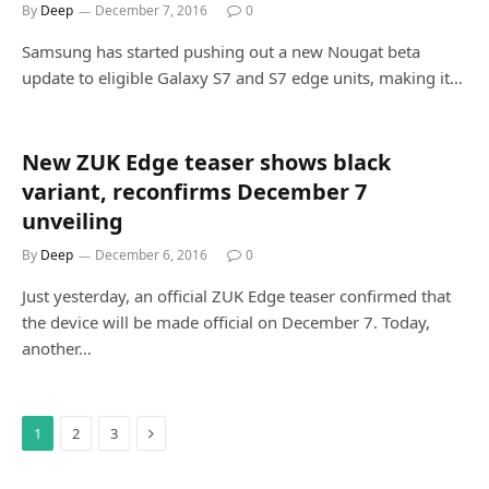
By
Deep
December 7, 2016
0
Samsung has started pushing out a new Nougat beta
update to eligible Galaxy S7 and S7 edge units, making it…
New ZUK Edge teaser shows black
variant, reconfirms December 7
unveiling
By
Deep
December 6, 2016
0
Just yesterday, an official ZUK Edge teaser confirmed that
the device will be made official on December 7. Today,
another…
Next
1
2
3