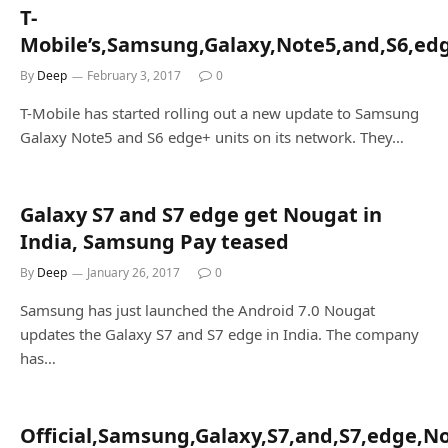
T-
Mobile’s,Samsung,Galaxy,Note5,and,S6,edg
By
Deep
February 3, 2017
0
T-Mobile has started rolling out a new update to Samsung
Galaxy Note5 and S6 edge+ units on its network. They…
Galaxy S7 and S7 edge get Nougat in
India, Samsung Pay teased
By
Deep
January 26, 2017
0
Samsung has just launched the Android 7.0 Nougat
updates the Galaxy S7 and S7 edge in India. The company
has…
Official,Samsung,Galaxy,S7,and,S7,edge,N