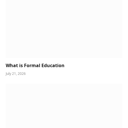
What is Formal Education
July 21, 2026