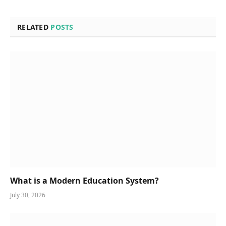
RELATED
POSTS
What is a Modern Education System?
July 30, 2026