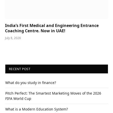
India’s First Medical and Engineering Entrance
Coaching Centre. Now in UAE!
July 8, 2026
RECENT POST
What do you study in finance?
Pitch Perfect: The Smartest Marketing Moves of the 2026
FIFA World Cup
What is a Modern Education System?