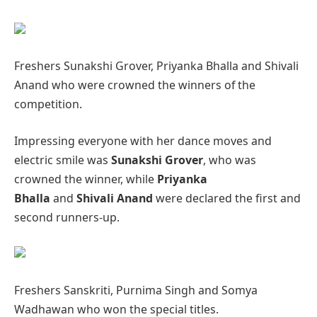
Freshers Sunakshi Grover, Priyanka Bhalla and Shivali
Anand who were crowned the winners of the
competition.
Impressing everyone with her dance moves and
electric smile was
Sunakshi Grover
, who was
crowned the winner, while
Priyanka
Bhalla
and
Shivali Anand
were declared the first and
second runners-up.
Freshers Sanskriti, Purnima Singh and Somya
Wadhawan who won the special titles.