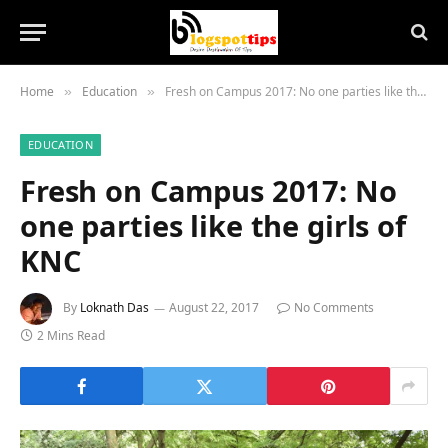
Home
Education
Fresh on Campus 2017: No one parties like the girls of KNC
»
»
EDUCATION
Fresh on Campus 2017: No
one parties like the girls of
KNC
By
Loknath Das
August 22, 2017
No Comments
2 Mins Read