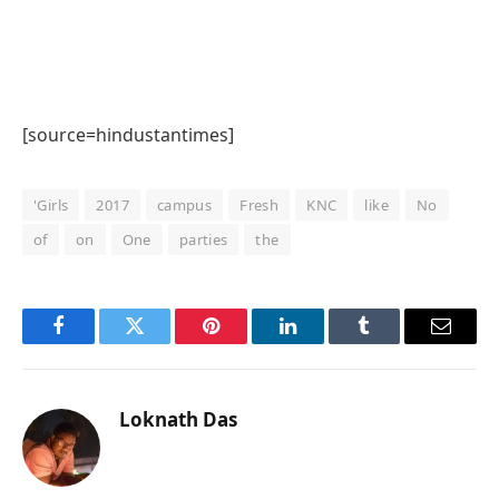
[source=hindustantimes]
'Girls
2017
campus
Fresh
KNC
like
No
of
on
One
parties
the
Facebook
Twitter
Pinterest
LinkedIn
Tumblr
Email
Loknath Das