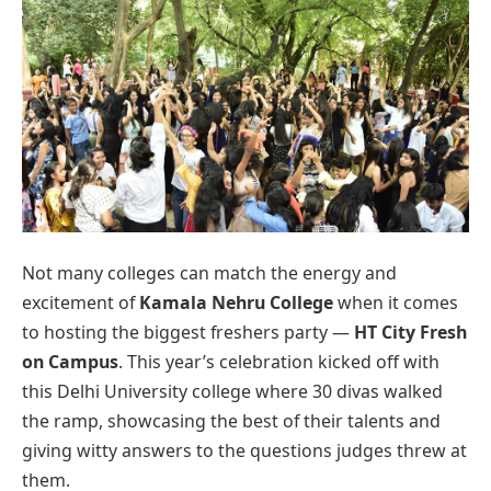
Not many colleges can match the energy and
excitement of
Kamala Nehru College
when it comes
to hosting the biggest freshers party —
HT City Fresh
on Campus
. This year’s celebration kicked off with
this Delhi University college where 30 divas walked
the ramp, showcasing the best of their talents and
giving witty answers to the questions judges threw at
them.