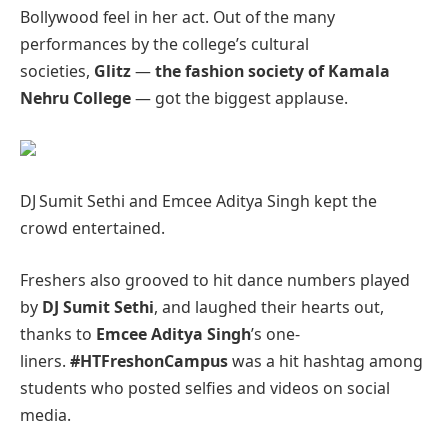
Bollywood feel in her act. Out of the many
performances by the college’s cultural
societies,
Glitz
—
the fashion society of Kamala
Nehru College
— got the biggest applause.
DJ Sumit Sethi and Emcee Aditya Singh kept the
crowd entertained.
Freshers also grooved to hit dance numbers played
by
DJ Sumit Sethi
, and laughed their hearts out,
thanks to
Emcee Aditya Singh
’s one-
liners.
#HTFreshonCampus
was a hit hashtag among
students who posted selfies and videos on social
media.