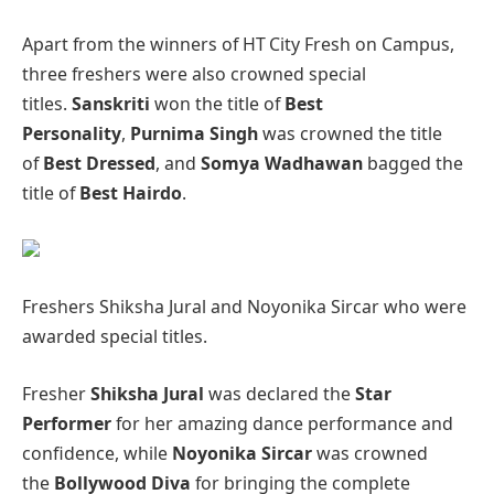
Apart from the winners of HT City Fresh on Campus,
three freshers were also crowned special
titles.
Sanskriti
won the title of
Best
Personality
,
Purnima Singh
was crowned the title
of
Best Dressed
, and
Somya Wadhawan
bagged the
title of
Best Hairdo
.
Freshers Shiksha Jural and Noyonika Sircar who were
awarded special titles.
Fresher
Shiksha Jural
was declared the
Star
Performer
for her amazing dance performance and
confidence, while
Noyonika Sircar
was crowned
the
Bollywood Diva
for bringing the complete