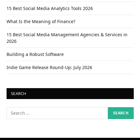
15 Best Social Media Analytics Tools 2026
What Is the Meaning of Finance?
15 Best Social Media Management Agencies & Services in
2026
Building a Robust Software
Indie Game Release Round-Up: July 2026
SEARCH