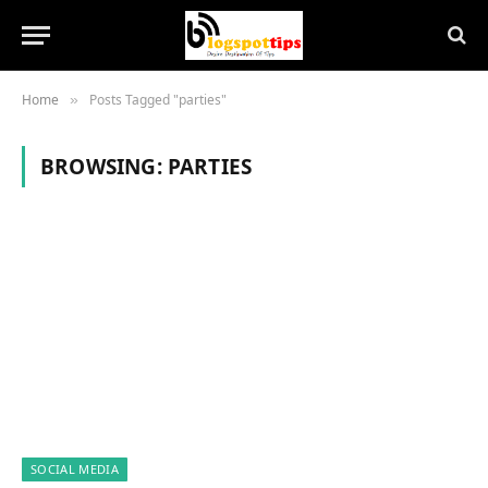
Home
Posts Tagged "parties"
»
BROWSING:
PARTIES
SOCIAL MEDIA