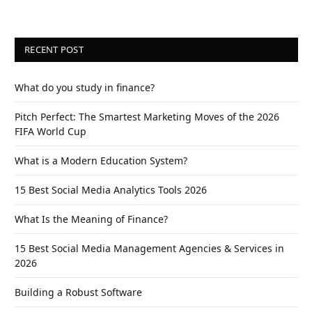
RECENT POST
What do you study in finance?
Pitch Perfect: The Smartest Marketing Moves of the 2026
FIFA World Cup
What is a Modern Education System?
15 Best Social Media Analytics Tools 2026
What Is the Meaning of Finance?
15 Best Social Media Management Agencies & Services in
2026
Building a Robust Software