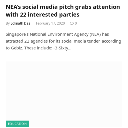
NEA’s social media pitch grabs attention
with 22 interested parties
By
Loknath Das
February 17, 2020
0
Singapore’s National Environment Agency (NEA) has
attracted 22 agencies for its social media tender, according
to Gebiz. These include: -3-Sixty…
EDUCATION