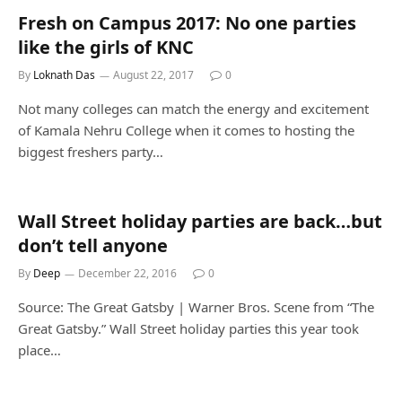
Fresh on Campus 2017: No one parties
like the girls of KNC
By
Loknath Das
August 22, 2017
0
Not many colleges can match the energy and excitement
of Kamala Nehru College when it comes to hosting the
biggest freshers party…
Wall Street holiday parties are back…but
don’t tell anyone
By
Deep
December 22, 2016
0
Source: The Great Gatsby | Warner Bros. Scene from “The
Great Gatsby.” Wall Street holiday parties this year took
place…