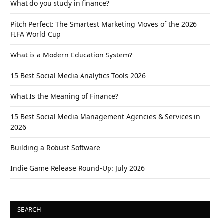
What do you study in finance?
Pitch Perfect: The Smartest Marketing Moves of the 2026
FIFA World Cup
What is a Modern Education System?
15 Best Social Media Analytics Tools 2026
What Is the Meaning of Finance?
15 Best Social Media Management Agencies & Services in
2026
Building a Robust Software
Indie Game Release Round-Up: July 2026
SEARCH