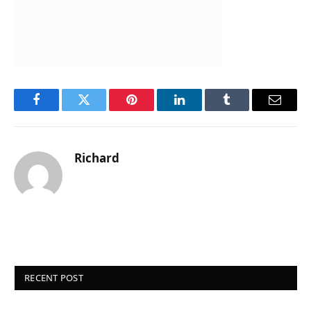
Facebook
Twitter
Pinterest
LinkedIn
Tumblr
Email
Richard
RECENT POST