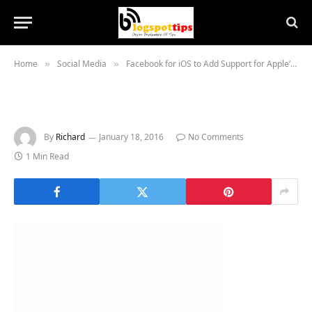
Home
Social Media
Facebook for iOS to Add Support for Apple’s Live Photos
»
»
By
Richard
January 18, 2016
No Comments
1 Min Read