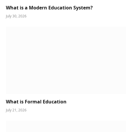
What is a Modern Education System?
July 30, 2026
What is Formal Education
July 21, 2026