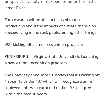
on species diversity in rock pool communities in the
James River.
The research will be able to be used to test
predictions about the impacts of climate change on
species living in the rock pools, among other things.
VSU kicking off alumni recognition program
PETERSBURG — Virginia State University is launching
a new alumni recognition program.
The university announced Tuesday that it’s kicking off
“Trojan 10 Under 10,” which will recognize alumni
achievements who earned their first VSU degree
within the past 10 years.