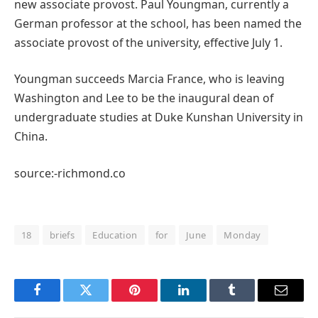
new associate provost. Paul Youngman, currently a
German professor at the school, has been named the
associate provost of the university, effective July 1.
Youngman succeeds Marcia France, who is leaving
Washington and Lee to be the inaugural dean of
undergraduate studies at Duke Kunshan University in
China.
source:-richmond.co
18
briefs
Education
for
June
Monday
Facebook
Twitter
Pinterest
LinkedIn
Tumblr
Email