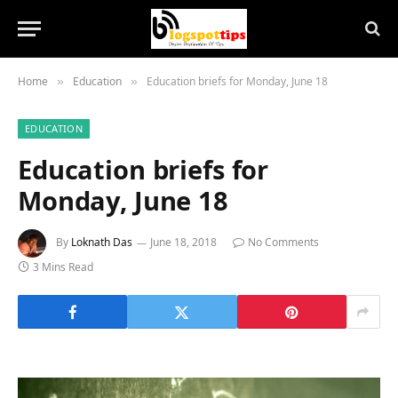
Home
Education
Education briefs for Monday, June 18
»
»
EDUCATION
Education briefs for
Monday, June 18
By
Loknath Das
June 18, 2018
No Comments
3 Mins Read