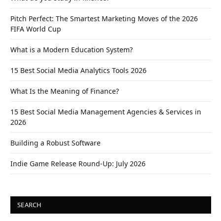
Pitch Perfect: The Smartest Marketing Moves of the 2026
FIFA World Cup
What is a Modern Education System?
15 Best Social Media Analytics Tools 2026
What Is the Meaning of Finance?
15 Best Social Media Management Agencies & Services in
2026
Building a Robust Software
Indie Game Release Round-Up: July 2026
SEARCH