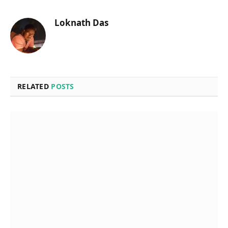
Loknath Das
RELATED
POSTS