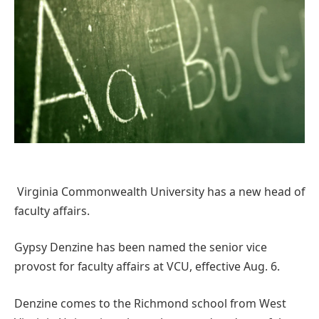
Virginia Commonwealth University has a new head of
faculty affairs.
Gypsy Denzine has been named the senior vice
provost for faculty affairs at VCU, effective Aug. 6.
Denzine comes to the Richmond school from West