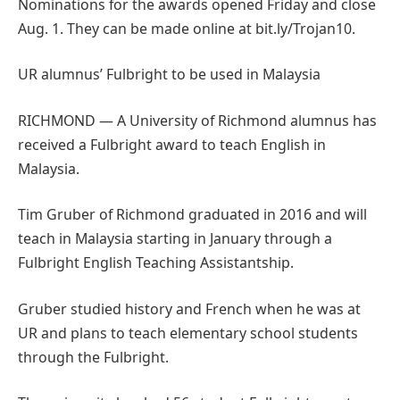
Nominations for the awards opened Friday and close
Aug. 1. They can be made online at bit.ly/Trojan10.
UR alumnus’ Fulbright to be used in Malaysia
RICHMOND — A University of Richmond alumnus has
received a Fulbright award to teach English in
Malaysia.
Tim Gruber of Richmond graduated in 2016 and will
teach in Malaysia starting in January through a
Fulbright English Teaching Assistantship.
Gruber studied history and French when he was at
UR and plans to teach elementary school students
through the Fulbright.