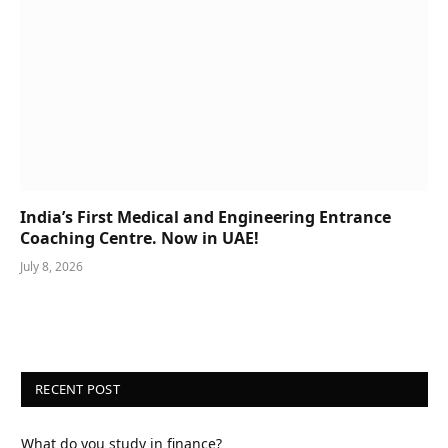
India’s First Medical and Engineering Entrance
Coaching Centre. Now in UAE!
July 8, 2026
RECENT POST
What do you study in finance?