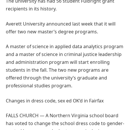
The university has had 56 student Fulbright grant
recipients in its history.
Averett University announced last week that it will
offer two new master’s degree programs.
A master of science in applied data analytics program
and a master of science in criminal justice leadership
and administration program will start enrolling
students in the fall. The two new programs are
offered through the university’s graduate and
professional studies program.
Changes in dress code, sex ed OK’d in Fairfax
FALLS CHURCH — A Northern Virginia school board
has voted to change the school dress code to gender-