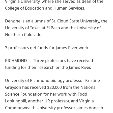
Virginia University, where she served as dean of the
College of Education and Human Services.
Denzine is an alumna of St. Cloud State University, the
University of Texas at El Paso and the University of
Northern Colorado.
3 professors get funds for James River work
RICHMOND — Three professors have received
funding for their research on the James River.
University of Richmond biology professor Kristine
Grayson has received $20,000 from the National
Science Foundation for her work with Todd
Lookingbill, another UR professor, and Virginia
Commonwealth University professor James Vonesh