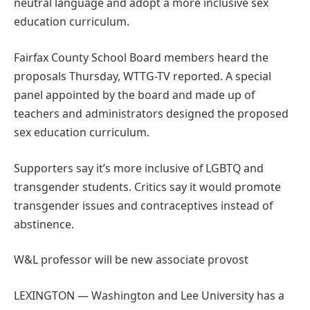
neutral language and adopt a more inclusive sex
education curriculum.
Fairfax County School Board members heard the
proposals Thursday, WTTG-TV reported. A special
panel appointed by the board and made up of
teachers and administrators designed the proposed
sex education curriculum.
Supporters say it’s more inclusive of LGBTQ and
transgender students. Critics say it would promote
transgender issues and contraceptives instead of
abstinence.
W&L professor will be new associate provost
LEXINGTON — Washington and Lee University has a