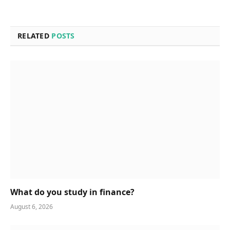
RELATED
POSTS
What do you study in finance?
August 6, 2026