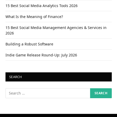
15 Best Social Media Analytics Tools 2026
What Is the Meaning of Finance?
15 Best Social Media Management Agencies & Services in
2026
Building a Robust Software
Indie Game Release Round-Up: July 2026
SEARCH