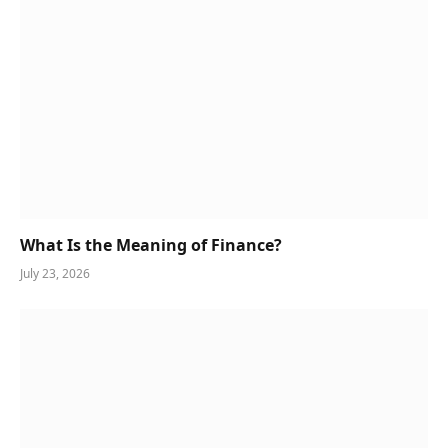
What Is the Meaning of Finance?
July 23, 2026