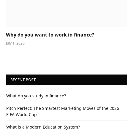
Why do you want to work in finance?
July 1, 2026
RECENT POST
What do you study in finance?
Pitch Perfect: The Smartest Marketing Moves of the 2026
FIFA World Cup
What is a Modern Education System?