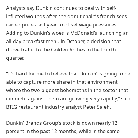
Analysts say Dunkin continues to deal with self-
inflicted wounds after the donut chain’s franchisees
raised prices last year to offset wage pressures.
Adding to Dunkin’s woes is McDonald’s launching an
all-day breakfast menu in October, a decision that
drove traffic to the Golden Arches in the fourth
quarter.
“It’s hard for me to believe that Dunkin’ is going to be
able to capture more share in that environment
where the two biggest behemoths in the sector that
compete against them are growing very rapidly,” said
BTIG restaurant industry analyst Peter Saleh.
Dunkin’ Brands Group’s stock is down nearly 12
percent in the past 12 months, while in the same