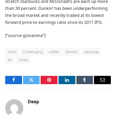
stretch Starbucks and McDonald’s are each up more
than 30 percent. Dunkin’ has been underperforming
the broad market and recently traded at its lowest
forward price-to-earnings ratio since its 2011 IPO.
[“source-gsmarena”]
chain
Challenging
coffee
Dunkin'
earnings
for
times
Facebook
Twitter
Pinterest
LinkedIn
Tumblr
Email
Deep