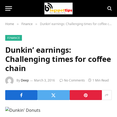
Home
Finance
Dunkin’ earnings: Challenging times for coffee chain
»
»
FINANCE
Dunkin’ earnings:
Challenging times for coffee
chain
By
Deep
March 3, 2016
No Comments
1 Min Read