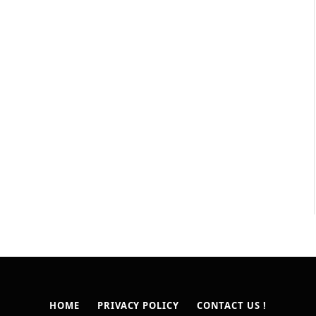
HOME
PRIVACY POLICY
CONTACT US !