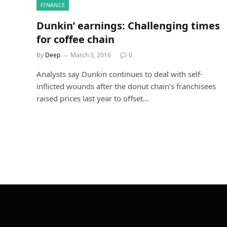
FINANCE
Dunkin’ earnings: Challenging times
for coffee chain
By
Deep
March 3, 2016
0
Analysts say Dunkin continues to deal with self-
inflicted wounds after the donut chain’s franchisees
raised prices last year to offset…