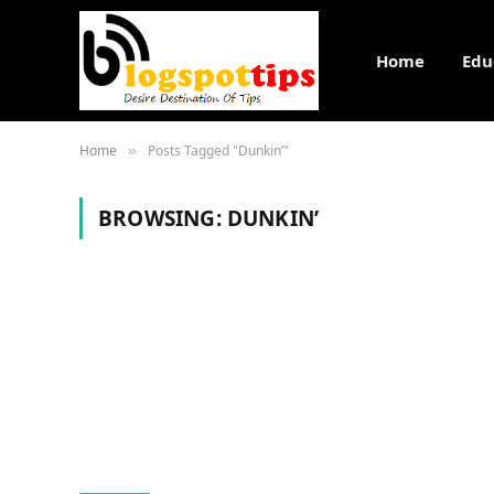
Home
Edu
Home
Posts Tagged "Dunkin’"
»
BROWSING:
DUNKIN’