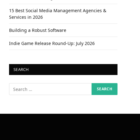
15 Best Social Media Management Agencies &
Services in 2026
Building a Robust Software
Indie Game Release Round-Up: July 2026
SEARCH