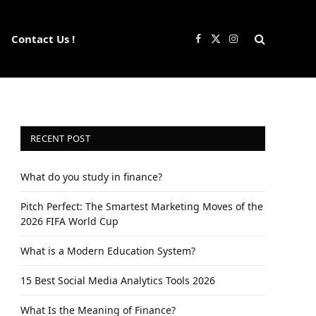
Contact Us !
Facebook
X
Instagram
(Twitter)
RECENT POST
What do you study in finance?
Pitch Perfect: The Smartest Marketing Moves of the
2026 FIFA World Cup
What is a Modern Education System?
15 Best Social Media Analytics Tools 2026
What Is the Meaning of Finance?