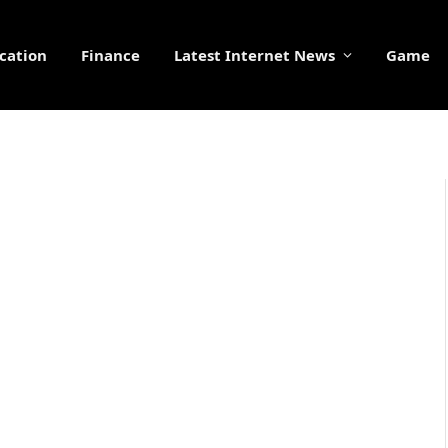
cation
Finance
Latest Internet News
Game