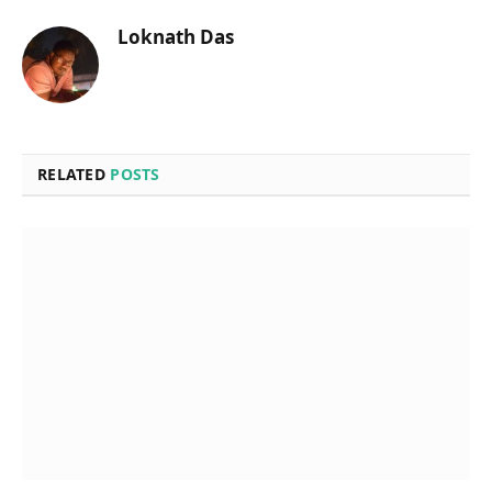
Loknath Das
RELATED
POSTS