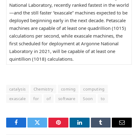
National Laboratory, recently ranked fastest in the world
—and the still faster “exascale” machines expected to be
deployed beginning early in the next decade. Petascale
machines are capable of at least one quadrillion (1015)
calculations per second, while exascale machines, the
first scheduled for deployment at Argonne National
Laboratory in 2021, will be capable of at least one
quintillion (1018) calculations.
catalysis
Chemistry
coming
computing
exascale
for
of
software
Soon
to
Facebook
Twitter
Pinterest
LinkedIn
Tumblr
Email