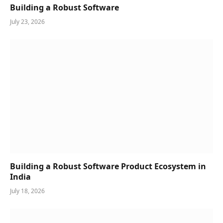
Building a Robust Software
July 23, 2026
Building a Robust Software Product Ecosystem in
India
July 18, 2026