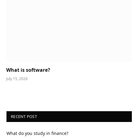
What is software?
July 15, 2026
RECENT POST
What do you study in finance?