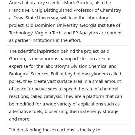
Ames Laboratory scientist Mark Gordon, also the
Francis M. Craig Distinguished Professor of Chemistry
at Iowa State University, will lead the laboratory’s
project. Old Dominion University, Georgia Institute of
Technology, Virginia Tech, and EP Analytics are named
as partner institutions in the effort.
The scientific inspiration behind the project, said
Gordon, is mesoporous nanoparticles, an area of
expertise for the laboratory’s Division Chemical and
Biological Sciences. Full of tiny hollow cylinders called
pores, they create vast surface area in a small amount
of space for active sites to speed the rate of chemical
reactions, called catalysis. They are a platform that can
be modified for a wide variety of applications such as
alternative fuels, biosensing, thermal energy storage,
and more.
“Understanding these reactions is the key to