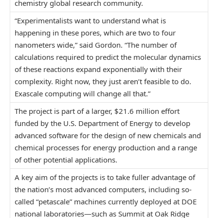
chemistry global research community.
“Experimentalists want to understand what is
happening in these pores, which are two to four
nanometers wide,” said Gordon. “The number of
calculations required to predict the molecular dynamics
of these reactions expand exponentially with their
complexity. Right now, they just aren’t feasible to do.
Exascale computing will change all that.”
The project is part of a larger, $21.6 million effort
funded by the U.S. Department of Energy to develop
advanced software for the design of new chemicals and
chemical processes for energy production and a range
of other potential applications.
A key aim of the projects is to take fuller advantage of
the nation’s most advanced computers, including so-
called “petascale” machines currently deployed at DOE
national laboratories—such as Summit at Oak Ridge