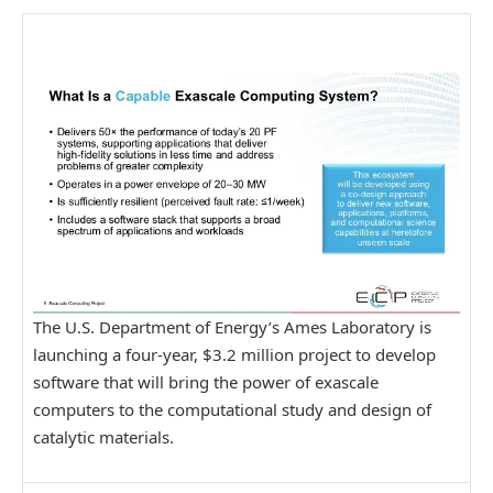
The U.S. Department of Energy’s Ames Laboratory is
launching a four-year, $3.2 million project to develop
software that will bring the power of exascale
computers to the computational study and design of
catalytic materials.