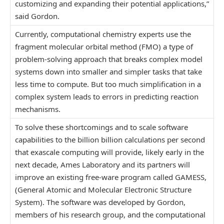
customizing and expanding their potential applications,”
said Gordon.
Currently, computational chemistry experts use the
fragment molecular orbital method (FMO) a type of
problem-solving approach that breaks complex model
systems down into smaller and simpler tasks that take
less time to compute. But too much simplification in a
complex system leads to errors in predicting reaction
mechanisms.
To solve these shortcomings and to scale software
capabilities to the billion billion calculations per second
that exascale computing will provide, likely early in the
next decade, Ames Laboratory and its partners will
improve an existing free-ware program called GAMESS,
(General Atomic and Molecular Electronic Structure
System). The software was developed by Gordon,
members of his research group, and the computational