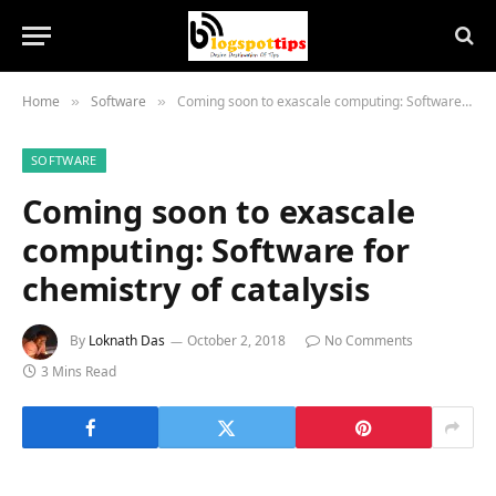
Home
Software
Coming soon to exascale computing: Software for chemistry of catalysis
»
»
SOFTWARE
Coming soon to exascale
computing: Software for
chemistry of catalysis
By
Loknath Das
October 2, 2018
No Comments
3 Mins Read