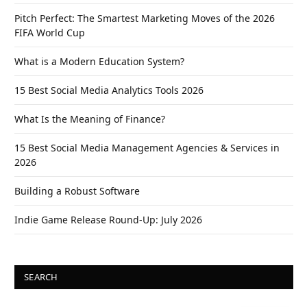
Pitch Perfect: The Smartest Marketing Moves of the 2026
FIFA World Cup
What is a Modern Education System?
15 Best Social Media Analytics Tools 2026
What Is the Meaning of Finance?
15 Best Social Media Management Agencies & Services in
2026
Building a Robust Software
Indie Game Release Round-Up: July 2026
SEARCH