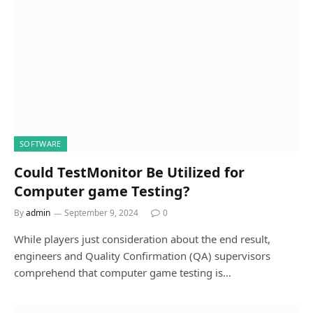
SOFTWARE
Could TestMonitor Be Utilized for
Computer game Testing?
By
admin
September 9, 2024
0
While players just consideration about the end result,
engineers and Quality Confirmation (QA) supervisors
comprehend that computer game testing is…