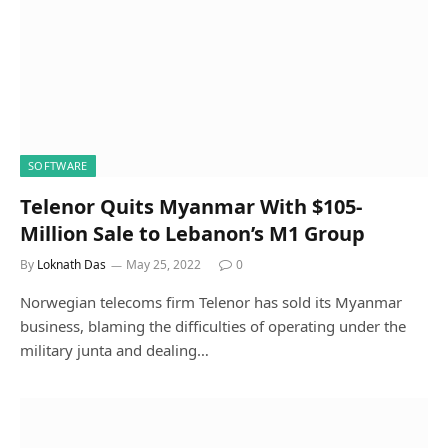
SOFTWARE
Telenor Quits Myanmar With $105-
Million Sale to Lebanon’s M1 Group
By
Loknath Das
May 25, 2022
0
Norwegian telecoms firm Telenor has sold its Myanmar
business, blaming the difficulties of operating under the
military junta and dealing…