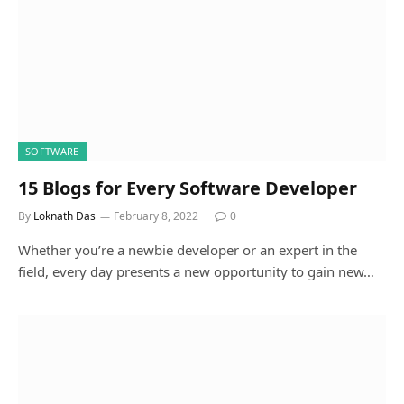
SOFTWARE
15 Blogs for Every Software Developer
By
Loknath Das
February 8, 2022
0
Whether you’re a newbie developer or an expert in the
field, every day presents a new opportunity to gain new…