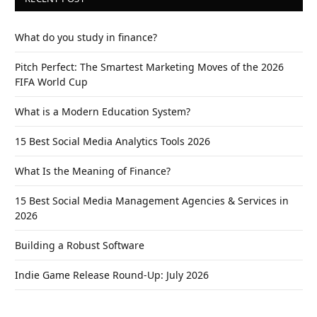
What do you study in finance?
Pitch Perfect: The Smartest Marketing Moves of the 2026
FIFA World Cup
What is a Modern Education System?
15 Best Social Media Analytics Tools 2026
What Is the Meaning of Finance?
15 Best Social Media Management Agencies & Services in
2026
Building a Robust Software
Indie Game Release Round-Up: July 2026