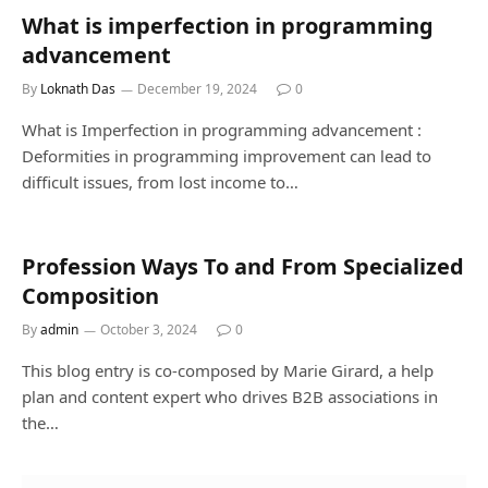
What is imperfection in programming
advancement
By
Loknath Das
December 19, 2024
0
What is Imperfection in programming advancement :
Deformities in programming improvement can lead to
difficult issues, from lost income to…
Profession Ways To and From Specialized
Composition
By
admin
October 3, 2024
0
This blog entry is co-composed by Marie Girard, a help
plan and content expert who drives B2B associations in
the…