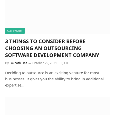
SOFTWARE
3 THINGS TO CONSIDER BEFORE
CHOOSING AN OUTSOURCING
SOFTWARE DEVELOPMENT COMPANY
By
Loknath Das
October 29, 2021
0
Deciding to outsource is an exciting venture for most
businesses. It gives you the ability to bring in additional
expertise…