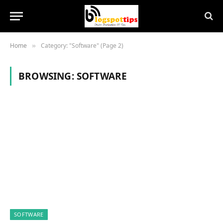
Home
Category: "Software" (Page 2)
»
BROWSING:
SOFTWARE
SOFTWARE