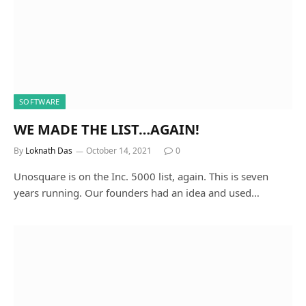
SOFTWARE
WE MADE THE LIST…AGAIN!
By
Loknath Das
October 14, 2021
0
Unosquare is on the Inc. 5000 list, again. This is seven
years running. Our founders had an idea and used…