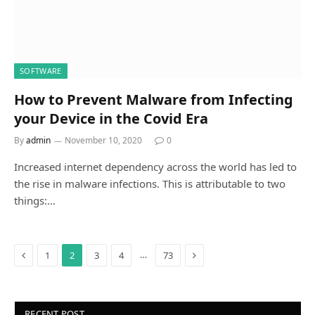
SOFTWARE
How to Prevent Malware from Infecting
your Device in the Covid Era
By
admin
November 10, 2020
0
Increased internet dependency across the world has led to
the rise in malware infections. This is attributable to two
things:…
Previous
Next
…
1
2
3
4
73
RECENT POST