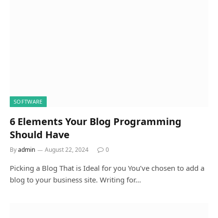
SOFTWARE
6 Elements Your Blog Programming
Should Have
By
admin
August 22, 2024
0
Picking a Blog That is Ideal for you You’ve chosen to add a
blog to your business site. Writing for…