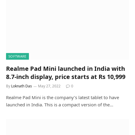
SOFTWARE
Realme Pad Mini launched in India with
8.7-inch display, price starts at Rs 10,999
By
Loknath Das
May 27, 2022
0
Realme Pad Mini is the company’s latest tablet to have
launched in India. This is a compact version of the…