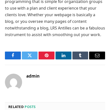
programming that is simple for organization groups
to use with a plan and client experience that your
clients love. Whether your webpage is basically a
blog, or you oversee many pages of content
notwithstanding a blog, LRS Antilles can be a fabulous
instrument to assist with smoothing out your work.
Facebook
Twitter
Pinterest
LinkedIn
Tumblr
Email
admin
RELATED
POSTS