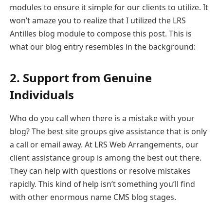
modules to ensure it simple for our clients to utilize. It
won’t amaze you to realize that I utilized the LRS
Antilles blog module to compose this post. This is
what our blog entry resembles in the background:
2. Support from Genuine
Individuals
Who do you call when there is a mistake with your
blog? The best site groups give assistance that is only
a call or email away. At LRS Web Arrangements, our
client assistance group is among the best out there.
They can help with questions or resolve mistakes
rapidly. This kind of help isn’t something you’ll find
with other enormous name CMS blog stages.