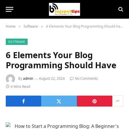
Home
Software
6 Elements Your Blog Programming Should Have
»
»
SOFTWARE
6 Elements Your Blog
Programming Should Have
By
admin
August 22, 2024
No Comments
6 Mins Read