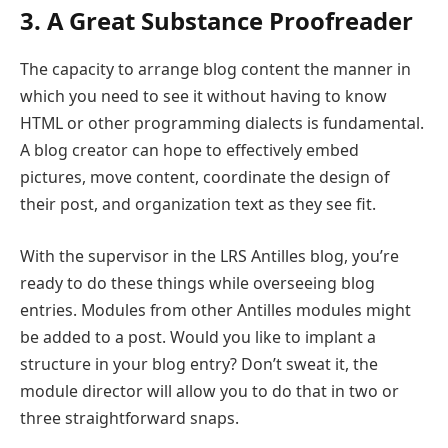
3. A Great Substance Proofreader
The capacity to arrange blog content the manner in
which you need to see it without having to know
HTML or other programming dialects is fundamental.
A blog creator can hope to effectively embed
pictures, move content, coordinate the design of
their post, and organization text as they see fit.
With the supervisor in the LRS Antilles blog, you’re
ready to do these things while overseeing blog
entries. Modules from other Antilles modules might
be added to a post. Would you like to implant a
structure in your blog entry? Don’t sweat it, the
module director will allow you to do that in two or
three straightforward snaps.