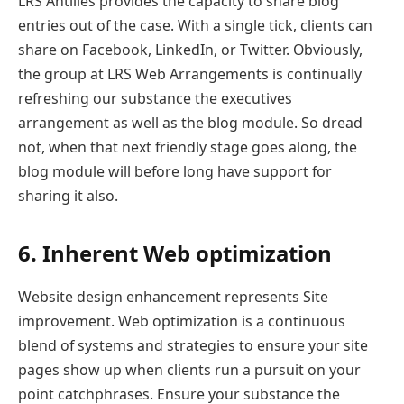
LRS Antilles provides the capacity to share blog
entries out of the case. With a single tick, clients can
share on Facebook, LinkedIn, or Twitter. Obviously,
the group at LRS Web Arrangements is continually
refreshing our substance the executives
arrangement as well as the blog module. So dread
not, when that next friendly stage goes along, the
blog module will before long have support for
sharing it also.
6. Inherent Web optimization
Website design enhancement represents Site
improvement. Web optimization is a continuous
blend of systems and strategies to ensure your site
pages show up when clients run a pursuit on your
point catchphrases. Ensure your substance the