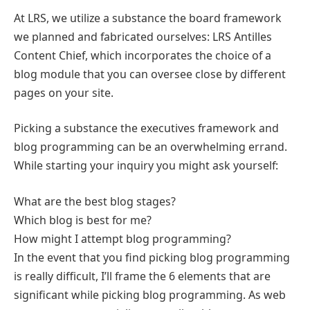
At LRS, we utilize a substance the board framework
we planned and fabricated ourselves: LRS Antilles
Content Chief, which incorporates the choice of a
blog module that you can oversee close by different
pages on your site.
Picking a substance the executives framework and
blog programming can be an overwhelming errand.
While starting your inquiry you might ask yourself:
What are the best blog stages?
Which blog is best for me?
How might I attempt blog programming?
In the event that you find picking blog programming
is really difficult, I’ll frame the 6 elements that are
significant while picking blog programming. As web