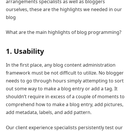
arrangements specialists as well as bloggers
ourselves, these are the highlights we needed in our
blog
What are the main highlights of blog programming?
1. Usability
In the first place, any blog content administration
framework must be not difficult to utilize. No blogger
needs to go through hours simply attempting to sort
out some way to make a blog entry or add a tag. It
shouldn’t require in excess of a couple of moments to
comprehend how to make a blog entry, add pictures,
add metadata, labels, and add pattern.
Our client experience specialists persistently test our