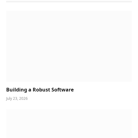
Building a Robust Software
July 23, 2026