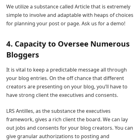
We utilize a substance called Article that is extremely
simple to involve and adaptable with heaps of choices
for planning your post or page. Ask us for a demo!
4. Capacity to Oversee Numerous
Bloggers
It is vital to keep a predictable message all through
your blog entries. On the off chance that different
creators are presenting on your blog, you’ll have to
have strong client the executives and consents.
LRS Antilles, as the substance the executives
framework, gives a rich client the board. We can lay
out jobs and consents for your blog creators. You can
give granular authorizations to posting and