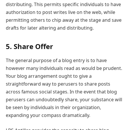
distributing. This permits specific individuals to have
authorization to post writes live on the web, while
permitting others to chip away at the stage and save
drafts for later altering and distributing.
5. Share Offer
The general purpose of a blog entry is to have
however many individuals read as would be prudent.
Your blog arrangement ought to give a
straightforward way to perusers to share posts
across famous social stages. In the event that blog
perusers can undoubtedly share, your substance will
be seen by individuals in their organization,
expanding your compass dramatically.