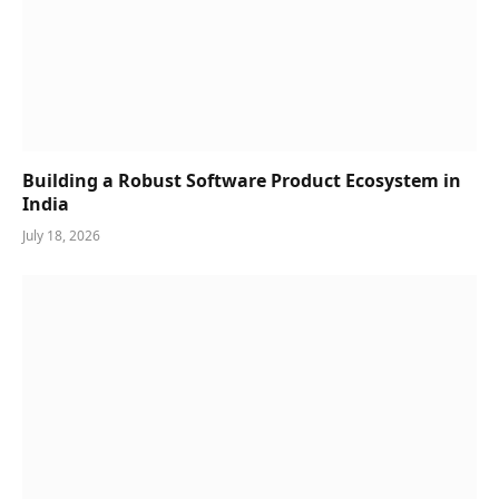
Building a Robust Software Product Ecosystem in
India
July 18, 2026