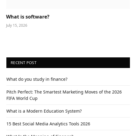
What is software?
July 15, 2026
RECENT POST
What do you study in finance?
Pitch Perfect: The Smartest Marketing Moves of the 2026
FIFA World Cup
What is a Modern Education System?
15 Best Social Media Analytics Tools 2026