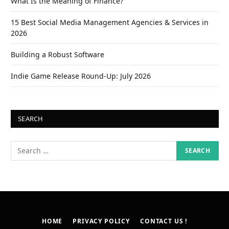
What Is the Meaning of Finance?
15 Best Social Media Management Agencies & Services in
2026
Building a Robust Software
Indie Game Release Round-Up: July 2026
SEARCH
HOME
PRIVACY POLICY
CONTACT US !