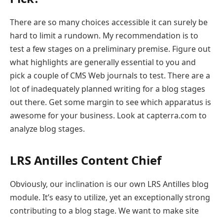
There are so many choices accessible it can surely be
hard to limit a rundown. My recommendation is to
test a few stages on a preliminary premise. Figure out
what highlights are generally essential to you and
pick a couple of CMS Web journals to test. There are a
lot of inadequately planned writing for a blog stages
out there. Get some margin to see which apparatus is
awesome for your business. Look at capterra.com to
analyze blog stages.
LRS Antilles Content Chief
Obviously, our inclination is our own LRS Antilles blog
module. It’s easy to utilize, yet an exceptionally strong
contributing to a blog stage. We want to make site