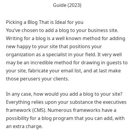
Picking a Blog That is Ideal for you
You’ve chosen to add a blog to your business site.
Writing for a blog is a well known method for adding
new happy to your site that positions your
organization as a specialist in your field. It very well
may be an incredible method for drawing in guests to
your site, fabricate your email list, and at last make
those perusers your clients.
In any case, how would you add a blog to your site?
Everything relies upon your substance the executives
framework (CMS). Numerous frameworks have a
possibility for a blog program that you can add, with
an extra charge.