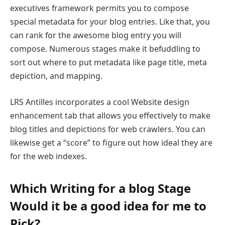
executives framework permits you to compose
special metadata for your blog entries. Like that, you
can rank for the awesome blog entry you will
compose. Numerous stages make it befuddling to
sort out where to put metadata like page title, meta
depiction, and mapping.
LRS Antilles incorporates a cool Website design
enhancement tab that allows you effectively to make
blog titles and depictions for web crawlers. You can
likewise get a “score” to figure out how ideal they are
for the web indexes.
Which Writing for a blog Stage
Would it be a good idea for me to
Pick?