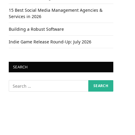
15 Best Social Media Management Agencies &
Services in 2026
Building a Robust Software
Indie Game Release Round-Up: July 2026
SEARCH