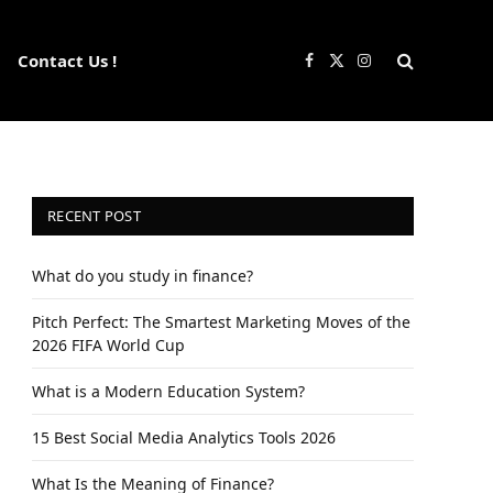
Contact Us !
Facebook
X
Instagram
(Twitter)
RECENT POST
What do you study in finance?
Pitch Perfect: The Smartest Marketing Moves of the
2026 FIFA World Cup
What is a Modern Education System?
15 Best Social Media Analytics Tools 2026
What Is the Meaning of Finance?