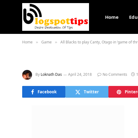
Home
Edu
Home
Game
All Blacks to play Canty, Otago in ‘game of th
»
»
By
Loknath Das
April 24, 2018
No Comments
Facebook
Twitter
Pinter