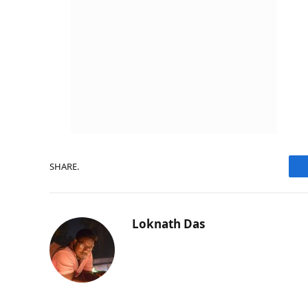
SHARE.
Loknath Das