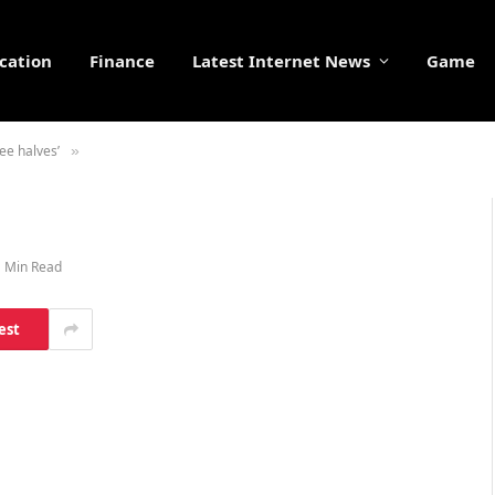
cation
Finance
Latest Internet News
Game
ree halves’
»
1 Min Read
est