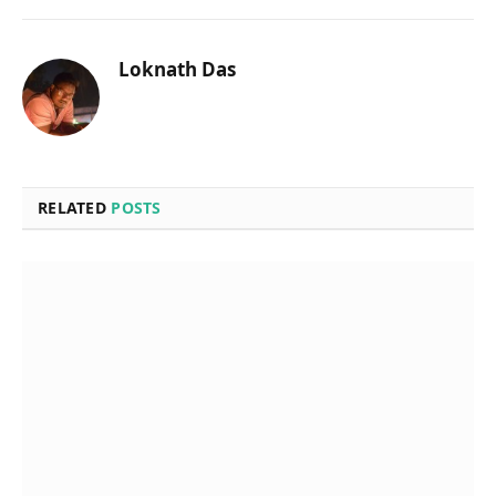
Loknath Das
RELATED
POSTS