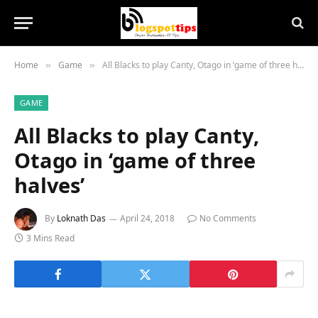
Home
Game
All Blacks to play Canty, Otago in ‘game of three halves’
»
»
GAME
All Blacks to play Canty,
Otago in ‘game of three
halves’
By
Loknath Das
April 24, 2018
No Comments
3 Mins Read