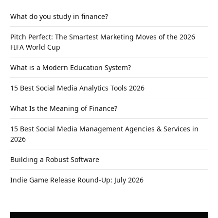
What do you study in finance?
Pitch Perfect: The Smartest Marketing Moves of the 2026
FIFA World Cup
What is a Modern Education System?
15 Best Social Media Analytics Tools 2026
What Is the Meaning of Finance?
15 Best Social Media Management Agencies & Services in
2026
Building a Robust Software
Indie Game Release Round-Up: July 2026