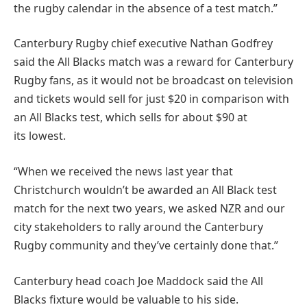
the rugby calendar in the absence of a test match.”
Canterbury Rugby chief executive Nathan Godfrey
said the All Blacks match was a reward for Canterbury
Rugby fans, as it would not be broadcast on television
and tickets would sell for just $20 in comparison with
an All Blacks test, which sells for about $90 at
its lowest.
“When we received the news last year that
Christchurch wouldn’t be awarded an All Black test
match for the next two years, we asked NZR and our
city stakeholders to rally around the Canterbury
Rugby community and they’ve certainly done that.”
Canterbury head coach Joe Maddock said the All
Blacks fixture would be valuable to his side.