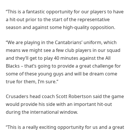
“This is a fantastic opportunity for our players to have
a hit-out prior to the start of the representative
season and against some high-quality opposition.
“We are playing in the Cantabrians’ uniform, which
means we might see a few club players in our squad
and they’ll get to play 40 minutes against the All
Blacks – that’s going to provide a great challenge for
some of these young guys and will be dream come
true for them, I’m sure.”
Crusaders head coach Scott Robertson said the game
would provide his side with an important hit-out
during the international window.
“This is a really exciting opportunity for us and a great