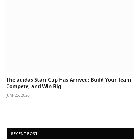
The adidas Starr Cup Has Arrived: Build Your Team,
Compete, and Win Big!
June 25, 2026
RECENT POST