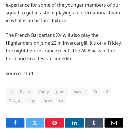
experience for some of the younger members of our
squad to get a taste of playing an international team
in what is an historic fixture.
The French Barbarians XV will also play the
Highlanders on June 22 in Invercargill. It’s on a Friday,
the night before France meets the All Blacks in the
third and final test in Dunedin.
source:-stuff.
all
Blacks
Canty
game
halves'
In
of
Otago
play
three
to
Facebook
Twitter
Pinterest
LinkedIn
Tumblr
Email