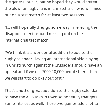
the general public, but he hoped they would soften
the blow for rugby fans in Christchurch who will miss
out on a test match for at least two seasons.
“[It will] hopefully they go some way in relieving the
disappointment around missing out on the
international test match.
“We think it is a wonderful addition to add to the
rugby calendar. Having an international side playing
in Christchurch against the Crusaders should have an
appeal and if we get 7000-10,000 people there then
we will start to do okay out of it.”
That’s another great addition to the rugby calendar
to have the All Blacks in town so hopefully that gets
some interest as well. These two games add a lot to