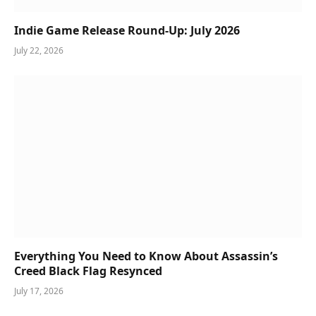
Indie Game Release Round-Up: July 2026
July 22, 2026
Everything You Need to Know About Assassin’s
Creed Black Flag Resynced
July 17, 2026