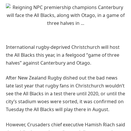
International rugby-deprived Christchurch will host
the All Blacks this year, in a feelgood “game of three
halves” against Canterbury and Otago.
After New Zealand Rugby dished out the bad news
late last year that rugby fans in Christchurch wouldn’t
see the All Blacks in a test there until 2020, or until the
city’s stadium woes were sorted, it was confirmed on
Tuesday the All Blacks will play there in August.
However, Crusaders chief executive Hamish Riach said