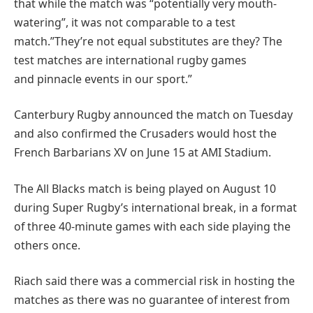
that while the match was “potentially very mouth-
watering”, it was not comparable to a test
match.”They’re not equal substitutes are they? The
test matches are international rugby games
and pinnacle events in our sport.”
Canterbury Rugby announced the match on Tuesday
and also confirmed the Crusaders would host the
French Barbarians XV on June 15 at AMI Stadium.
The All Blacks match is being played on August 10
during Super Rugby’s international break, in a format
of three 40-minute games with each side playing the
others once.
Riach said there was a commercial risk in hosting the
matches as there was no guarantee of interest from