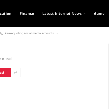
cation
Finance
Latest Internet News
Game
ndy, Drake-quoting social media accounts
»
Min Read
est