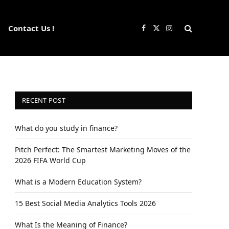
Contact Us !
Facebook
X
Instagram
(Twitter)
RECENT POST
What do you study in finance?
Pitch Perfect: The Smartest Marketing Moves of the
2026 FIFA World Cup
What is a Modern Education System?
15 Best Social Media Analytics Tools 2026
What Is the Meaning of Finance?