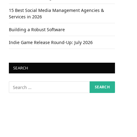
15 Best Social Media Management Agencies &
Services in 2026
Building a Robust Software
Indie Game Release Round-Up: July 2026
SEARCH