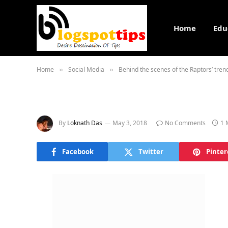
Home
Edu
Home
Social Media
Behind the scenes of the Raptors’ tre
»
»
By
Loknath Das
May 3, 2018
No Comments
1 
Facebook
Twitter
Pinter