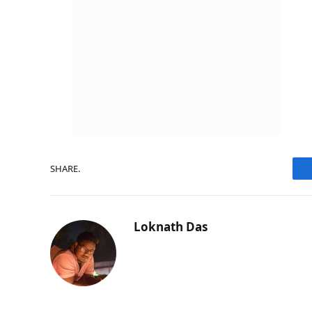
SHARE.
Loknath Das