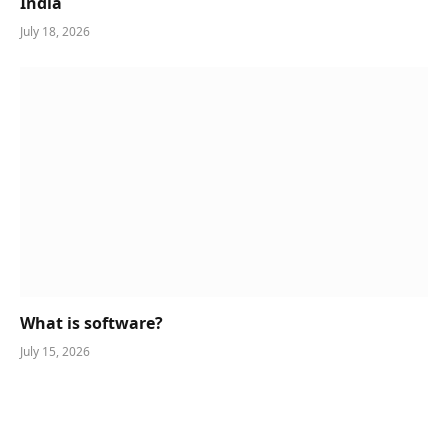
India
July 18, 2026
What is software?
July 15, 2026