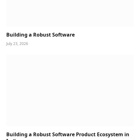
Building a Robust Software
July 23, 2026
Building a Robust Software Product Ecosystem in