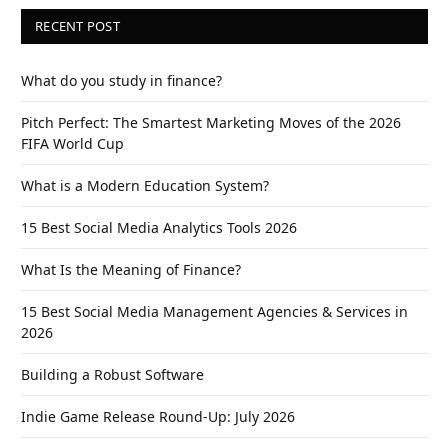
RECENT POST
What do you study in finance?
Pitch Perfect: The Smartest Marketing Moves of the 2026
FIFA World Cup
What is a Modern Education System?
15 Best Social Media Analytics Tools 2026
What Is the Meaning of Finance?
15 Best Social Media Management Agencies & Services in
2026
Building a Robust Software
Indie Game Release Round-Up: July 2026