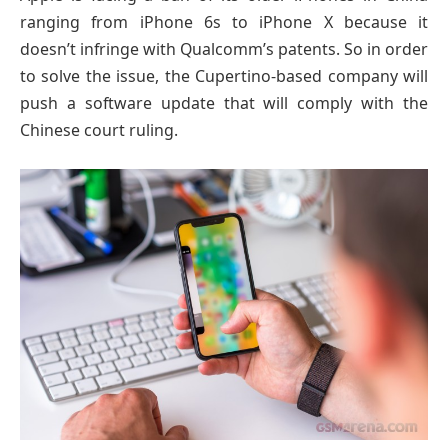
ranging from iPhone 6s to iPhone X because it
doesn’t infringe with Qualcomm’s patents. So in order
to solve the issue, the Cupertino-based company will
push a software update that will comply with the
Chinese court ruling.