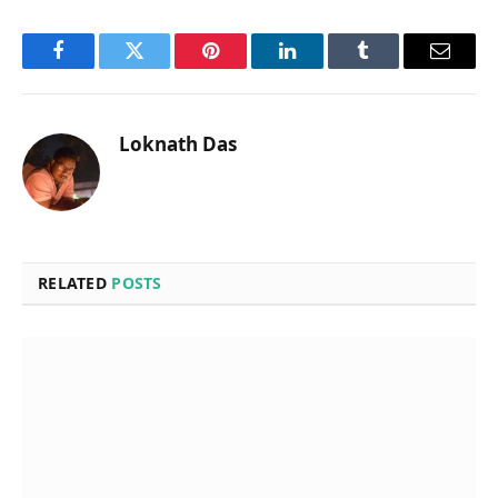
Facebook
Twitter
Pinterest
LinkedIn
Tumblr
Email
Loknath Das
RELATED
POSTS