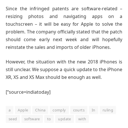
Since the infringed patents are software-related –
resizing photos and navigating apps on a
touchscreen – it will be easy for Apple to solve the
problem. The company officially stated that the patch
should come early next week and will hopefully
reinstate the sales and imports of older iPhones.
However, the situation with the new 2018 iPhones is
still unclear. We suppose a quick update to the iPhone
XR, XS and XS Max should be enough as well.
[“source=indiatoday]
a
Apple
China
comply
courts
In
ruling
seed
software
to
update
with