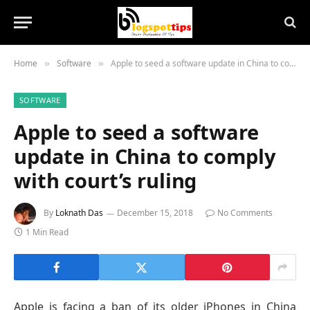
Home
Software
Apple to seed a software update in China to comply with court’s ruling
»
»
SOFTWARE
Apple to seed a software
update in China to comply
with court’s ruling
By
Loknath Das
December 15, 2018
No Comments
1 Min Read
Apple is facing a ban of its older iPhones in China