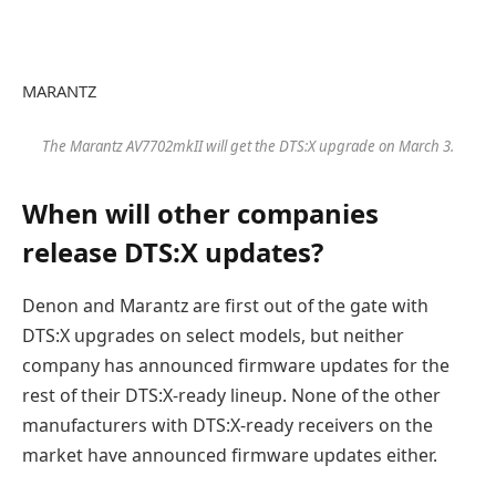
MARANTZ
The Marantz AV7702mkII will get the DTS:X upgrade on March 3.
When will other companies
release DTS:X updates?
Denon and Marantz are first out of the gate with
DTS:X upgrades on select models, but neither
company has announced firmware updates for the
rest of their DTS:X-ready lineup. None of the other
manufacturers with DTS:X-ready receivers on the
market have announced firmware updates either.