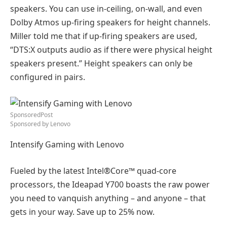
speakers. You can use in-ceiling, on-wall, and even
Dolby Atmos up-firing speakers for height channels.
Miller told me that if up-firing speakers are used,
“DTS:X outputs audio as if there were physical height
speakers present.” Height speakers can only be
configured in pairs.
SponsoredPost
Sponsored by
Lenovo
Intensify Gaming with Lenovo
Fueled by the latest Intel®Core™ quad-core
processors, the Ideapad Y700 boasts the raw power
you need to vanquish anything – and anyone – that
gets in your way. Save up to 25% now.