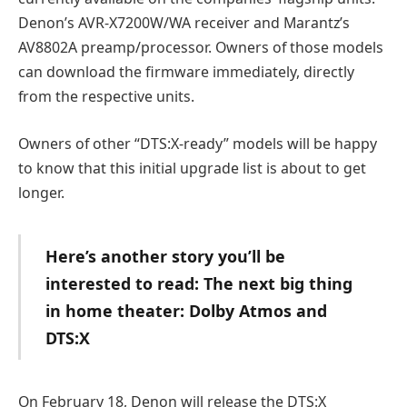
Denon’s AVR-X7200W/WA receiver and Marantz’s
AV8802A preamp/processor. Owners of those models
can download the firmware immediately, directly
from the respective units.
Owners of other “DTS:X-ready” models will be happy
to know that this initial upgrade list is about to get
longer.
Here’s another story you’ll be
interested to read: The next big thing
in home theater: Dolby Atmos and
DTS:X
On February 18, Denon will release the DTS:X