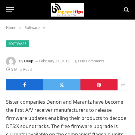
Home
Software
»
»
SOFTWARE
By
Deep
February 27, 2016
No Comments
5 Mins Read
Sister companies Denon and Marantz have become
the first A/V receiver manufacturers to release
firmware updates enabling their products to decode
DTS:X soundtracks. The free firmware upgrade is
currently available on the companies’ flagship units: