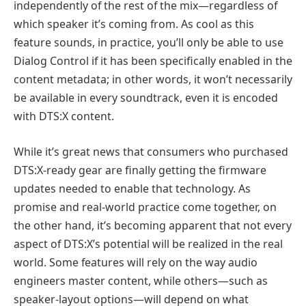
independently of the rest of the mix—regardless of
which speaker it’s coming from. As cool as this
feature sounds, in practice, you’ll only be able to use
Dialog Control if it has been specifically enabled in the
content metadata; in other words, it won’t necessarily
be available in every soundtrack, even it is encoded
with DTS:X content.
While it’s great news that consumers who purchased
DTS:X-ready gear are finally getting the firmware
updates needed to enable that technology. As
promise and real-world practice come together, on
the other hand, it’s becoming apparent that not every
aspect of DTS:X’s potential will be realized in the real
world. Some features will rely on the way audio
engineers master content, while others—such as
speaker-layout options—will depend on what