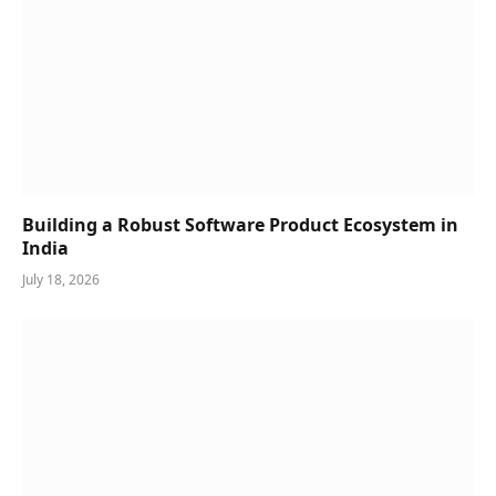
Building a Robust Software Product Ecosystem in
India
July 18, 2026