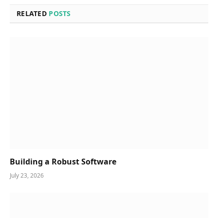
RELATED
POSTS
Building a Robust Software
July 23, 2026