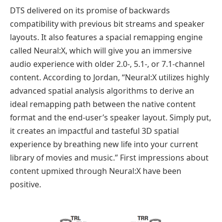
DTS delivered on its promise of backwards
compatibility with previous bit streams and speaker
layouts. It also features a spacial remapping engine
called Neural:X, which will give you an immersive
audio experience with older 2.0-, 5.1-, or 7.1-channel
content. According to Jordan, “Neural:X utilizes highly
advanced spatial analysis algorithms to derive an
ideal remapping path between the native content
format and the end-user’s speaker layout. Simply put,
it creates an impactful and tasteful 3D spatial
experience by breathing new life into your current
library of movies and music.” First impressions about
content upmixed through Neural:X have been
positive.