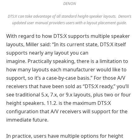
DENON
DTS:X can take advantage of all standard height-speaker layouts. Denon’s
updated user manual providers users with a layout placement guide.
With regard to how DTS:X supports multiple speaker
layouts, Miller said: “In its current state, DTS:X itself
supports nearly any layout you can
imagine. Practically speaking, there is a limitation to
how many layouts each manufacturer would like to
support, so it’s a case-by-case basis.” For those A/V
receivers that have been sold as “DTS:X ready,” you’ll
see traditional 5.x, 7.x, or 9.x layouts, plus two or four
height speakers. 11.2. is the maximum DTS:X
configuration that A/V receivers will support for the
immediate future.
In practice, users have multiple options for height