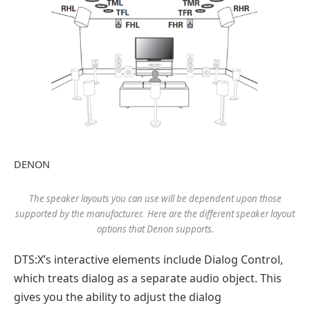
DENON
The speaker layouts you can use will be dependent upon those
supported by the manufacturer. Here are the different speaker layout
options that Denon supports.
DTS:X’s interactive elements include Dialog Control,
which treats dialog as a separate audio object. This
gives you the ability to adjust the dialog