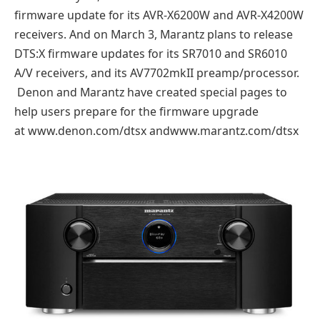
firmware update for its AVR-X6200W and AVR-X4200W
receivers. And on March 3, Marantz plans to release
DTS:X firmware updates for its SR7010 and SR6010
A/V receivers, and its AV7702mkII preamp/processor.
Denon and Marantz have created special pages to
help users prepare for the firmware upgrade
at www.denon.com/dtsx andwww.marantz.com/dtsx