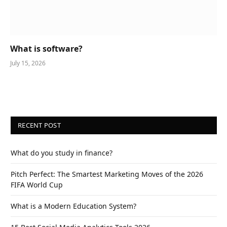
What is software?
July 15, 2026
RECENT POST
What do you study in finance?
Pitch Perfect: The Smartest Marketing Moves of the 2026
FIFA World Cup
What is a Modern Education System?