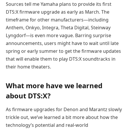
Sources tell me Yamaha plans to provide its first
DTS:X firmware upgrade as early as March. The
timeframe for other manufacturers—including
Anthem, Onkyo, Integra, Theta Digital, Steinway
Lyngdorf—is even more vague. Barring surprise
announcements, users might have to wait until late
spring or early summer to get the firmware updates
that will enable them to play DTS:X soundtracks in
their home theaters.
What more have we learned
about DTS:X?
As firmware upgrades for Denon and Marantz slowly
trickle out, we’ve learned a bit more about how the
technology’s potential and real-world