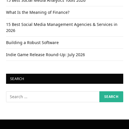
15 Best Social Media Analytics Tools 2026
What Is the Meaning of Finance?
15 Best Social Media Management Agencies & Services in
2026
Building a Robust Software
Indie Game Release Round-Up: July 2026
SEARCH