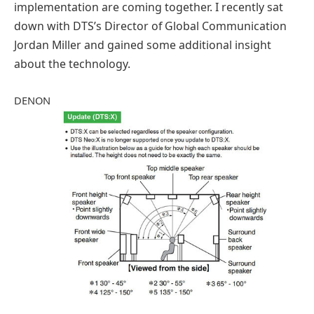
implementation are coming together. I recently sat
down with DTS’s Director of Global Communication
Jordan Miller and gained some additional insight
about the technology.
DENON