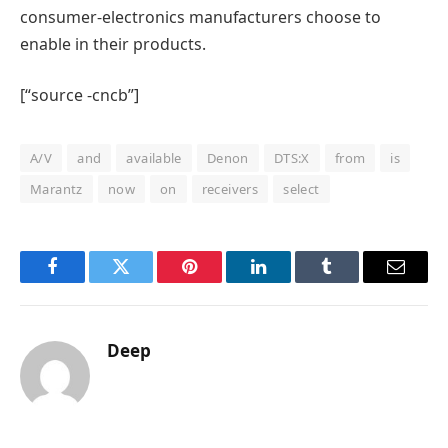
consumer-electronics manufacturers choose to
enable in their products.
[“source -cncb”]
A/V
and
available
Denon
DTS:X
from
is
Marantz
now
on
receivers
select
Facebook
Twitter
Pinterest
LinkedIn
Tumblr
Email
Deep