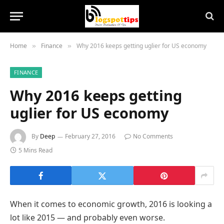
Home
Finance
Why 2016 keeps getting uglier for US economy
»
»
FINANCE
Why 2016 keeps getting
uglier for US economy
By
Deep
February 27, 2016
No Comments
5 Mins Read
When it comes to economic growth, 2016 is looking a
lot like 2015 — and probably even worse.