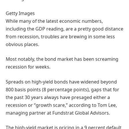
Getty Images
While many of the latest economic numbers,
including the GDP reading, are a pretty good distance
from recession, troubles are brewing in some less
obvious places.
Most notably, the bond market has been screaming
recession for weeks.
Spreads on high-yield bonds have widened beyond
800 basis points (8 percentage points), gaps that for
the past 30 years always have presaged either a
recession or “growth scare,” according to Tom Lee,
managing partner at Fundstrat Global Advisors.
The high-yield market is pricing in a 9 percent default