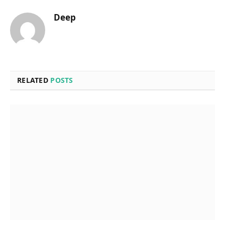
Deep
RELATED
POSTS