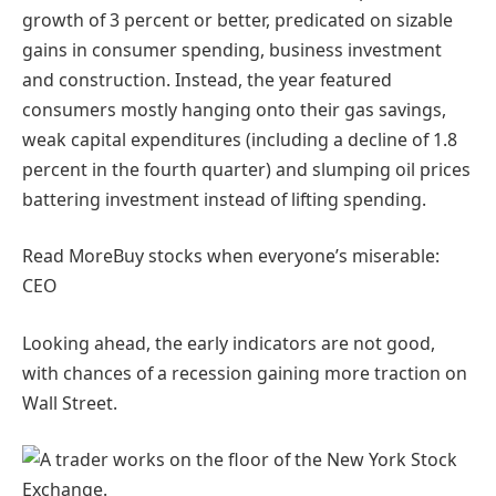
growth of 3 percent or better, predicated on sizable
gains in consumer spending, business investment
and construction. Instead, the year featured
consumers mostly hanging onto their gas savings,
weak capital expenditures (including a decline of 1.8
percent in the fourth quarter) and slumping oil prices
battering investment instead of lifting spending.
Read More
Buy stocks when everyone’s miserable:
CEO
Looking ahead, the early indicators are not good,
with chances of a recession gaining more traction on
Wall Street.