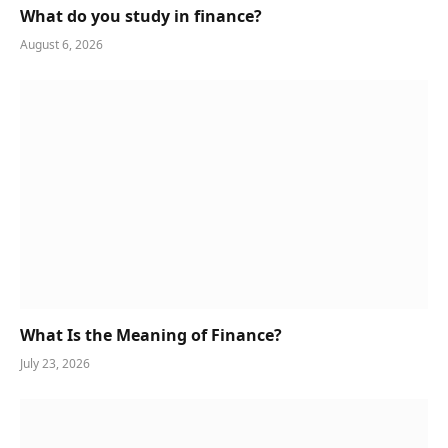
What do you study in finance?
August 6, 2026
What Is the Meaning of Finance?
July 23, 2026