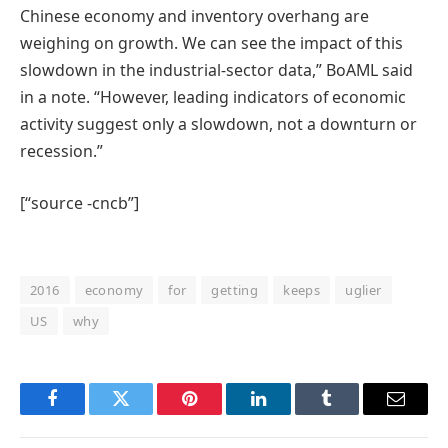
Chinese economy and inventory overhang are
weighing on growth. We can see the impact of this
slowdown in the industrial-sector data,” BoAML said
in a note. “However, leading indicators of economic
activity suggest only a slowdown, not a downturn or
recession.”
[“source -cncb”]
2016
economy
for
getting
keeps
uglier
US
why
Facebook
Twitter
Pinterest
LinkedIn
Tumblr
Email