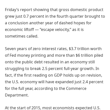
Friday’s report showing that gross domestic product
grew just 0.7 percent in the fourth quarter brought to
a conclusion another year of dashed hopes for
economic liftoff — “escape velocity,” as it is
sometimes called.
Seven years of zero interest rates, $3.7 trillion worth
of Fed money printing and more than $6 trillion piled
onto the public debt resulted in an economy still
struggling to break 2.5 percent full-year growth. In
fact, if the first reading on GDP holds up on revision,
the U.S. economy will have expanded just 2.4 percent
for the full year, according to the Commerce
Department.
At the start of 2015, most economists expected U.S.