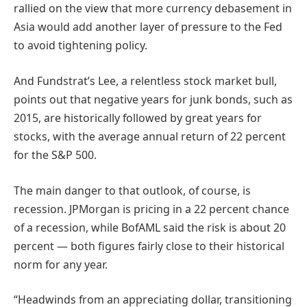
rallied on the view that more currency debasement in
Asia would add another layer of pressure to the Fed
to avoid tightening policy.
And Fundstrat’s Lee, a relentless stock market bull,
points out that negative years for junk bonds, such as
2015, are historically followed by great years for
stocks, with the average annual return of 22 percent
for the S&P 500.
The main danger to that outlook, of course, is
recession. JPMorgan is pricing in a 22 percent chance
of a recession, while BofAML said the risk is about 20
percent — both figures fairly close to their historical
norm for any year.
“Headwinds from an appreciating dollar, transitioning