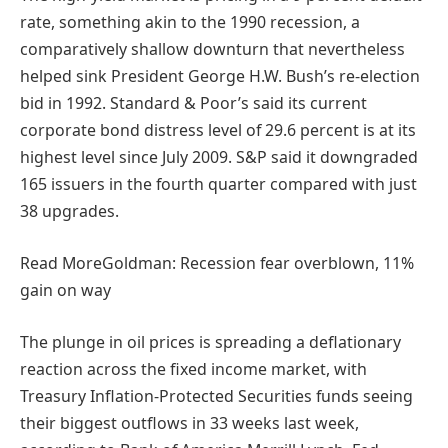
rate, something akin to the 1990 recession, a
comparatively shallow downturn that nevertheless
helped sink President George H.W. Bush’s re-election
bid in 1992. Standard & Poor’s said its current
corporate bond distress level of 29.6 percent is at its
highest level since July 2009. S&P said it downgraded
165 issuers in the fourth quarter compared with just
38 upgrades.
Read More
Goldman: Recession fear overblown, 11%
gain on way
The plunge in oil prices is spreading a deflationary
reaction across the fixed income market, with
Treasury Inflation-Protected Securities funds seeing
their biggest outflows in 33 weeks last week,