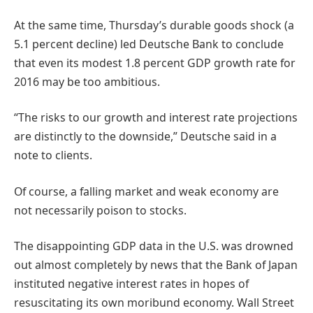
At the same time, Thursday’s durable goods shock (a
5.1 percent decline) led Deutsche Bank to conclude
that even its modest 1.8 percent GDP growth rate for
2016 may be too ambitious.
“The risks to our growth and interest rate projections
are distinctly to the downside,” Deutsche said in a
note to clients.
Of course, a falling market and weak economy are
not necessarily poison to stocks.
The disappointing GDP data in the U.S. was drowned
out almost completely by news that the Bank of Japan
instituted negative interest rates in hopes of
resuscitating its own moribund economy. Wall Street