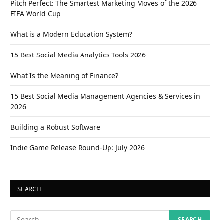
Pitch Perfect: The Smartest Marketing Moves of the 2026
FIFA World Cup
What is a Modern Education System?
15 Best Social Media Analytics Tools 2026
What Is the Meaning of Finance?
15 Best Social Media Management Agencies & Services in
2026
Building a Robust Software
Indie Game Release Round-Up: July 2026
SEARCH