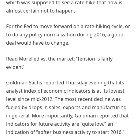
which was supposed to see a rate hike that now is
almost certain not to happen.
For the Fed to move forward on a rate-hiking cycle, or
to do any policy normalization during 2016, a good
deal would have to change.
Read More
Fed vs. the market: ‘Tension is fairly
evident’
Goldman Sachs reported Thursday evening that its
analyst index of economic indicators is at its lowest
level since mid-2012. The most recent decline was
fueled by drops in sales, exports and manufacturing
in general. More importantly, Goldman reported that
indicators for future activity are “quite low,” an
indication of “softer business activity to start 2016.”