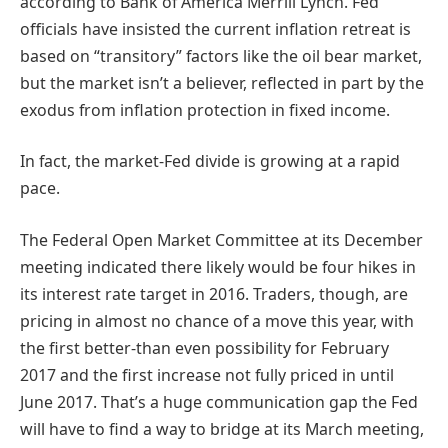
according to Bank of America Merrill Lynch. Fed
officials have insisted the current inflation retreat is
based on “transitory” factors like the oil bear market,
but the market isn’t a believer, reflected in part by the
exodus from inflation protection in fixed income.
In fact, the market-Fed divide is growing at a rapid
pace.
The Federal Open Market Committee at its December
meeting indicated there likely would be four hikes in
its interest rate target in 2016. Traders, though, are
pricing in almost no chance of a move this year, with
the first better-than even possibility for February
2017 and the first increase not fully priced in until
June 2017. That’s a huge communication gap the Fed
will have to find a way to bridge at its March meeting,