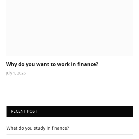
Why do you want to work in finance?
July 1, 2026
RECENT POST
What do you study in finance?