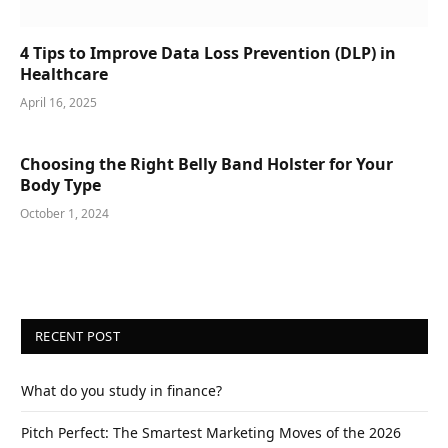
4 Tips to Improve Data Loss Prevention (DLP) in
Healthcare
April 16, 2025
Choosing the Right Belly Band Holster for Your
Body Type
October 1, 2024
RECENT POST
What do you study in finance?
Pitch Perfect: The Smartest Marketing Moves of the 2026