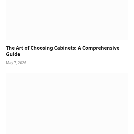
The Art of Choosing Cabinets: A Comprehensive
Guide
May 7, 2026