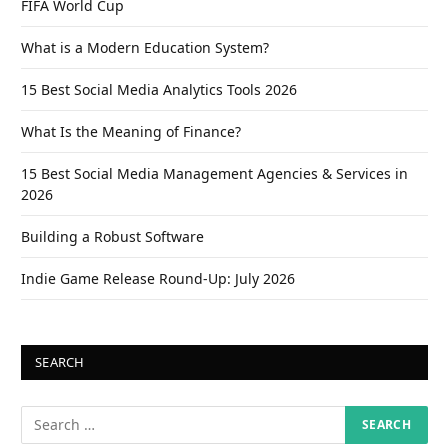
FIFA World Cup
What is a Modern Education System?
15 Best Social Media Analytics Tools 2026
What Is the Meaning of Finance?
15 Best Social Media Management Agencies & Services in
2026
Building a Robust Software
Indie Game Release Round-Up: July 2026
SEARCH