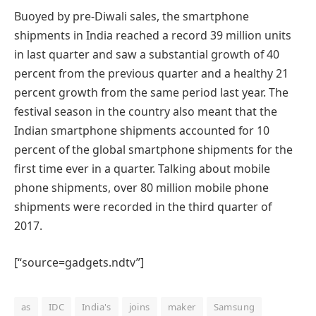
Buoyed by pre-Diwali sales, the smartphone
shipments in India reached a record 39 million units
in last quarter and saw a substantial growth of 40
percent from the previous quarter and a healthy 21
percent growth from the same period last year. The
festival season in the country also meant that the
Indian smartphone shipments accounted for 10
percent of the global smartphone shipments for the
first time ever in a quarter. Talking about mobile
phone shipments, over 80 million mobile phone
shipments were recorded in the third quarter of
2017.
[“source=gadgets.ndtv”]
as
IDC
India's
joins
maker
Samsung