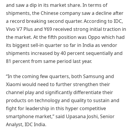
and saw a dip in its market share. In terms of
shipments, the Chinese company saw a decline after
a record breaking second quarter. According to IDC,
Vivo V7 Plus and Y69 received strong initial traction in
the market. At the fifth position was Oppo which had
its biggest sell-in quarter so far in India as vendor
shipments increased by 40 percent sequentially and
81 percent from same period last year.
“In the coming few quarters, both Samsung and
Xiaomi would need to further strengthen their
channel play and significantly differentiate their
products on technology and quality to sustain and
fight for leadership in this hyper competitive
smartphone market,” said Upasana Joshi, Senior
Analyst, IDC India.