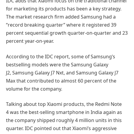
IDC adds that Xiaomi focus on the traditional channel
for marketing its products has been a key strategy.
The market research firm added Samsung had a
“record breaking quarter” where it registered 39
percent sequential growth quarter-on-quarter and 23
percent year-on-year.
According to the IDC report, some of Samsung’s
bestselling models were the Samsung Galaxy
J2, Samsung Galaxy J7 Nxt, and Samsung Galaxy J7
Max that contributed to almost 60 percent of the
volume for the company.
Talking about top Xiaomi products, the Redmi Note
4 was the best-selling smartphone in India again as
the company shipped roughly 4 million units in this
quarter. IDC pointed out that Xiaomi’s aggressive