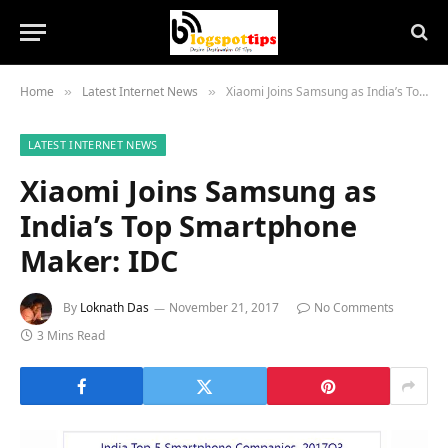
Home
Latest Internet News
Xiaomi Joins Samsung as India’s Top Smartphone Maker: IDC
»
»
LATEST INTERNET NEWS
Xiaomi Joins Samsung as
India’s Top Smartphone
Maker: IDC
By
Loknath Das
November 21, 2017
No Comments
3 Mins Read