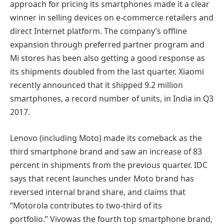
approach for pricing its smartphones made it a clear
winner in selling devices on e-commerce retailers and
direct Internet platform. The company’s offline
expansion through preferred partner program and
Mi stores has been also getting a good response as
its shipments doubled from the last quarter. Xiaomi
recently announced that it shipped 9.2 million
smartphones, a record number of units, in India in Q3
2017.
Lenovo (including Moto) made its comeback as the
third smartphone brand and saw an increase of 83
percent in shipments from the previous quarter. IDC
says that recent launches under Moto brand has
reversed internal brand share, and claims that
“Motorola contributes to two-third of its
portfolio.” Vivowas the fourth top smartphone brand,