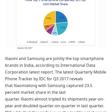
Xiaomi and Samsung are jointly the top smartphone
brands in India, according to International Data
Corporation latest report. The latest Quarterly Mobile
Phone Tracker by IDC for Q3 2017 reveals
that Xiaomialong with Samsung captured 23.5
percent market share in the last
quarter. Xiaomi almost tripled its shipments year-on-
year and doubled quarter-on-quarter in last quarter.