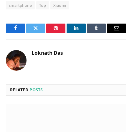
smartphone
Top
Xiaomi
Facebook
Twitter
Pinterest
LinkedIn
Tumblr
Email
Loknath Das
RELATED
POSTS