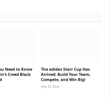
You Need to Know
The adidas Starr Cup Has
in’s Creed Black
Arrived: Build Your Team,
d
Compete, and Win Big!
June 25, 2026