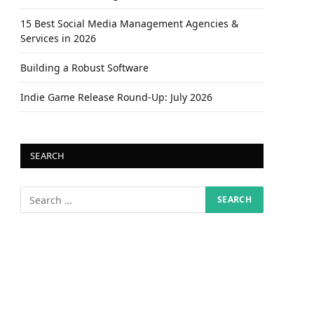
15 Best Social Media Management Agencies &
Services in 2026
Building a Robust Software
Indie Game Release Round-Up: July 2026
SEARCH