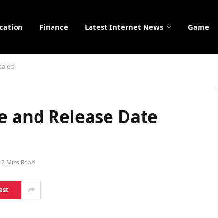
cation
Finance
Latest Internet News
Game
ealed
ce and Release Date
2 Mins Read
est