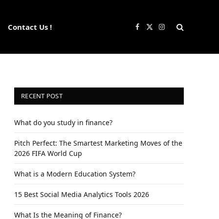
Contact Us !
Facebook
X
Instagram
(Twitter)
RECENT POST
What do you study in finance?
Pitch Perfect: The Smartest Marketing Moves of the
2026 FIFA World Cup
What is a Modern Education System?
15 Best Social Media Analytics Tools 2026
What Is the Meaning of Finance?