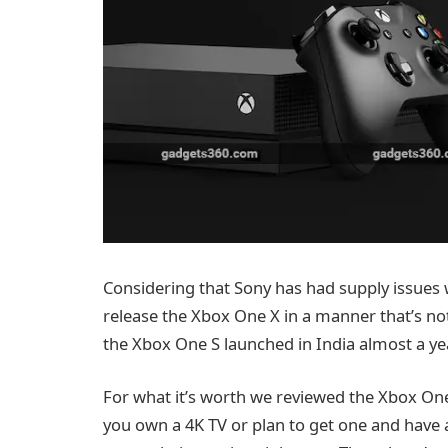
Considering that Sony has had supply issues wi
release the Xbox One X in a manner that’s not 
the Xbox One S launched in India almost a year 
For what it’s worth we reviewed the Xbox One 
you own a 4K TV or plan to get one and have a