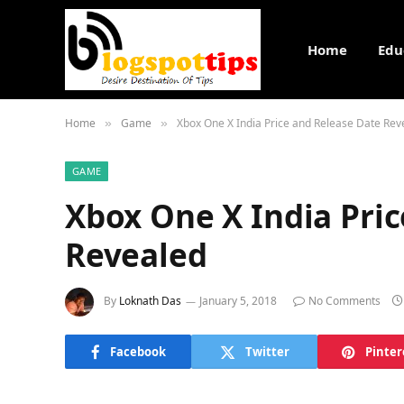
Home
Edu
Home
Game
Xbox One X India Price and Release Date Rev
»
»
GAME
Xbox One X India Pri
Revealed
By
Loknath Das
January 5, 2018
No Comments
Facebook
Twitter
Pinter