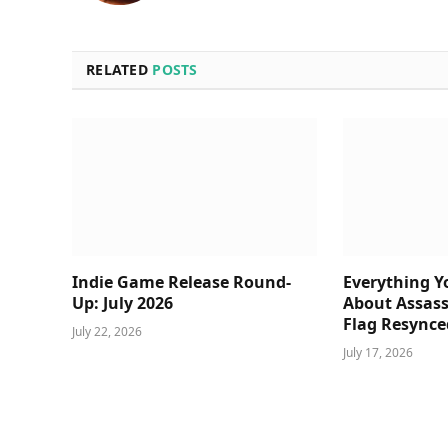
RELATED
POSTS
Indie Game Release Round-
Everything 
Up: July 2026
About Assass
Flag Resynce
July 22, 2026
July 17, 2026