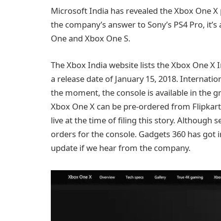
Microsoft India has revealed the Xbox One X p
the company’s answer to Sony’s PS4 Pro, it’s
One and Xbox One S.
The Xbox India website lists the Xbox One X I
a release date of January 15, 2018. Internatio
the moment, the console is available in the g
Xbox One X can be pre-ordered from Flipkart 
live at the time of filing this story. Although 
orders for the console. Gadgets 360 has got 
update if we hear from the company.