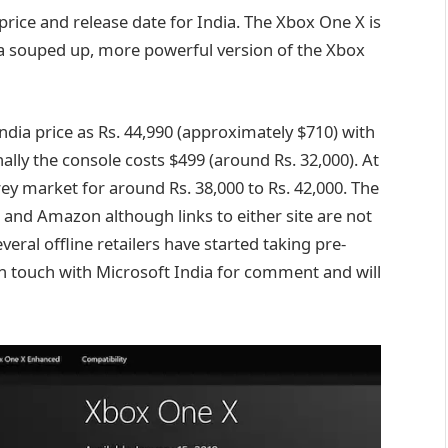
rice and release date for India. The Xbox One X is
 a souped up, more powerful version of the Xbox
ndia price as Rs. 44,990 (approximately $710) with
nally the console costs $499 (around Rs. 32,000). At
rey market for around Rs. 38,000 to Rs. 42,000. The
and Amazon although links to either site are not
several offline retailers have started taking pre-
in touch with Microsoft India for comment and will