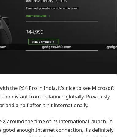
th the PS4 Pro in India, it’s nice to see Microsoft
too distant from its launch globally. Previously,
and a half after it hit internationally.
X around the time of its international launch. If
 good enough Internet connection, it’s definitely