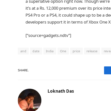
a superlative option right now. Though we’re no
it’s at a Rs. 12,000 premium over its price int
PS4 Pro or a PS4, it could shape up to be a
developers support it in terms of Xbox One
[“source=gadgets.ndtv”]
and
date
India
One
price
release
reve
SHARE.
Loknath Das