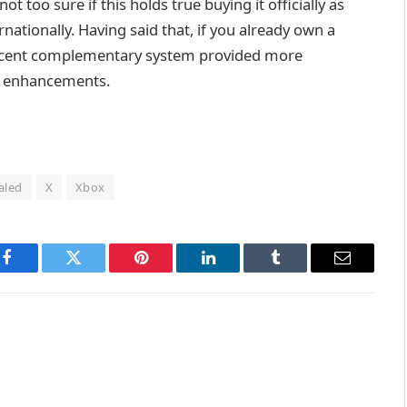
t too sure if this holds true buying it officially as
ernationally. Having said that, if you already own a
 decent complementary system provided more
 X enhancements.
aled
X
Xbox
Facebook
Twitter
Pinterest
LinkedIn
Tumblr
Email