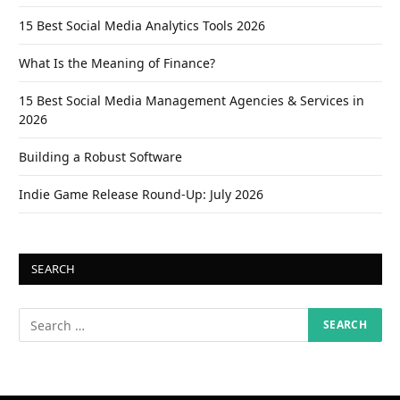
15 Best Social Media Analytics Tools 2026
What Is the Meaning of Finance?
15 Best Social Media Management Agencies & Services in
2026
Building a Robust Software
Indie Game Release Round-Up: July 2026
SEARCH