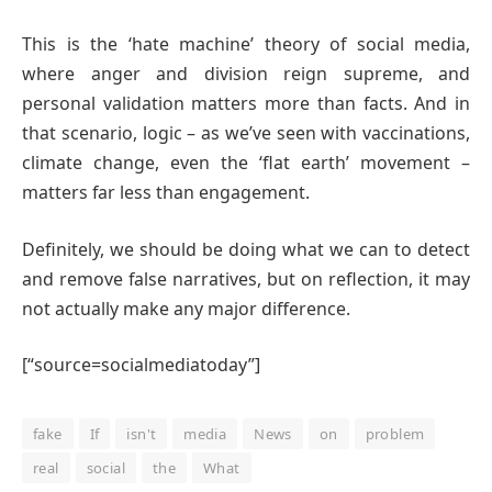
This is the ‘hate machine’ theory of social media,
where anger and division reign supreme, and
personal validation matters more than facts. And in
that scenario, logic – as we’ve seen with vaccinations,
climate change, even the ‘flat earth’ movement –
matters far less than engagement.
Definitely, we should be doing what we can to detect
and remove false narratives, but on reflection, it may
not actually make any major difference.
[“source=socialmediatoday”]
fake
If
isn't
media
News
on
problem
real
social
the
What