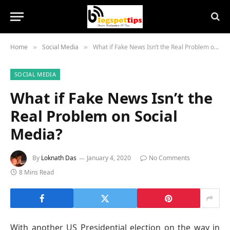
Home
Social Media
What if Fake News Isn’t the Real Problem on Social Media?
»
»
SOCIAL MEDIA
What if Fake News Isn’t the
Real Problem on Social
Media?
By
Loknath Das
January 4, 2020
No Comments
8 Mins Read
With another US Presidential election on the way in