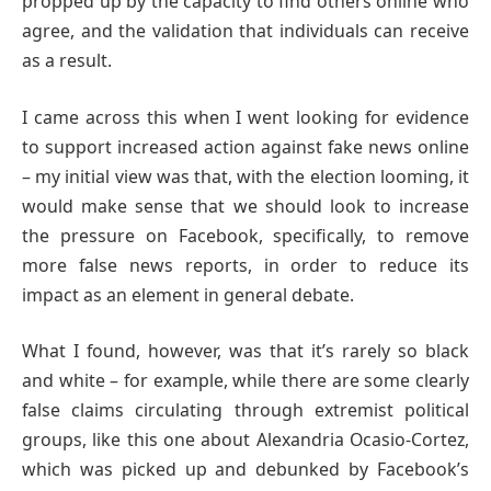
propped up by the capacity to find others online who
agree, and the validation that individuals can receive
as a result.
I came across this when I went looking for evidence
to support increased action against fake news online
– my initial view was that, with the election looming, it
would make sense that we should look to increase
the pressure on Facebook, specifically, to remove
more false news reports, in order to reduce its
impact as an element in general debate.
What I found, however, was that it’s rarely so black
and white – for example, while there are some clearly
false claims circulating through extremist political
groups, like this one about Alexandria Ocasio-Cortez,
which was picked up and debunked by Facebook’s