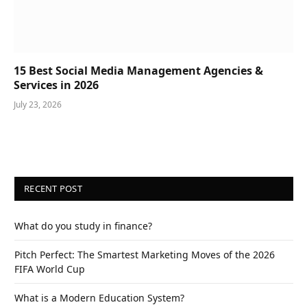
15 Best Social Media Management Agencies &
Services in 2026
July 23, 2026
RECENT POST
What do you study in finance?
Pitch Perfect: The Smartest Marketing Moves of the 2026
FIFA World Cup
What is a Modern Education System?