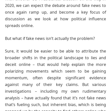
2020, we can expect the debate around fake news to
once again ramp up, and become a key focus of
discussion as we look at how political influence
spreads online.
But what if fake news isn’t actually the problem?
Sure, it would be easier to be able to attribute the
broader shifts in the political landscape to lies and
deceit online – that would help explain the more
polarizing movements which seem to be gaining
momentum, often despite significant evidence
against many of their key claims. But various
investigations – including my own rudimentary
analysis – have actually found that it’s not fake news
that’s fueling such, but inherent bias, which is being