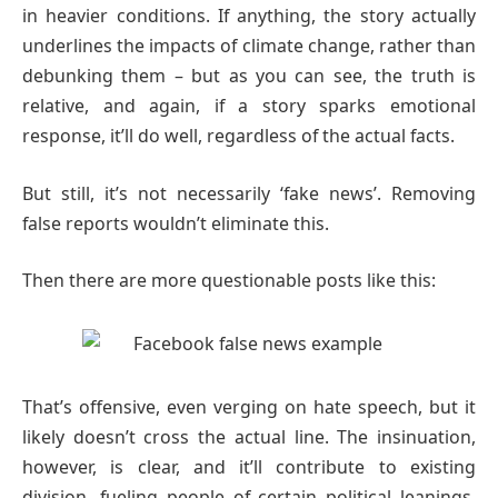
in heavier conditions. If anything, the story actually
underlines the impacts of climate change, rather than
debunking them – but as you can see, the truth is
relative, and again, if a story sparks emotional
response, it’ll do well, regardless of the actual facts.
But still, it’s not necessarily ‘fake news’. Removing
false reports wouldn’t eliminate this.
Then there are more questionable posts like this:
That’s offensive, even verging on hate speech, but it
likely doesn’t cross the actual line. The insinuation,
however, is clear, and it’ll contribute to existing
division, fueling people of certain political leanings.