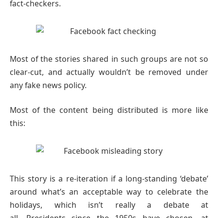
fact-checkers.
Most of the stories shared in such groups are not so
clear-cut, and actually wouldn’t be removed under
any fake news policy.
Most of the content being distributed is more like
this:
This story is a re-iteration if a long-standing ‘debate’
around what’s an acceptable way to celebrate the
holidays, which isn’t really a debate at
all. Presidents since the 1950s have chosen, at