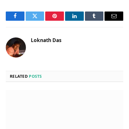
Facebook
Twitter
Pinterest
LinkedIn
Tumblr
Email
Loknath Das
RELATED
POSTS