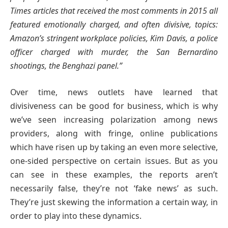
Times articles that received the most comments in 2015 all
featured emotionally charged, and often divisive, topics:
Amazon’s stringent workplace policies, Kim Davis, a police
officer charged with murder, the San Bernardino
shootings, the Benghazi panel.”
Over time, news outlets have learned that
divisiveness can be good for business, which is why
we’ve seen increasing polarization among news
providers, along with fringe, online publications
which have risen up by taking an even more selective,
one-sided perspective on certain issues. But as you
can see in these examples, the reports aren’t
necessarily false, they’re not ‘fake news’ as such.
They’re just skewing the information a certain way, in
order to play into these dynamics.