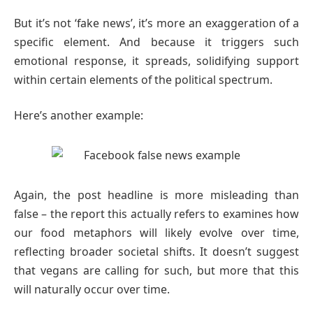
But it’s not ‘fake news’, it’s more an exaggeration of a
specific element. And because it triggers such
emotional response, it spreads, solidifying support
within certain elements of the political spectrum.
Here’s another example:
Again, the post headline is more misleading than
false – the report this actually refers to examines how
our food metaphors will likely evolve over time,
reflecting broader societal shifts. It doesn’t suggest
that vegans are calling for such, but more that this
will naturally occur over time.