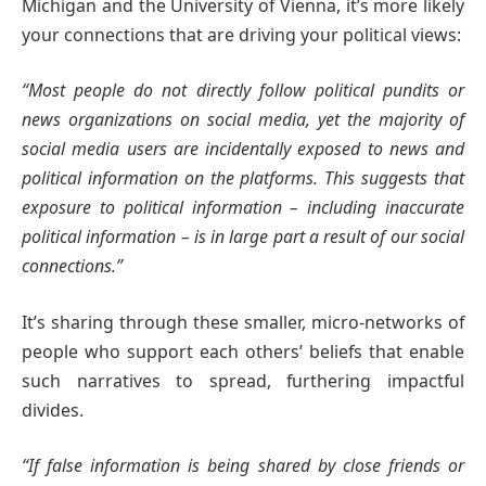
Michigan and the University of Vienna, it’s more likely
your connections that are driving your political views:
“Most people do not directly follow political pundits or
news organizations on social media, yet the majority of
social media users are incidentally exposed to news and
political information on the platforms. This suggests that
exposure to political information – including inaccurate
political information – is in large part a result of our social
connections.”
It’s sharing through these smaller, micro-networks of
people who support each others’ beliefs that enable
such narratives to spread, furthering impactful
divides.
“If false information is being shared by close friends or