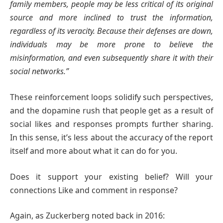
family members, people may be less critical of its original
source and more inclined to trust the information,
regardless of its veracity. Because their defenses are down,
individuals may be more prone to believe the
misinformation, and even subsequently share it with their
social networks.”
These reinforcement loops solidify such perspectives,
and the dopamine rush that people get as a result of
social likes and responses prompts further sharing.
In this sense, it’s less about the accuracy of the report
itself and more about what it can do for you.
Does it support your existing belief? Will your
connections Like and comment in response?
Again, as Zuckerberg noted back in 2016: