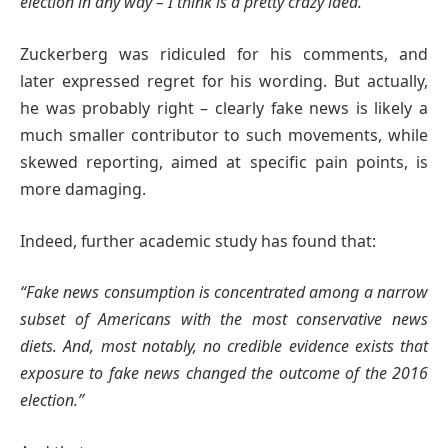
election in any way – I think is a pretty crazy idea.”
Zuckerberg was ridiculed for his comments, and
later expressed regret for his wording. But actually,
he was probably right – clearly fake news is likely a
much smaller contributor to such movements, while
skewed reporting, aimed at specific pain points, is
more damaging.
Indeed, further academic study has found that:
“Fake news consumption is concentrated among a narrow
subset of Americans with the most conservative news
diets. And, most notably, no credible evidence exists that
exposure to fake news changed the outcome of the 2016
election.”