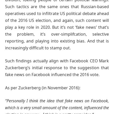
Such tactics are the same ones that Russian-based
operatives used to infiltrate US political debate ahead
of the 2016 US election, and again, such content will
play a key role in 2020. But it’s not ‘fake news’ that’s
the problem, it’s over-simplifcation, selective
reporting, and playing into existing bias. And that is
increasingly difficult to stamp out.
Such findings actually align with Facebook CEO Mark
Zuckerberg’s initial response to the suggestion that
fake news on Facebook influenced the 2016 vote.
As per Zuckerberg (in November 2016):
“Personally I think the idea that fake news on Facebook,
which is a very small amount of the content, influenced the