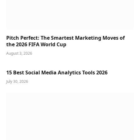
Pitch Perfect: The Smartest Marketing Moves of
the 2026 FIFA World Cup
August 3, 2026
15 Best Social Media Analytics Tools 2026
July 30, 2026