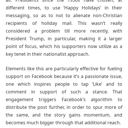
different times, to use ‘Happy Holidays’ in their
messaging, so as to not to alienate non-Christian
recipients of holiday mail. This wasn’t really
considered a problem till more recently, with
President Trump, in particular, making it a larger
point of focus, which his supporters now utilize as a
key tenet in their nationalist approach.
Elements like this are particularly effective for fueling
support on Facebook because it’s a passionate issue,
one which inspires people to tap ‘Like’ and to
comment in support of such a stance. That
engagement triggers Facebook’s algorithm to
distribute the post further, in order to spur more of
the same, and the story gains momentum, and
becomes much bigger through that additional reach.