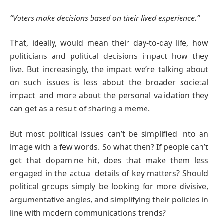
“Voters make decisions based on their lived experience.”
That, ideally, would mean their day-to-day life, how
politicians and political decisions impact how they
live. But increasingly, the impact we’re talking about
on such issues is less about the broader societal
impact, and more about the personal validation they
can get as a result of sharing a meme.
But most political issues can’t be simplified into an
image with a few words. So what then? If people can’t
get that dopamine hit, does that make them less
engaged in the actual details of key matters? Should
political groups simply be looking for more divisive,
argumentative angles, and simplifying their policies in
line with modern communications trends?