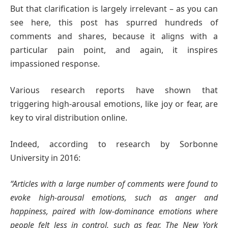
But that clarification is largely irrelevant – as you can
see here, this post has spurred hundreds of
comments and shares, because it aligns with a
particular pain point, and again, it inspires
impassioned response.
Various research reports have shown that
triggering high-arousal emotions, like ​joy or fear, are
key to viral distribution online.
Indeed, according to research by Sorbonne
University in 2016:
“Articles with a large number of comments were found to
evoke high-arousal emotions, such as anger and
happiness, paired with low-dominance emotions where
people felt less in control, such as fear. The New York