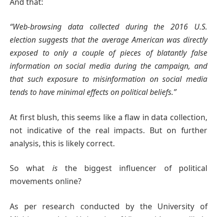
And that:
“Web-browsing data collected during the 2016 U.S.
election suggests that the average American was directly
exposed to only a couple of pieces of blatantly false
information on social media during the campaign, and
that such exposure to misinformation on social media
tends to have minimal effects on political beliefs.”
At first blush, this seems like a flaw in data collection,
not indicative of the real impacts. But on further
analysis, this is likely correct.
So what
is
the biggest influencer of political
movements online?
As per research conducted by the University of