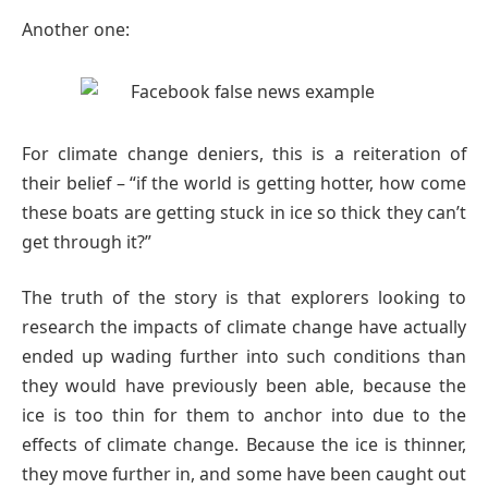
Another one:
For climate change deniers, this is a reiteration of
their belief – “if the world is getting hotter, how come
these boats are getting stuck in ice so thick they can’t
get through it?”
The truth of the story is that explorers looking to
research the impacts of climate change have actually
ended up wading further into such conditions than
they would have previously been able, because the
ice is too thin for them to anchor into due to the
effects of climate change. Because the ice is thinner,
they move further in, and some have been caught out