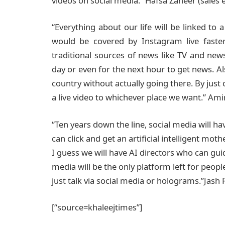
videos on social media.” Hafsa Zaheer (sales 
“Everything about our life will be linked to 
would be covered by Instagram live faster
traditional sources of news like TV and news
day or even for the next hour to get news. Als
country without actually going there. By just
a live video to whichever place we want.” Amin
“Ten years down the line, social media will hav
can click and get an artificial intelligent mot
I guess we will have AI directors who can guid
media will be the only platform left for peo
just talk via social media or holograms.”Jash
[“source=khaleejtimes”]