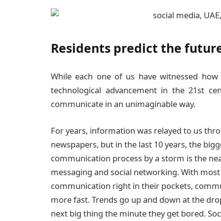
Residents predict the futur
While each one of us have witnessed how 
technological advancement in the 21st ce
communicate in an unimaginable way.
For years, information was relayed to us thro
newspapers, but in the last 10 years, the big
communication process by a storm is the nea
messaging and social networking. With most 
communication right in their pockets, commu
more fast. Trends go up and down at the drop
next big thing the minute they get bored. So