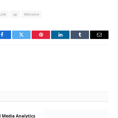
UAE
up
Welcome
Facebook
Twitter
Pinterest
LinkedIn
Tumblr
Email
l Media Analytics