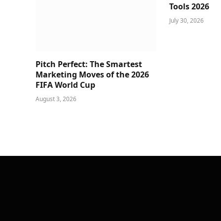
Tools 2026
July 30, 2026
Pitch Perfect: The Smartest
Marketing Moves of the 2026
FIFA World Cup
August 3, 2026