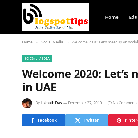
Home
Edu
Home
Social Media
Welcome 2020: Let’s meet up on socia
»
»
SOCIAL MEDIA
Welcome 2020: Let’s 
in UAE
By
Loknath Das
December 27, 2019
No Comments
Facebook
Twitter
Pinter