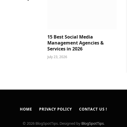
15 Best Social Media
Management Agencies &
Services in 2026
July 23, 2026
HOME
PRIVACY POLICY
CONTACT US !
© 2026 BlogSpotTips. Designed by
BlogSpotTips
.