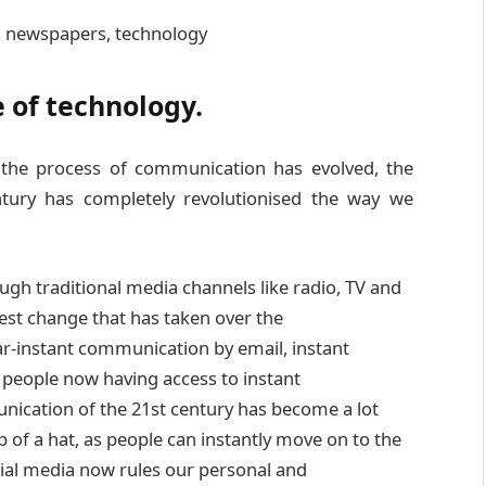
e of technology.
the process of communication has evolved, the
ntury has completely revolutionised the way we
ugh traditional media channels like radio, TV and
gest change that has taken over the
r-instant communication by email, instant
people now having access to instant
nication of the 21st century has become a lot
 of a hat, as people can instantly move on to the
cial media now rules our personal and