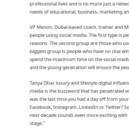
professional lives and is no more just a netwo
needs of educational, business, marketing a
VP Menon, Dubai-based coach, trainer and MD 
people using social media. The first type is pe
reasons. The second group are those who use 
biggest group is people who have no clue why
spend the maximum time on the social medi
and the young generation will ensure the peo
Tanya Dhar, luxury and lifestyle digital influe
media is the buzzword that has penetrated ev
was the last time you had a day off from your
Facebook, Instagram, LinkedIn or Twitter? So
next decade sounds even more exciting with ar
stage.”