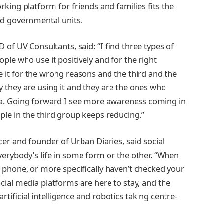
rking platform for friends and families fits the
nd governmental units.
of UV Consultants, said: “I find three types of
ople who use it positively and for the right
it for the wrong reasons and the third and the
 they are using it and they are the ones who
a. Going forward I see more awareness coming in
ple in the third group keeps reducing.”
ncer and founder of Urban Diaries, said social
erybody’s life in some form or the other. “When
 phone, or more specifically haven’t checked your
cial media platforms are here to stay, and the
tificial intelligence and robotics taking centre-