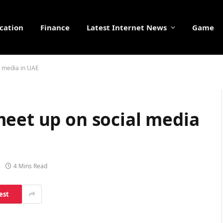
cation
Finance
Latest Internet News
Game
l media in UAE
meet up on social media
4 Mins Read
est