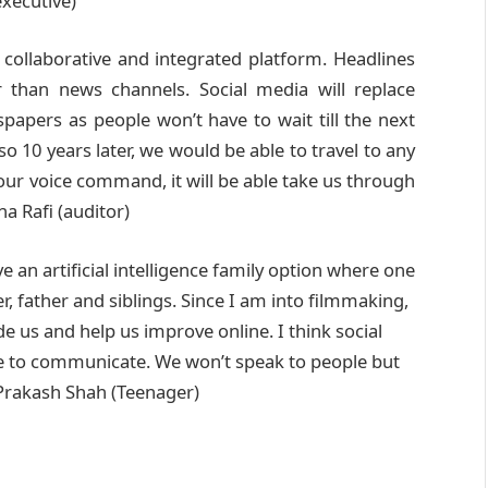
executive)
a collaborative and integrated platform. Headlines
 than news channels. Social media will replace
papers as people won’t have to wait till the next
o 10 years later, we would be able to travel to any
 our voice command, it will be able take us through
a Rafi (auditor)
e an artificial intelligence family option where one
her, father and siblings. Since I am into filmmaking,
e us and help us improve online. I think social
ple to communicate. We won’t speak to people but
 Prakash Shah (Teenager)