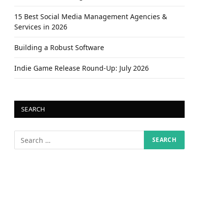
15 Best Social Media Management Agencies &
Services in 2026
Building a Robust Software
Indie Game Release Round-Up: July 2026
SEARCH