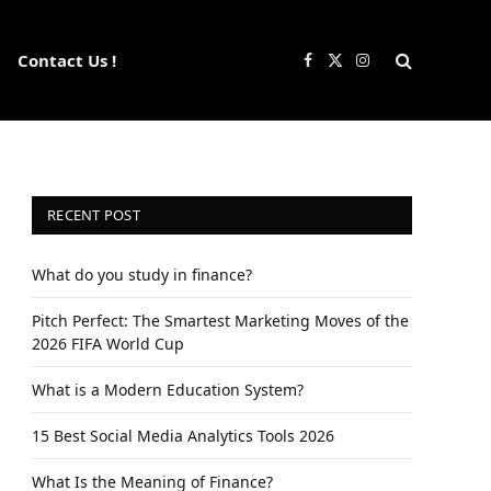
Contact Us !
Facebook
X
Instagram
(Twitter)
RECENT POST
What do you study in finance?
Pitch Perfect: The Smartest Marketing Moves of the
2026 FIFA World Cup
What is a Modern Education System?
15 Best Social Media Analytics Tools 2026
What Is the Meaning of Finance?