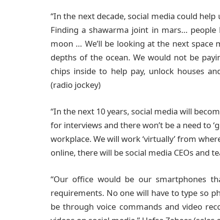
“In the next decade, social media could help
Finding a shawarma joint in mars… people l
moon … We’ll be looking at the next space m
depths of the ocean. We would not be payi
chips inside to help pay, unlock houses a
(radio jockey)
“In the next 10 years, social media will becom
for interviews and there won’t be a need to ‘
workplace. We will work ‘virtually’ from whe
online, there will be social media CEOs and t
“Our office would be our smartphones th
requirements. No one will have to type so 
be through voice commands and video recor