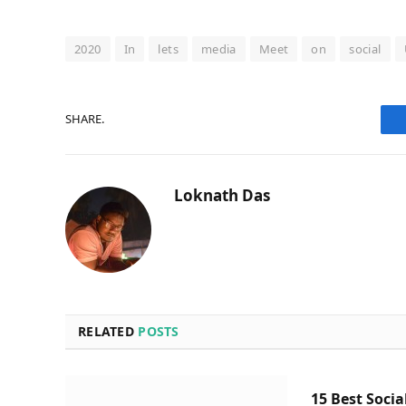
2020
In
lets
media
Meet
on
social
SHARE.
Loknath Das
RELATED
POSTS
15 Best Socia