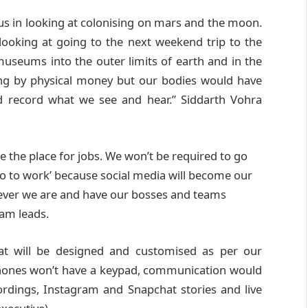
 us in looking at colonising on mars and the moon.
ooking at going to the next weekend trip to the
useums into the outer limits of earth and in the
ng by physical money but our bodies would have
nd record what we see and hear.” Siddarth Vohra
e the place for jobs. We won’t be required to go
go to work’ because social media will become our
rever we are and have our bosses and teams
eam leads.
at will be designed and customised as per our
phones won’t have a keypad, communication would
dings, Instagram and Snapchat stories and live