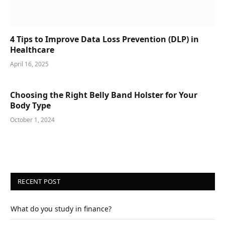
4 Tips to Improve Data Loss Prevention (DLP) in
Healthcare
April 16, 2025
Choosing the Right Belly Band Holster for Your
Body Type
October 1, 2024
RECENT POST
What do you study in finance?