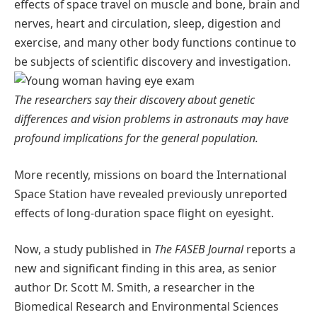
effects of space travel on muscle and bone, brain and
nerves, heart and circulation, sleep, digestion and
exercise, and many other body functions continue to
be subjects of scientific discovery and investigation.
The researchers say their discovery about genetic
differences and vision problems in astronauts may have
profound implications for the general population.
More recently, missions on board the International
Space Station have revealed previously unreported
effects of long-duration space flight on eyesight.
Now, a study published in
The FASEB Journal
reports a
new and significant finding in this area, as senior
author Dr. Scott M. Smith, a researcher in the
Biomedical Research and Environmental Sciences