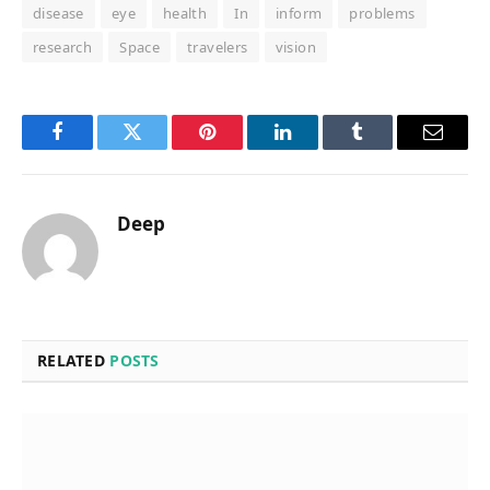
disease
eye
health
In
inform
problems
research
Space
travelers
vision
Facebook
Twitter
Pinterest
LinkedIn
Tumblr
Email
Deep
RELATED
POSTS