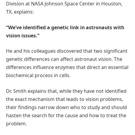
Division at NASA Johnson Space Center in Houston,
TX, explains:
“We’ve identified a genetic link in astronauts with
vision issues.”
He and his colleagues discovered that two significant
genetic differences can affect astronaut vision. The
differences influence enzymes that direct an essential
biochemical process in cells.
Dr. Smith explains that, while they have not identified
the exact mechanism that leads to vision problems,
their findings narrow down who to study and should
hasten the search for the cause and how to treat the
problem.