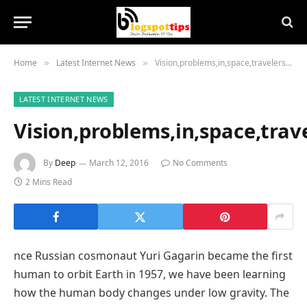
Home
Latest Internet News
Vision,problems,in,space,travelers,inform,eye,health,,disease,research
»
»
LATEST INTERNET NEWS
Vision,problems,in,space,trav
By
Deep
March 12, 2016
No Comments
2 Mins Read
nce Russian cosmonaut Yuri Gagarin became the first
human to orbit Earth in 1957, we have been learning
how the human body changes under low gravity. The