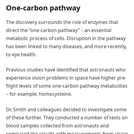
One-carbon pathway
The discovery surrounds the role of enzymes that
direct the “one-carbon pathway” – an essential
metabolic process of cells. Disruption in the pathway
has been linked to many diseases, and more recently,
to eye health.
Previous studies have identified that astronauts who
experience vision problems in space have higher pre-
flight levels of some one-carbon pathway metabolites
– for example, homocysteine.
Dr. Smith and colleagues decided to investigate some
of these further. They conducted a number of tests on
blood samples collected from astronauts and
compared the results with measurements from vision