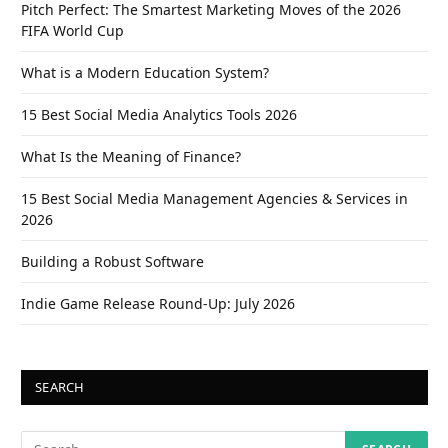
Pitch Perfect: The Smartest Marketing Moves of the 2026
FIFA World Cup
What is a Modern Education System?
15 Best Social Media Analytics Tools 2026
What Is the Meaning of Finance?
15 Best Social Media Management Agencies & Services in
2026
Building a Robust Software
Indie Game Release Round-Up: July 2026
SEARCH