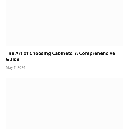
The Art of Choosing Cabinets: A Comprehensive
Guide
May 7, 2026