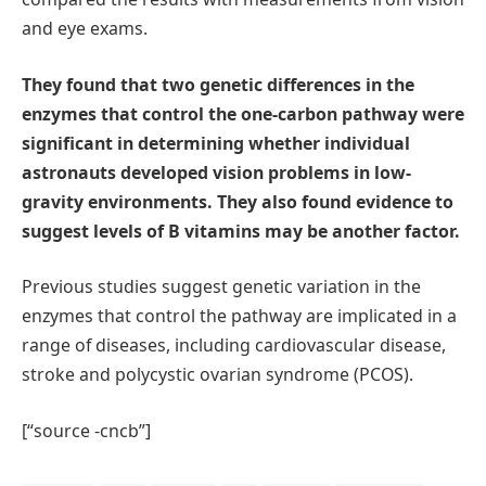
and eye exams.
They found that two genetic differences in the
enzymes that control the one-carbon pathway were
significant in determining whether individual
astronauts developed vision problems in low-
gravity environments. They also found evidence to
suggest levels of B vitamins may be another factor.
Previous studies suggest genetic variation in the
enzymes that control the pathway are implicated in a
range of diseases, including cardiovascular disease,
stroke and polycystic ovarian syndrome (PCOS).
[“source -cncb”]