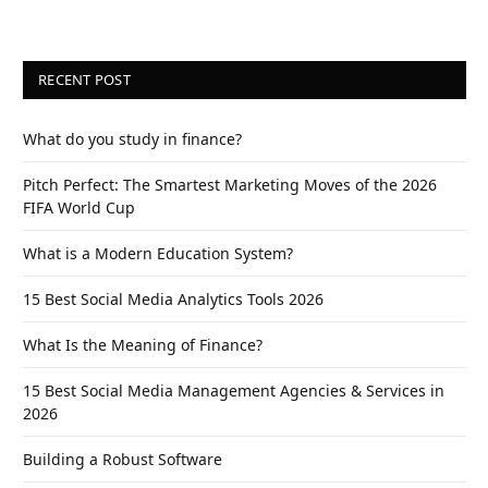
RECENT POST
What do you study in finance?
Pitch Perfect: The Smartest Marketing Moves of the 2026
FIFA World Cup
What is a Modern Education System?
15 Best Social Media Analytics Tools 2026
What Is the Meaning of Finance?
15 Best Social Media Management Agencies & Services in
2026
Building a Robust Software