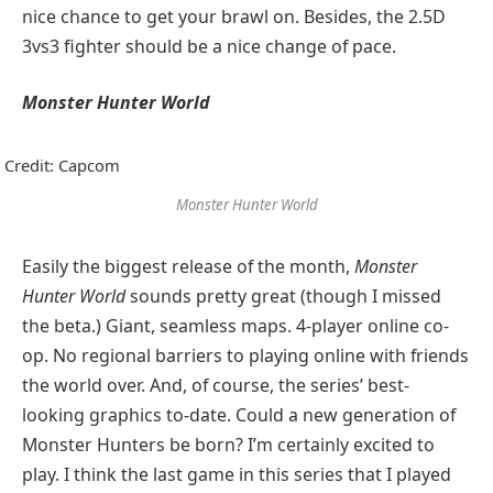
nice chance to get your brawl on. Besides, the 2.5D
3vs3 fighter should be a nice change of pace.
Monster Hunter World
Credit: Capcom
Monster Hunter World
Easily the biggest release of the month,
Monster
Hunter World
sounds pretty great (though I missed
the beta.) Giant, seamless maps. 4-player online co-
op. No regional barriers to playing online with friends
the world over. And, of course, the series’ best-
looking graphics to-date. Could a new generation of
Monster Hunters be born? I’m certainly excited to
play. I think the last game in this series that I played