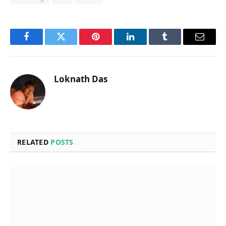
Facebook
Twitter
Pinterest
LinkedIn
Tumblr
Email
Loknath Das
RELATED
POSTS