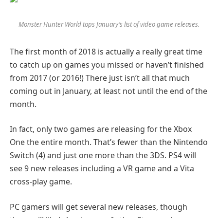
Monster Hunter World tops January’s list of video game releases.
The first month of 2018 is actually a really great time
to catch up on games you missed or haven’t finished
from 2017 (or 2016!) There just isn’t all that much
coming out in January, at least not until the end of the
month.
In fact, only two games are releasing for the Xbox
One the entire month. That’s fewer than the Nintendo
Switch (4) and just one more than the 3DS. PS4 will
see 9 new releases including a VR game and a Vita
cross-play game.
PC gamers will get several new releases, though