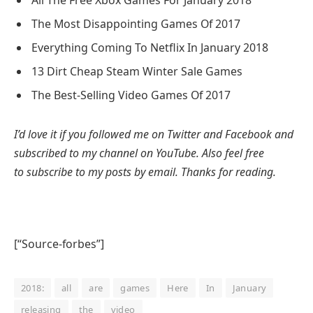
All The Free Xbox Games For January 2018
The Most Disappointing Games Of 2017
Everything Coming To Netflix In January 2018
13 Dirt Cheap Steam Winter Sale Games
The Best-Selling Video Games Of 2017
I’d love it if you followed me on Twitter and Facebook and
subscribed to my channel on YouTube. Also feel free
to subscribe to my posts by email. Thanks for reading.
[“Source-forbes”]
2018:
all
are
games
Here
In
January
releasing
the
video