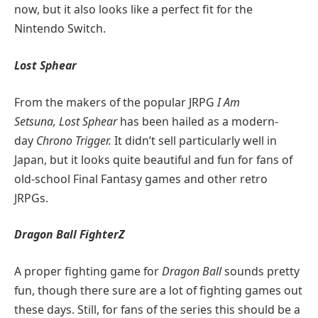
now, but it also looks like a perfect fit for the
Nintendo Switch.
Lost Sphear
From the makers of the popular JRPG
I Am
Setsuna,
Lost Sphear
has been hailed as a modern-
day
Chrono Trigger.
It didn’t sell particularly well in
Japan, but it looks quite beautiful and fun for fans of
old-school Final Fantasy games and other retro
JRPGs.
Dragon Ball FighterZ
A proper fighting game for
Dragon Ball
sounds pretty
fun, though there sure are a lot of fighting games out
these days. Still, for fans of the series this should be a