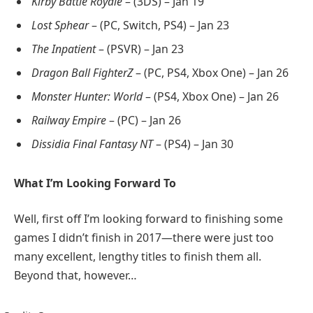
Kirby Battle Royale
– (3DS) – Jan 19
Lost Sphear
– (PC, Switch, PS4) – Jan 23
The Inpatient
– (PSVR) – Jan 23
Dragon Ball FighterZ
– (PC, PS4, Xbox One) – Jan 26
Monster Hunter: World
– (PS4, Xbox One) – Jan 26
Railway Empire
– (PC) – Jan 26
Dissidia Final Fantasy NT
– (PS4) – Jan 30
What I’m Looking Forward To
Well, first off I’m looking forward to finishing some
games I didn’t finish in 2017—there were just too
many excellent, lengthy titles to finish them all.
Beyond that, however…