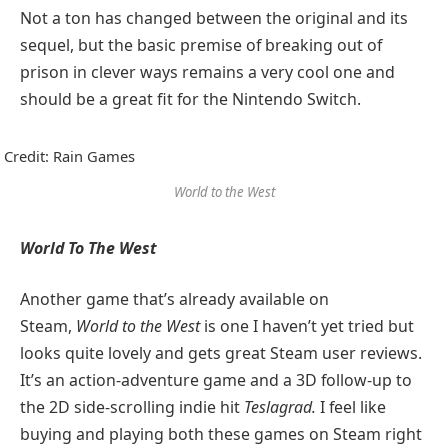
Not a ton has changed between the original and its
sequel, but the basic premise of breaking out of
prison in clever ways remains a very cool one and
should be a great fit for the Nintendo Switch.
Credit: Rain Games
World to the West
World To The West
Another game that’s already available on
Steam,
World to the West
is one I haven’t yet tried but
looks quite lovely and gets great Steam user reviews.
It’s an action-adventure game and a 3D follow-up to
the 2D side-scrolling indie hit
Teslagrad.
I feel like
buying and playing both these games on Steam right