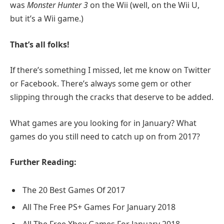
was
Monster Hunter 3
on the Wii (well, on the Wii U,
but it’s a Wii game.)
That’s all folks!
If there’s something I missed, let me know on Twitter
or Facebook. There’s always some gem or other
slipping through the cracks that deserve to be added.
What games are you looking for in January? What
games do you still need to catch up on from 2017?
Further Reading:
The 20 Best Games Of 2017
All The Free PS+ Games For January 2018