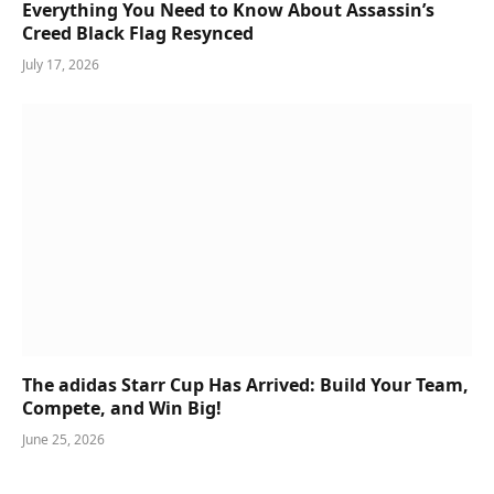
Everything You Need to Know About Assassin’s
Creed Black Flag Resynced
July 17, 2026
The adidas Starr Cup Has Arrived: Build Your Team,
Compete, and Win Big!
June 25, 2026