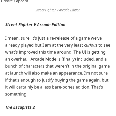
Credit: Capcom
Street Fighter V Arcade Edition
Street Fighter V Arcade Edition
I mean, sure, it’s just a re-release of a game we’ve
already played but I am at the very least
curious
to see
what’s improved this time around. The UI is getting
an overhaul. Arcade Mode is (finally) included, and a
bunch of characters that weren’t in the original game
at launch will also make an appearance. I’m not sure
if that’s enough to justify buying the game again, but
it will certainly be a less bare-bones edition. That’s
something.
The Escapists 2