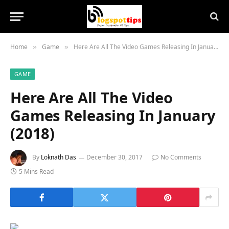
Home
Game
Here Are All The Video Games Releasing In January (2018)
»
»
GAME
Here Are All The Video
Games Releasing In January
(2018)
By
Loknath Das
December 30, 2017
No Comments
5 Mins Read