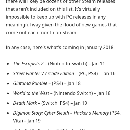
there will likely be dozens of other Steam releases
that aren’t included on this list. It’s virtually
impossible to keep up with PC releases in any
meaningful way given the flood of new games that
come out each month on Steam.
In any case, here’s what’s coming in January 2018:
The Escapists 2 –
(Nintendo Switch) – Jan 11
Street Fighter V Arcade Edition
– (PC, PS4) – Jan 16
Gintama Rumble
– (PS4) – Jan 18
World to the West
– (Nintendo Switch) – Jan 18
Death Mark
– (Switch, PS4) – Jan 19
Digimon Story: Cyber Sleuth – Hacker’s Memory
(PS4,
Vita) – Jan 19