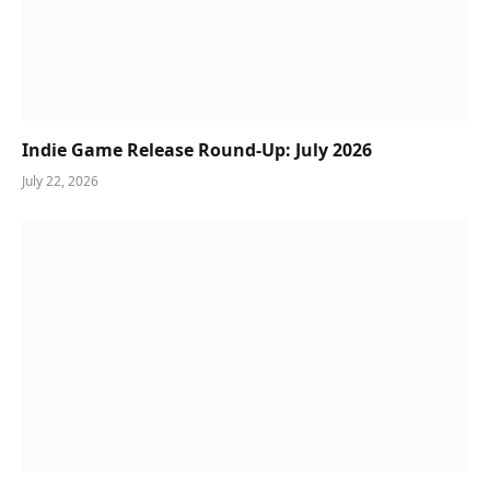
Indie Game Release Round-Up: July 2026
July 22, 2026