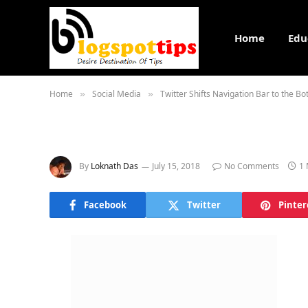
Home
Edu
Home
Social Media
Twitter Shifts Navigation Bar to the B
»
»
By
Loknath Das
July 15, 2018
No Comments
1 
Facebook
Twitter
Pinter