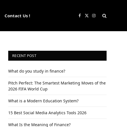
Contact Us !
Facebook
X
Instagram
(Twitter)
RECENT POST
What do you study in finance?
Pitch Perfect: The Smartest Marketing Moves of the
2026 FIFA World Cup
What is a Modern Education System?
15 Best Social Media Analytics Tools 2026
What Is the Meaning of Finance?