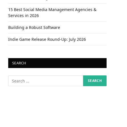
15 Best Social Media Management Agencies &
Services in 2026
Building a Robust Software
Indie Game Release Round-Up: July 2026
SEARCH