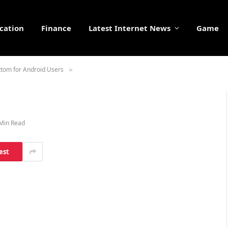
cation
Finance
Latest Internet News
Game
ottom for Android Users
»
Min Read
est