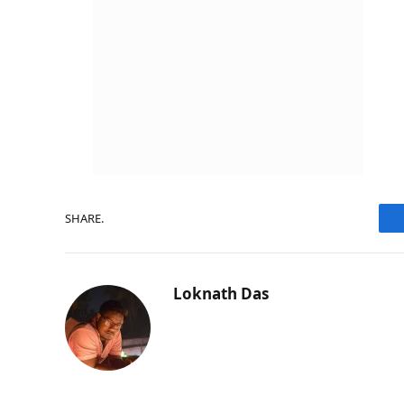
SHARE.
Loknath Das