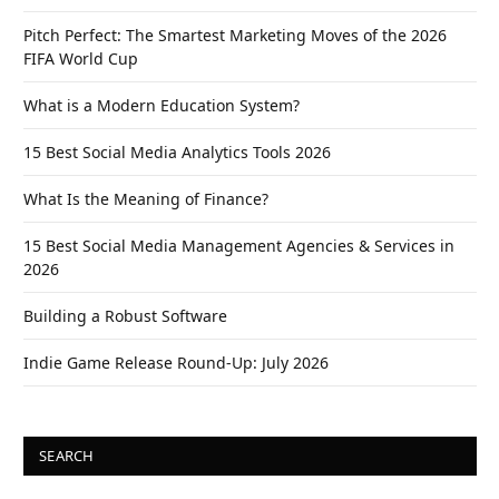
Pitch Perfect: The Smartest Marketing Moves of the 2026
FIFA World Cup
What is a Modern Education System?
15 Best Social Media Analytics Tools 2026
What Is the Meaning of Finance?
15 Best Social Media Management Agencies & Services in
2026
Building a Robust Software
Indie Game Release Round-Up: July 2026
SEARCH