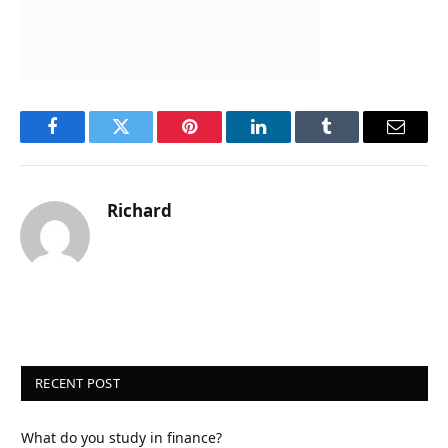
Facebook
Twitter
Pinterest
LinkedIn
Tumblr
Email
Richard
RECENT POST
What do you study in finance?