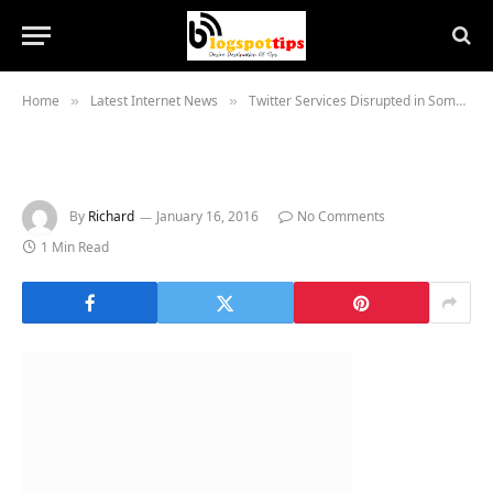
Home
Latest Internet News
Twitter Services Disrupted in Some Regions
»
»
By
Richard
January 16, 2016
No Comments
1 Min Read