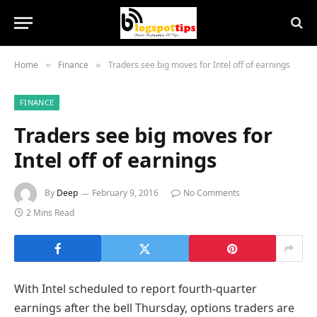
Home
Finance
Traders see big moves for Intel off of earnings
»
»
FINANCE
Traders see big moves for
Intel off of earnings
By
Deep
February 9, 2016
No Comments
2 Mins Read
With Intel scheduled to report fourth-quarter
earnings after the bell Thursday, options traders are