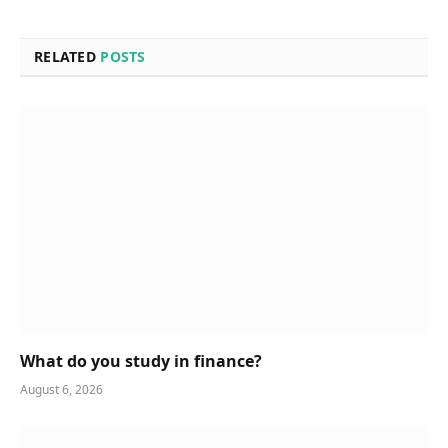
RELATED
POSTS
What do you study in finance?
August 6, 2026