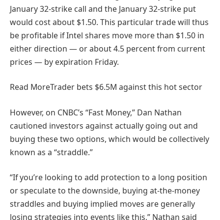
January 32-strike call and the January 32-strike put
would cost about $1.50. This particular trade will thus
be profitable if Intel shares move more than $1.50 in
either direction — or about 4.5 percent from current
prices — by expiration Friday.
Read More
Trader bets $6.5M against this hot sector
However, on CNBC’s “Fast Money,” Dan Nathan
cautioned investors against actually going out and
buying these two options, which would be collectively
known as a “straddle.”
“If you’re looking to add protection to a long position
or speculate to the downside, buying at-the-money
straddles and buying implied moves are generally
losing strategies into events like this,” Nathan said