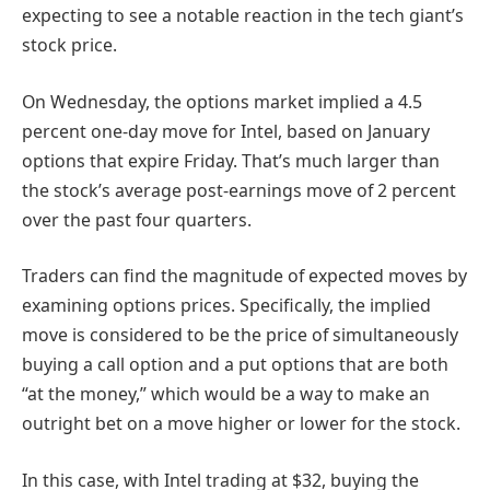
expecting to see a notable reaction in the tech giant’s
stock price.
On Wednesday, the options market implied a 4.5
percent one-day move for Intel, based on January
options that expire Friday. That’s much larger than
the stock’s average post-earnings move of 2 percent
over the past four quarters.
Traders can find the magnitude of expected moves by
examining options prices. Specifically, the implied
move is considered to be the price of simultaneously
buying a call option and a put options that are both
“at the money,” which would be a way to make an
outright bet on a move higher or lower for the stock.
In this case, with Intel trading at $32, buying the