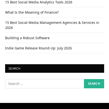
15 Best Social Media Analytics Tools 2026
What Is the Meaning of Finance?
15 Best Social Media Management Agencies & Services in
2026
Building a Robust Software
Indie Game Release Round-Up: July 2026
SEARCH