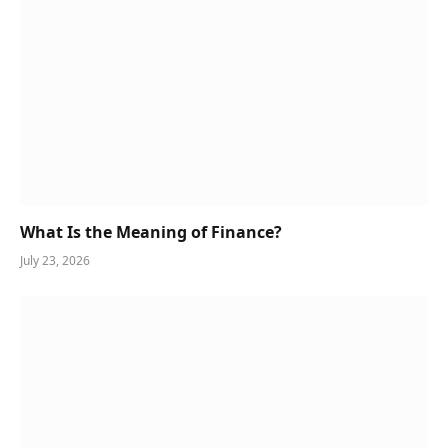
What Is the Meaning of Finance?
July 23, 2026