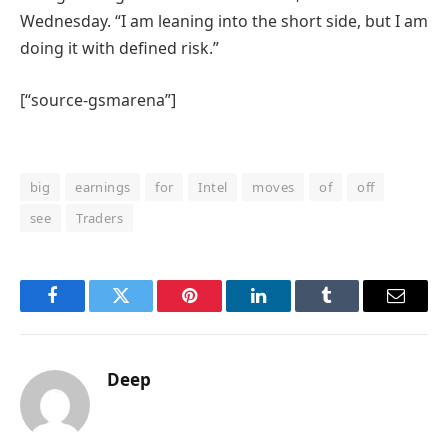
Wednesday. “I am leaning into the short side, but I am
doing it with defined risk.”
[“source-gsmarena”]
big
earnings
for
Intel
moves
of
off
see
Traders
Facebook
Twitter
Pinterest
LinkedIn
Tumblr
Email
Deep