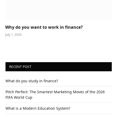
Why do you want to work in finance?
July 1, 2026
RECENT POST
What do you study in finance?
Pitch Perfect: The Smartest Marketing Moves of the 2026
FIFA World Cup
What is a Modern Education System?