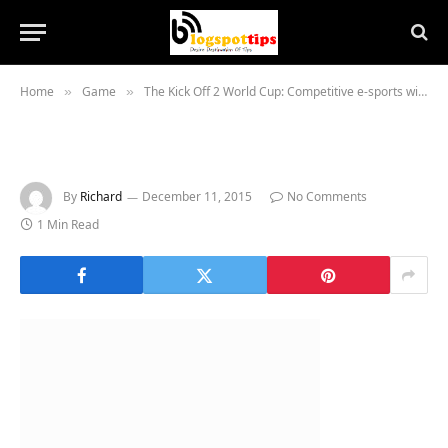
Home
Game
The Kick Off 2 World Cup: Competitive e-sports with a 25-year-old Amiga game
»
»
By
Richard
December 11, 2015
No Comments
1 Min Read