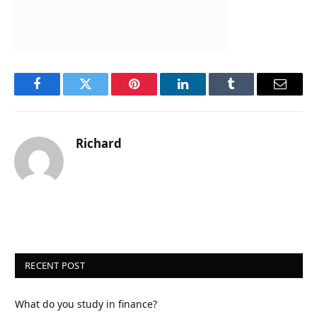
Facebook
Twitter
Pinterest
LinkedIn
Tumblr
Email
Richard
RECENT POST
What do you study in finance?