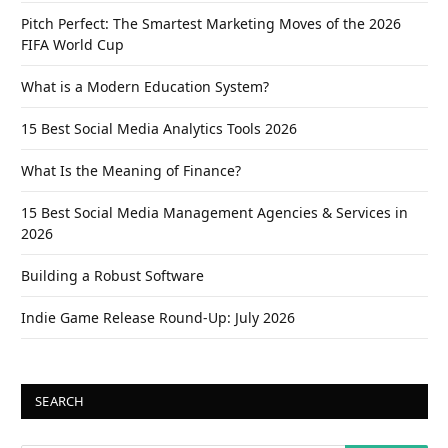
Pitch Perfect: The Smartest Marketing Moves of the 2026
FIFA World Cup
What is a Modern Education System?
15 Best Social Media Analytics Tools 2026
What Is the Meaning of Finance?
15 Best Social Media Management Agencies & Services in
2026
Building a Robust Software
Indie Game Release Round-Up: July 2026
SEARCH