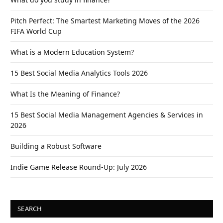
Pitch Perfect: The Smartest Marketing Moves of the 2026
FIFA World Cup
What is a Modern Education System?
15 Best Social Media Analytics Tools 2026
What Is the Meaning of Finance?
15 Best Social Media Management Agencies & Services in
2026
Building a Robust Software
Indie Game Release Round-Up: July 2026
SEARCH