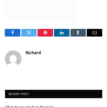
Facebook
Twitter
Pinterest
LinkedIn
Tumblr
Email
Richard
RECENT POST
What do you study in finance?