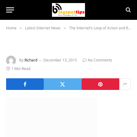
Home
Latest Internet News
The Internet’s Loop of Action and Reaction Is Worsening
»
»
By
Richard
December 13, 2015
No Comments
1 Min Read