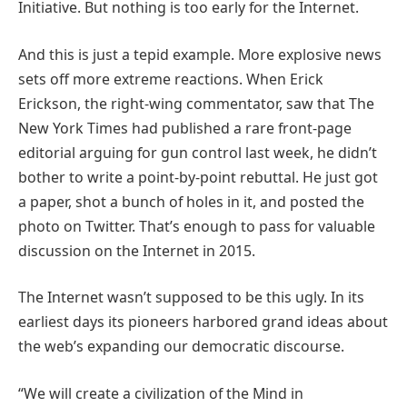
Initiative. But nothing is too early for the Internet.
And this is just a tepid example. More explosive news
sets off more extreme reactions. When Erick
Erickson, the right-wing commentator, saw that The
New York Times had published a rare front-page
editorial arguing for gun control last week, he didn’t
bother to write a point-by-point rebuttal. He just got
a paper, shot a bunch of holes in it, and posted the
photo on Twitter. That’s enough to pass for valuable
discussion on the Internet in 2015.
The Internet wasn’t supposed to be this ugly. In its
earliest days its pioneers harbored grand ideas about
the web’s expanding our democratic discourse.
“We will create a civilization of the Mind in