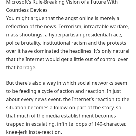
Microsoft’s Rule-Breaking Vision of a Future With
Countless Devices
You might argue that the angst online is merely a
reflection of the news. Terrorism, intractable warfare,
mass shootings, a hyperpartisan presidential race,
police brutality, institutional racism and the protests
over it have dominated the headlines. It’s only natural
that the Internet would get a little out of control over
that barrage.
But there’s also a way in which social networks seem
to be feeding a cycle of action and reaction. In just
about every news event, the Internet’s reaction to the
situation becomes a follow-on part of the story, so
that much of the media establishment becomes
trapped in escalating, infinite loops of 140-character,
knee-jerk insta-reaction.