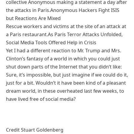
collective Anonymous making a statement a day after
the attacks in Paris.Anonymous Hackers Fight ISIS
but Reactions Are Mixed
Rescue workers and victims at the site of an attack at
a Paris restaurant.As Paris Terror Attacks Unfolded,
Social Media Tools Offered Help in Crisis
Yet I had a different reaction to Mr. Trump and Mrs.
Clinton’s fantasy of a world in which you could just
shut down parts of the Internet that you didn’t like:
Sure, it’s impossible, but just imagine if we could do it,
just for a bit. Wouldn’t it have been kind of a pleasant
dream world, in these overheated last few weeks, to
have lived free of social media?
Credit Stuart Goldenberg