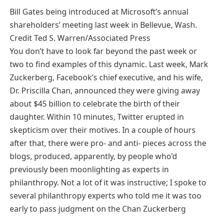
Bill Gates being introduced at Microsoft’s annual
shareholders’ meeting last week in Bellevue, Wash.
Credit Ted S. Warren/Associated Press
You don’t have to look far beyond the past week or
two to find examples of this dynamic. Last week, Mark
Zuckerberg, Facebook’s chief executive, and his wife,
Dr. Priscilla Chan, announced they were giving away
about $45 billion to celebrate the birth of their
daughter. Within 10 minutes, Twitter erupted in
skepticism over their motives. In a couple of hours
after that, there were pro- and anti- pieces across the
blogs, produced, apparently, by people who’d
previously been moonlighting as experts in
philanthropy. Not a lot of it was instructive; I spoke to
several philanthropy experts who told me it was too
early to pass judgment on the Chan Zuckerberg