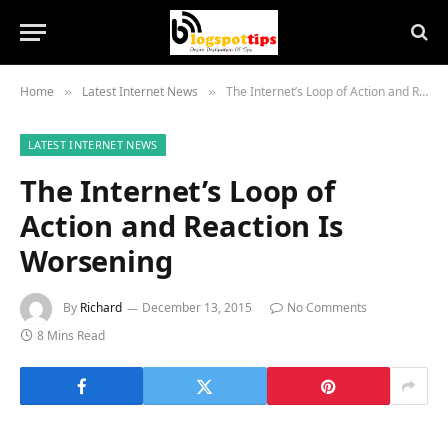
Home
Latest Internet News
The Internet’s Loop of Action and Reaction Is Worsening
»
»
LATEST INTERNET NEWS
The Internet’s Loop of
Action and Reaction Is
Worsening
By
Richard
December 13, 2015
No Comments
8 Mins Read