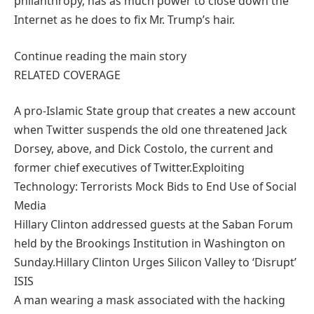
philanthropy, has as much power to close down the
Internet as he does to fix Mr. Trump’s hair.
Continue reading the main story
RELATED COVERAGE
A pro-Islamic State group that creates a new account
when Twitter suspends the old one threatened Jack
Dorsey, above, and Dick Costolo, the current and
former chief executives of Twitter.Exploiting
Technology: Terrorists Mock Bids to End Use of Social
Media
Hillary Clinton addressed guests at the Saban Forum
held by the Brookings Institution in Washington on
Sunday.Hillary Clinton Urges Silicon Valley to ‘Disrupt’
ISIS
A man wearing a mask associated with the hacking