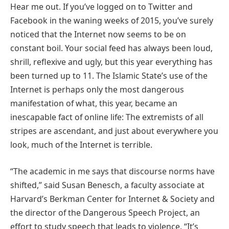
Hear me out. If you’ve logged on to Twitter and
Facebook in the waning weeks of 2015, you’ve surely
noticed that the Internet now seems to be on
constant boil. Your social feed has always been loud,
shrill, reflexive and ugly, but this year everything has
been turned up to 11. The Islamic State’s use of the
Internet is perhaps only the most dangerous
manifestation of what, this year, became an
inescapable fact of online life: The extremists of all
stripes are ascendant, and just about everywhere you
look, much of the Internet is terrible.
“The academic in me says that discourse norms have
shifted,” said Susan Benesch, a faculty associate at
Harvard’s Berkman Center for Internet & Society and
the director of the Dangerous Speech Project, an
effort to study speech that leads to violence. “It’s