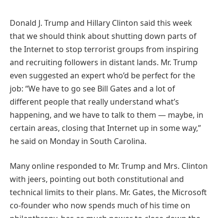
Donald J. Trump and Hillary Clinton said this week
that we should think about shutting down parts of
the Internet to stop terrorist groups from inspiring
and recruiting followers in distant lands. Mr. Trump
even suggested an expert who’d be perfect for the
job: “We have to go see Bill Gates and a lot of
different people that really understand what’s
happening, and we have to talk to them — maybe, in
certain areas, closing that Internet up in some way,”
he said on Monday in South Carolina.
Many online responded to Mr. Trump and Mrs. Clinton
with jeers, pointing out both constitutional and
technical limits to their plans. Mr. Gates, the Microsoft
co-founder who now spends much of his time on