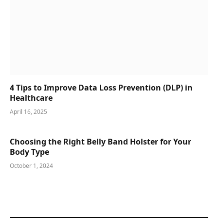
4 Tips to Improve Data Loss Prevention (DLP) in
Healthcare
April 16, 2025
Choosing the Right Belly Band Holster for Your
Body Type
October 1, 2024