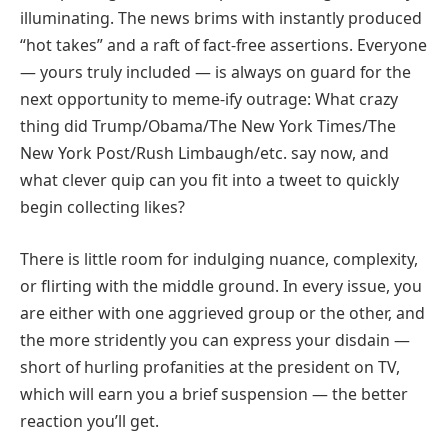
illuminating. The news brims with instantly produced
“hot takes” and a raft of fact-free assertions. Everyone
— yours truly included — is always on guard for the
next opportunity to meme-ify outrage: What crazy
thing did Trump/Obama/The New York Times/The
New York Post/Rush Limbaugh/etc. say now, and
what clever quip can you fit into a tweet to quickly
begin collecting likes?
There is little room for indulging nuance, complexity,
or flirting with the middle ground. In every issue, you
are either with one aggrieved group or the other, and
the more stridently you can express your disdain —
short of hurling profanities at the president on TV,
which will earn you a brief suspension — the better
reaction you’ll get.