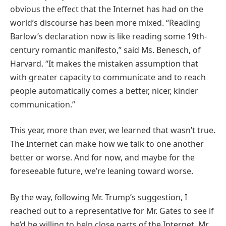
obvious the effect that the Internet has had on the
world’s discourse has been more mixed. “Reading
Barlow’s declaration now is like reading some 19th-
century romantic manifesto,” said Ms. Benesch, of
Harvard. “It makes the mistaken assumption that
with greater capacity to communicate and to reach
people automatically comes a better, nicer, kinder
communication.”
This year, more than ever, we learned that wasn’t true.
The Internet can make how we talk to one another
better or worse. And for now, and maybe for the
foreseeable future, we’re leaning toward worse.
By the way, following Mr. Trump’s suggestion, I
reached out to a representative for Mr. Gates to see if
he’d be willing to help close parts of the Internet. Mr.