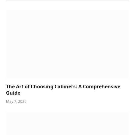
The Art of Choosing Cabinets: A Comprehensive
Guide
May 7, 2026