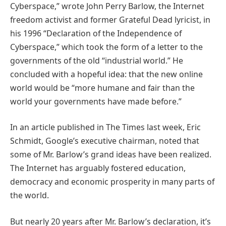
Cyberspace,” wrote John Perry Barlow, the Internet
freedom activist and former Grateful Dead lyricist, in
his 1996 “Declaration of the Independence of
Cyberspace,” which took the form of a letter to the
governments of the old “industrial world.” He
concluded with a hopeful idea: that the new online
world would be “more humane and fair than the
world your governments have made before.”
In an article published in The Times last week, Eric
Schmidt, Google’s executive chairman, noted that
some of Mr. Barlow’s grand ideas have been realized.
The Internet has arguably fostered education,
democracy and economic prosperity in many parts of
the world.
But nearly 20 years after Mr. Barlow’s declaration, it’s