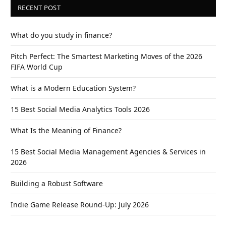
RECENT POST
What do you study in finance?
Pitch Perfect: The Smartest Marketing Moves of the 2026
FIFA World Cup
What is a Modern Education System?
15 Best Social Media Analytics Tools 2026
What Is the Meaning of Finance?
15 Best Social Media Management Agencies & Services in
2026
Building a Robust Software
Indie Game Release Round-Up: July 2026