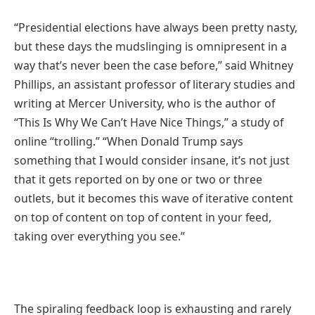
“Presidential elections have always been pretty nasty,
but these days the mudslinging is omnipresent in a
way that’s never been the case before,” said Whitney
Phillips, an assistant professor of literary studies and
writing at Mercer University, who is the author of
“This Is Why We Can’t Have Nice Things,” a study of
online “trolling.” “When Donald Trump says
something that I would consider insane, it’s not just
that it gets reported on by one or two or three
outlets, but it becomes this wave of iterative content
on top of content on top of content in your feed,
taking over everything you see.”
The spiraling feedback loop is exhausting and rarely