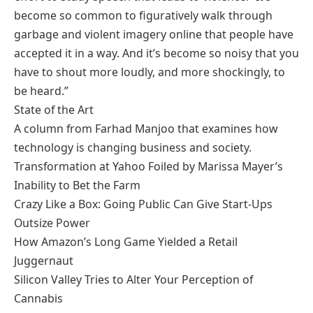
become so common to figuratively walk through
garbage and violent imagery online that people have
accepted it in a way. And it’s become so noisy that you
have to shout more loudly, and more shockingly, to
be heard.”
State of the Art
A column from Farhad Manjoo that examines how
technology is changing business and society.
Transformation at Yahoo Foiled by Marissa Mayer’s
Inability to Bet the Farm
Crazy Like a Box: Going Public Can Give Start-Ups
Outsize Power
How Amazon’s Long Game Yielded a Retail
Juggernaut
Silicon Valley Tries to Alter Your Perception of
Cannabis