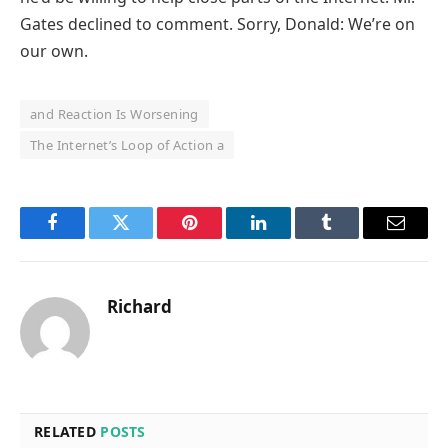
Gates declined to comment. Sorry, Donald: We’re on
our own.
and Reaction Is Worsening
The Internet’s Loop of Action a
Facebook
Twitter
Pinterest
LinkedIn
Tumblr
Email
Richard
RELATED
POSTS