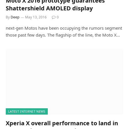
Moto X 2016 prototype guarantees
Shattershield AMOLED display
By
Deep
May 13, 2016
0
next-gen Motos have been occupying the rumors segment
those past few days. The flagship of the line, the Moto X…
LATEST INTERNET NEWS
Xperia X overall performance to land in