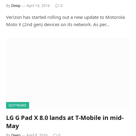
By
Deep
April 14, 2016
0
Verizon has started rolling out a new update to Motorola
Moto X (2nd gen) devices on its network. As per…
SOFTWARE
LG G Pad X 8.0 lands at T-Mobile in mid-
May
By
Deep
April 8, 2016
0