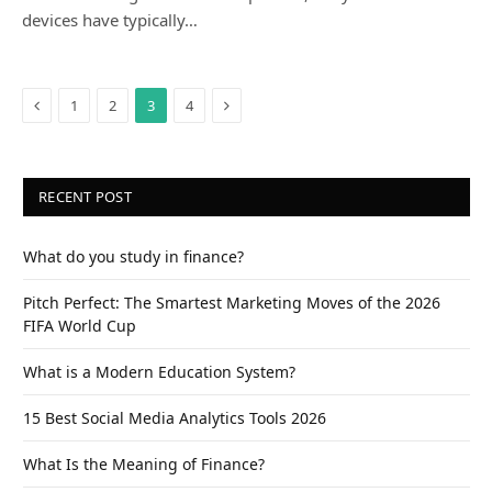
devices have typically…
Previous
Next
1
2
3
4
RECENT POST
What do you study in finance?
Pitch Perfect: The Smartest Marketing Moves of the 2026
FIFA World Cup
What is a Modern Education System?
15 Best Social Media Analytics Tools 2026
What Is the Meaning of Finance?