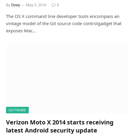
By
Deep
May 3, 2016
0
The OS X command line developer tools encompass an
vintage model of the Git source code controlgadget that
exposes Mac…
SOFTWARE
Verizon Moto X 2014 starts receiving
latest Android security update