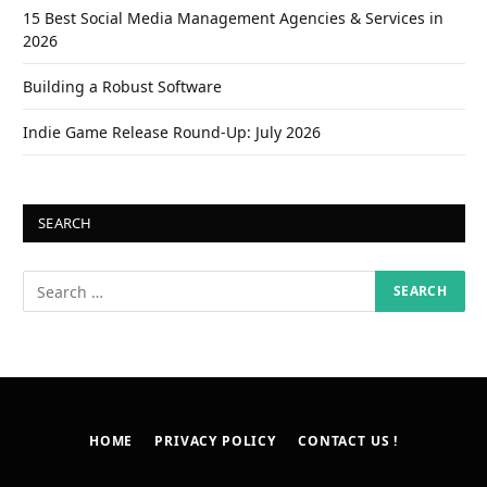
15 Best Social Media Management Agencies & Services in
2026
Building a Robust Software
Indie Game Release Round-Up: July 2026
SEARCH
HOME
PRIVACY POLICY
CONTACT US !