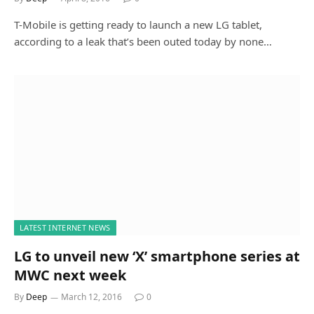
T-Mobile is getting ready to launch a new LG tablet,
according to a leak that’s been outed today by none…
LATEST INTERNET NEWS
LG to unveil new ‘X’ smartphone series at
MWC next week
By
Deep
March 12, 2016
0