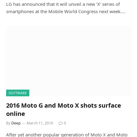
LG has announced that it will unveil a new ‘X’ series of
smartphones at the Mobile World Congress next week.…
SOFTWARE
2016 Moto G and Moto X shots surface
online
By
Deep
March 11, 2016
0
After yet another popular generation of Moto X and Moto