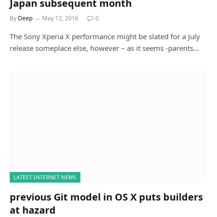
Japan subsequent month
By
Deep
May 12, 2016
0
The Sony Xperia X performance might be slated for a July
release someplace else, however – as it seems -parents…
LATEST INTERNET NEWS
previous Git model in OS X puts builders
at hazard