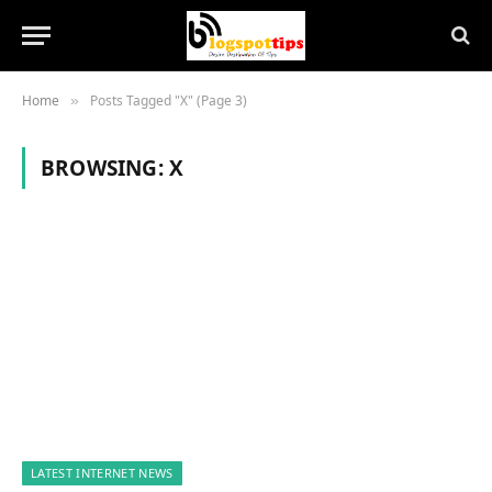
Home
Posts Tagged "X" (Page 3)
»
BROWSING:
X
LATEST INTERNET NEWS