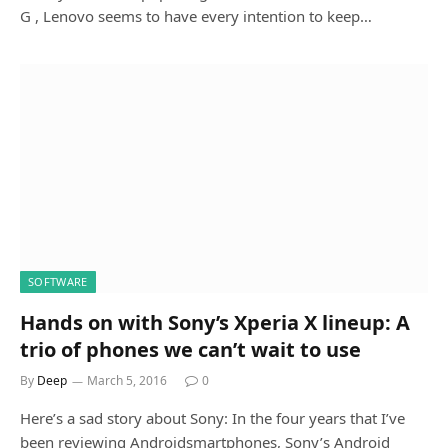
G , Lenovo seems to have every intention to keep…
SOFTWARE
Hands on with Sony’s Xperia X lineup: A
trio of phones we can’t wait to use
By
Deep
March 5, 2016
0
Here’s a sad story about Sony: In the four years that I’ve
been reviewing Androidsmartphones, Sony’s Android