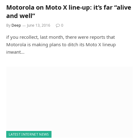
Motorola on Moto X line-up: it’s far “alive
and well”
By
Deep
June 13, 2016
0
if you recollect, last month, there were reports that
Motorola is making plans to ditch its Moto X lineup
inwant…
LATEST INTERNET NEWS