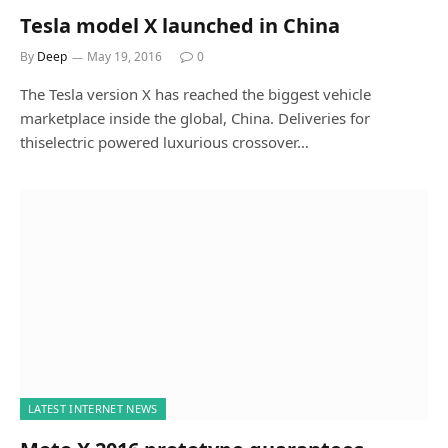
Tesla model X launched in China
By
Deep
May 19, 2016
0
The Tesla version X has reached the biggest vehicle
marketplace inside the global, China. Deliveries for
thiselectric powered luxurious crossover…
LATEST INTERNET NEWS