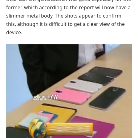
former, which according to the report will now have a
slimmer metal body. The shots appear to confirm
this, although it is difficult to get a clear view of the
device.