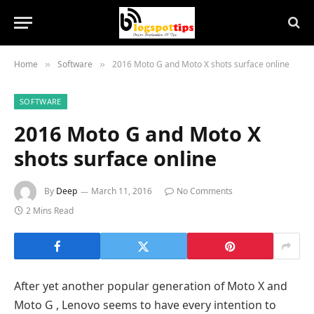
Home
Software
2016 Moto G and Moto X shots surface online
»
»
SOFTWARE
2016 Moto G and Moto X
shots surface online
By
Deep
March 11, 2016
No Comments
2 Mins Read
After yet another popular generation of Moto X and
Moto G , Lenovo seems to have every intention to