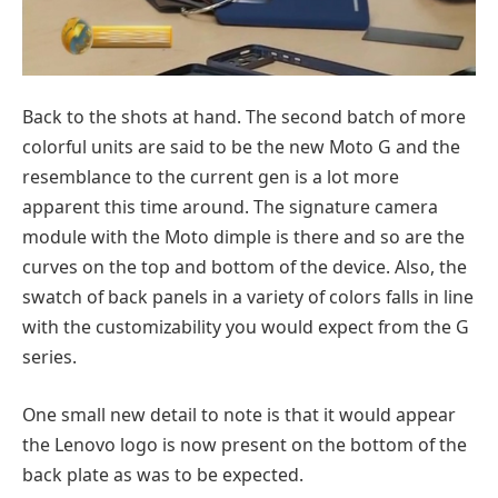
Back to the shots at hand. The second batch of more
colorful units are said to be the new Moto G and the
resemblance to the current gen is a lot more
apparent this time around. The signature camera
module with the Moto dimple is there and so are the
curves on the top and bottom of the device. Also, the
swatch of back panels in a variety of colors falls in line
with the customizability you would expect from the G
series.
One small new detail to note is that it would appear
the Lenovo logo is now present on the bottom of the
back plate as was to be expected.