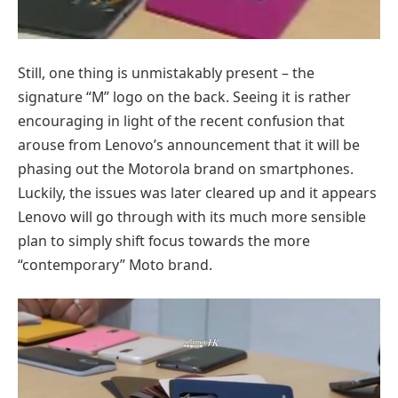
Still, one thing is unmistakably present – the
signature “M” logo on the back. Seeing it is rather
encouraging in light of the recent confusion that
arouse from Lenovo’s announcement that it will be
phasing out the Motorola brand on smartphones.
Luckily, the issues was later cleared up and it appears
Lenovo will go through with its much more sensible
plan to simply shift focus towards the more
“contemporary” Moto brand.