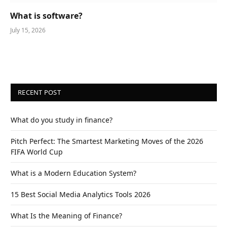
What is software?
July 15, 2026
RECENT POST
What do you study in finance?
Pitch Perfect: The Smartest Marketing Moves of the 2026
FIFA World Cup
What is a Modern Education System?
15 Best Social Media Analytics Tools 2026
What Is the Meaning of Finance?