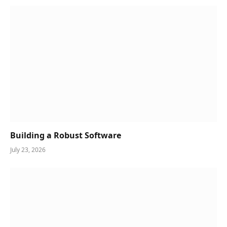
Building a Robust Software
July 23, 2026