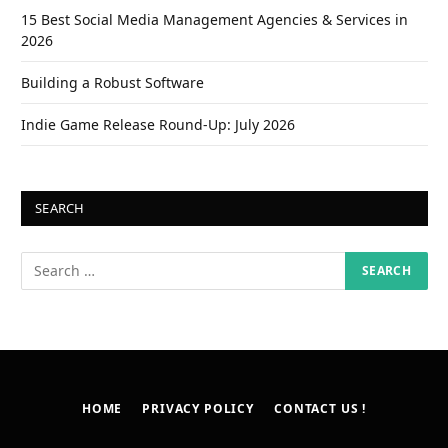
15 Best Social Media Management Agencies & Services in
2026
Building a Robust Software
Indie Game Release Round-Up: July 2026
SEARCH
HOME
PRIVACY POLICY
CONTACT US !