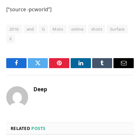
[“source -pcworld”]
2016
and
G
Moto
online
shots
Surface
X
Facebook
Twitter
Pinterest
LinkedIn
Tumblr
Email
Deep
RELATED
POSTS