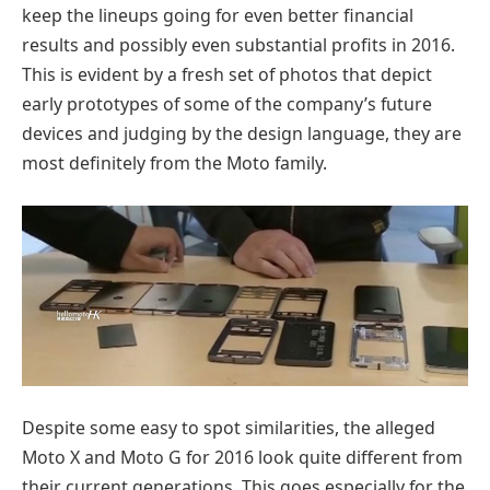
keep the lineups going for even better financial
results and possibly even substantial profits in 2016.
This is evident by a fresh set of photos that depict
early prototypes of some of the company’s future
devices and judging by the design language, they are
most definitely from the Moto family.
Despite some easy to spot similarities, the alleged
Moto X and Moto G for 2016 look quite different from
their current generations. This goes especially for the