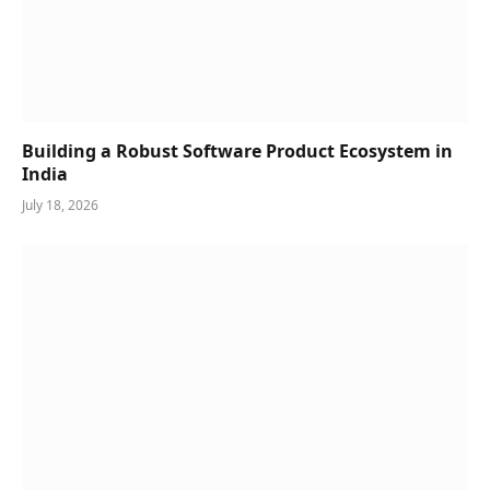
Building a Robust Software Product Ecosystem in
India
July 18, 2026