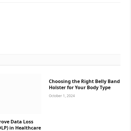
Choosing the Right Belly Band
Holster for Your Body Type
October 1, 2024
prove Data Loss
DLP) in Healthcare