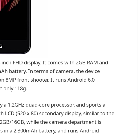
2-inch FHD display. It comes with 2GB RAM and
Ah battery. In terms of camera, the device
n 8MP front shooter. It runs Android 6.0
t only 118g.
y a 1.2GHz quad-core processor, and sports a
ch LCD (520 x 80) secondary display, similar to the
s 2GB/16GB, while the camera department is
s in a 2,300mAh battery, and runs Android