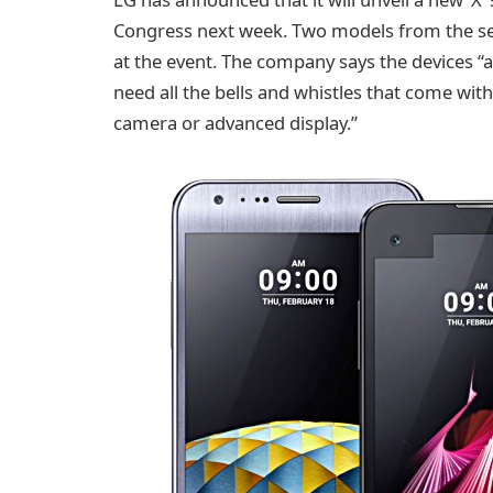
Congress next week. Two models from the ser
at the event. The company says the devices 
need all the bells and whistles that come with
camera or advanced display.”