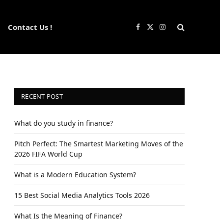
Contact Us !
Facebook
X
Instagram
(Twitter)
RECENT POST
What do you study in finance?
Pitch Perfect: The Smartest Marketing Moves of the
2026 FIFA World Cup
What is a Modern Education System?
15 Best Social Media Analytics Tools 2026
What Is the Meaning of Finance?