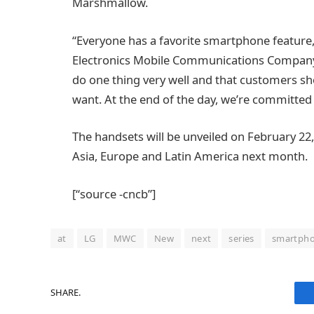
Marshmallow.
“Everyone has a favorite smartphone feature,
Electronics Mobile Communications Company. 
do one thing very well and that customers sho
want. At the end of the day, we’re committed
The handsets will be unveiled on February 22, 
Asia, Europe and Latin America next month.
[“source -cncb”]
at
LG
MWC
New
next
series
smartph
SHARE.