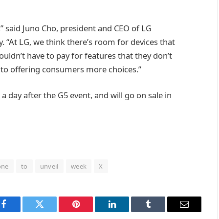
” said Juno Cho, president and CEO of LG
“At LG, we think there’s room for devices that
uldn’t have to pay for features that they don’t
 to offering consumers more choices.”
a day after the G5 event, and will go on sale in
one
to
unveil
week
X
Facebook
Twitter
Pinterest
LinkedIn
Tumblr
Email