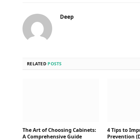
Deep
RELATED
POSTS
The Art of Choosing Cabinets:
4 Tips to Im
A Comprehensive Guide
Prevention (