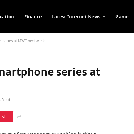
cation
Finance
Latest Internet News
Game
ne series at MWC next week
smartphone series at
s Read
est
’ series of smartphones at the Mobile World