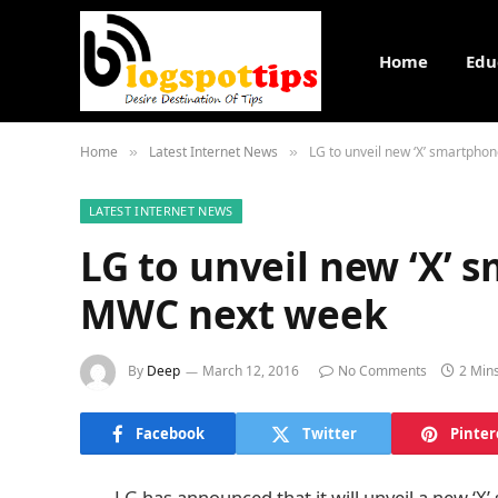
Home
Edu
Home
Latest Internet News
LG to unveil new ‘X’ smartpho
»
»
LATEST INTERNET NEWS
LG to unveil new ‘X’ 
MWC next week
By
Deep
March 12, 2016
No Comments
2 Min
Facebook
Twitter
Pinter
LG has announced that it will unveil a new ‘X