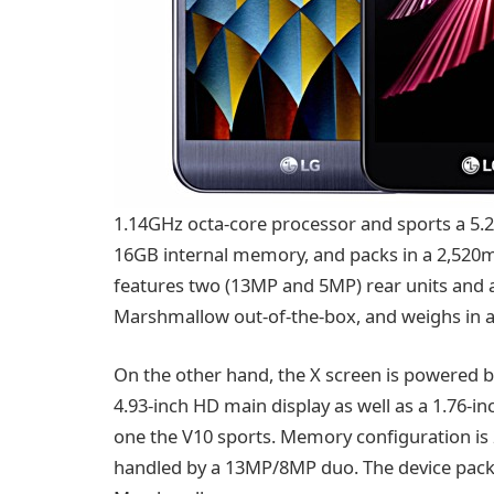
1.14GHz octa-core processor and sports a 5.
16GB internal memory, and packs in a 2,520m
features two (13MP and 5MP) rear units and a
Marshmallow out-of-the-box, and weighs in a
On the other hand, the X screen is powered b
4.93-inch HD main display as well as a 1.76-in
one the V10 sports. Memory configuration i
handled by a 13MP/8MP duo. The device pack