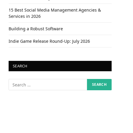
15 Best Social Media Management Agencies &
Services in 2026
Building a Robust Software
Indie Game Release Round-Up: July 2026
SEARCH