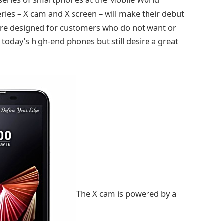
ies – X cam and X screen – will make their debut
“are designed for customers who do not want or
 today’s high-end phones but still desire a great
The X cam is powered by a