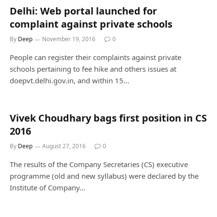
Delhi: Web portal launched for
complaint against private schools
By
Deep
November 19, 2016
0
People can register their complaints against private
schools pertaining to fee hike and others issues at
doepvt.delhi.gov.in, and within 15…
Vivek Choudhary bags first position in CS
2016
By
Deep
August 27, 2016
0
The results of the Company Secretaries (CS) executive
programme (old and new syllabus) were declared by the
Institute of Company…