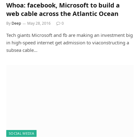
Whoa: facebook, Microsoft to build a
web cable across the Atlantic Ocean
By
Deep
May 28, 2016
0
Tech giants Microsoft and fb are making an investment big
in high-speed internet get admission to viaconstructing a
subsea cable…
SOCIAL MEDIA