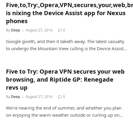
Five,to,Try:,Opera,VPN,secures,your,web,
is nixing the Device Assist app for Nexus
phones
By
Deep
August 27, 2016
0
Google giveth, and then it taketh away. The latest casualty
to undergo the Mountain View culling is the Device Assist…
Five to Try: Opera VPN secures your web
browsing, and Riptide GP: Renegade
revs up
By
Deep
August 27, 2016
0
We’re nearing the end of summer, and whether you plan
on enjoying the warm weather outside or curling up on…