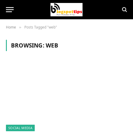
Home
Posts Tagged "web"
»
BROWSING:
WEB
SOCIAL MEDIA