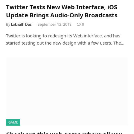
Twitter Tests New Web Interface, iOS
Update Brings Audio-Only Broadcasts
By
Loknath Das
September 12, 2018
0
Twitter is looking to redesign its Web interface, and has
started testing out the new design with a few users. The…
GAME