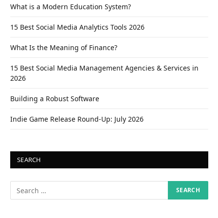
What is a Modern Education System?
15 Best Social Media Analytics Tools 2026
What Is the Meaning of Finance?
15 Best Social Media Management Agencies & Services in
2026
Building a Robust Software
Indie Game Release Round-Up: July 2026
SEARCH