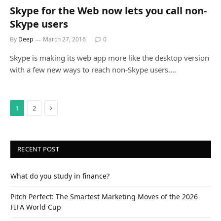
Skype for the Web now lets you call non-
Skype users
By
Deep
March 27, 2016
0
Skype is making its web app more like the desktop version
with a few new ways to reach non-Skype users.…
Next
1
2
RECENT POST
What do you study in finance?
Pitch Perfect: The Smartest Marketing Moves of the 2026
FIFA World Cup