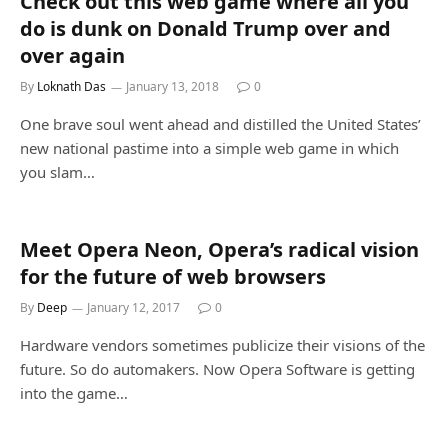
Check out this web game where all you
do is dunk on Donald Trump over and
over again
By
Loknath Das
January 13, 2018
0
One brave soul went ahead and distilled the United States’
new national pastime into a simple web game in which
you slam…
Meet Opera Neon, Opera’s radical vision
for the future of web browsers
By
Deep
January 12, 2017
0
Hardware vendors sometimes publicize their visions of the
future. So do automakers. Now Opera Software is getting
into the game…