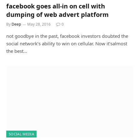
facebook goes all-in on cell with
dumping of web advert platform
By
Deep
May 28, 2016
0
not goodbye in the past, facebook investors doubted the
social network’s ability to win on cellular. Now it’salmost
the best…
SOCIAL MEDIA