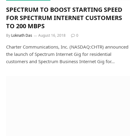
SPECTRUM TO BOOST STARTING SPEED
FOR SPECTRUM INTERNET CUSTOMERS
TO 200 MBPS
By
Loknath Das
August 16, 2018
0
Charter Communications, Inc. (NASDAQ:CHTR) announced
the launch of Spectrum Internet Gig for residential
customers and Spectrum Business Internet Gig for…