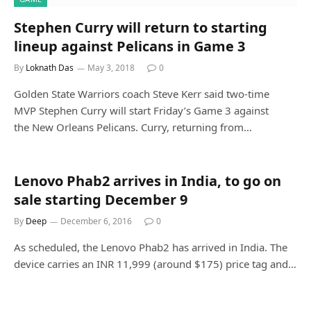
Stephen Curry will return to starting
lineup against Pelicans in Game 3
By
Loknath Das
May 3, 2018
0
Golden State Warriors coach Steve Kerr said two-time
MVP Stephen Curry will start Friday’s Game 3 against
the New Orleans Pelicans. Curry, returning from…
Lenovo Phab2 arrives in India, to go on
sale starting December 9
By
Deep
December 6, 2016
0
As scheduled, the Lenovo Phab2 has arrived in India. The
device carries an INR 11,999 (around $175) price tag and…