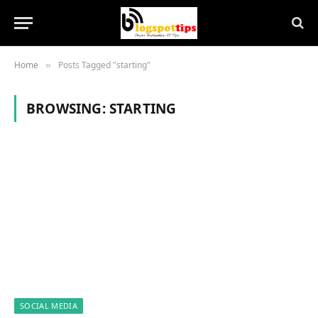
Home
Posts Tagged "starting"
»
BROWSING:
STARTING
SOCIAL MEDIA