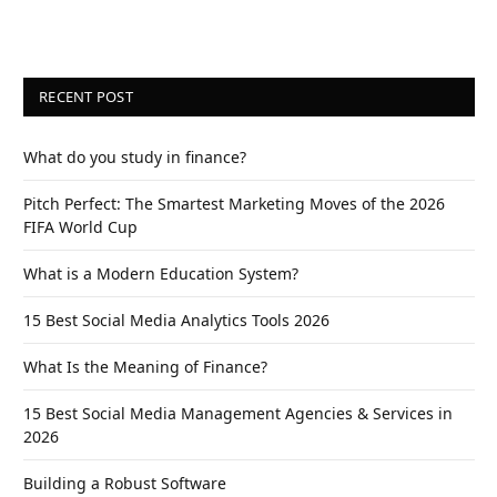
RECENT POST
What do you study in finance?
Pitch Perfect: The Smartest Marketing Moves of the 2026
FIFA World Cup
What is a Modern Education System?
15 Best Social Media Analytics Tools 2026
What Is the Meaning of Finance?
15 Best Social Media Management Agencies & Services in
2026
Building a Robust Software