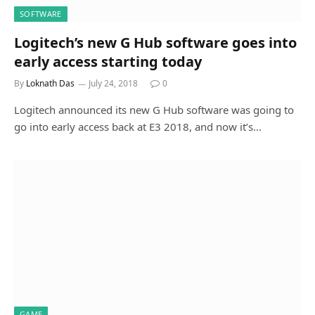
SOFTWARE
Logitech’s new G Hub software goes into
early access starting today
By
Loknath Das
July 24, 2018
0
Logitech announced its new G Hub software was going to
go into early access back at E3 2018, and now it’s…
GAME