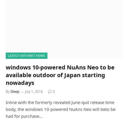
LATEST INTERNET NEWS
windows 10-powered NuAns Neo to be
available outdoor of Japan starting
nowadays
By
Deep
July 1, 2016
0
Inline with the formerly revealed June-quit release time
body, the windows 10-powered NuAns Neo will beto be
had for purchase…