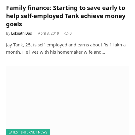
Family finance: Starting to save early to
help self-employed Tank achieve money
goals
By
Loknath Das
April 8, 2019
0
Jay Tank, 25, is self-employed and earns about Rs 1 lakh a
month. He lives with his homemaker wife and…
LATEST INTERNET NEWS