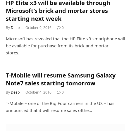
HP Elite x3 will be available through
Microsoft’s brick and mortar stores
starting next week
By
Deep
October 9, 2016
0
Microsoft has revealed that the HP Elite x3 smartphone will
be available for purchase from its brick and mortar
stores…
T-Mobile will resume Samsung Galaxy
Note7 sales starting tomorrow
By
Deep
October 4, 2016
0
T-Mobile – one of the Big Four carriers in the US – has
announced that it will resume sales ofthe…