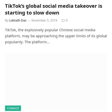
TikTok’s global social media takeover is
starting to slow down
By
Loknath Das
November 5, 2019
0
TikTok, the explosively popular Chinese social media
platform, may be approaching the upper limits of its global
popularity. The platform…
FINANCE