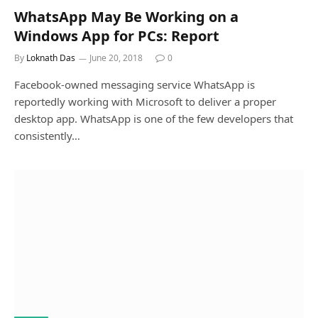
WhatsApp May Be Working on a
Windows App for PCs: Report
By
Loknath Das
June 20, 2018
0
Facebook-owned messaging service WhatsApp is
reportedly working with Microsoft to deliver a proper
desktop app. WhatsApp is one of the few developers that
consistently…