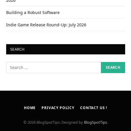
2026
Building a Robust Software
Indie Game Release Round-Up: July 2026
SEARCH
HOME
PRIVACY POLICY
CONTACT US !
© 2026 BlogSpotTips. Designed by
BlogSpotTips
.