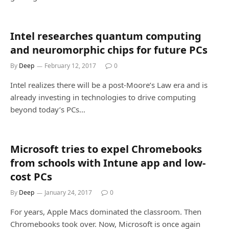
Intel researches quantum computing
and neuromorphic chips for future PCs
By
Deep
February 12, 2017
0
Intel realizes there will be a post-Moore’s Law era and is
already investing in technologies to drive computing
beyond today’s PCs…
Microsoft tries to expel Chromebooks
from schools with Intune app and low-
cost PCs
By
Deep
January 24, 2017
0
For years, Apple Macs dominated the classroom. Then
Chromebooks took over. Now, Microsoft is once again