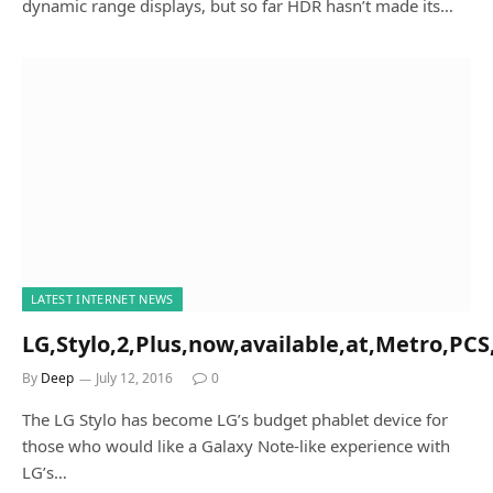
dynamic range displays, but so far HDR hasn’t made its…
LATEST INTERNET NEWS
LG,Stylo,2,Plus,now,available,at,Metro,PCS,
By
Deep
July 12, 2016
0
The LG Stylo has become LG’s budget phablet device for
those who would like a Galaxy Note-like experience with
LG’s…