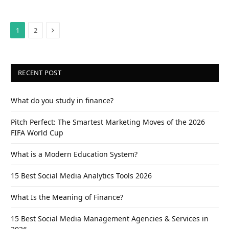
Next
1
2
RECENT POST
What do you study in finance?
Pitch Perfect: The Smartest Marketing Moves of the 2026
FIFA World Cup
What is a Modern Education System?
15 Best Social Media Analytics Tools 2026
What Is the Meaning of Finance?
15 Best Social Media Management Agencies & Services in