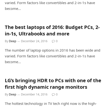
varied. Form factors like convertibles and 2-in-1s have
become…
The best laptops of 2016: Budget PCs, 2-
in-1s, Ultrabooks and more
By
Deep
December 24, 2016
0
The number of laptop options in 2016 has been wide and
varied. Form factors like convertibles and 2-in-1s have
become…
LG’s bringing HDR to PCs with one of the
first high dynamic range monitors
By
Deep
December 14, 2016
0
The hottest technology in TV tech right now is the high-