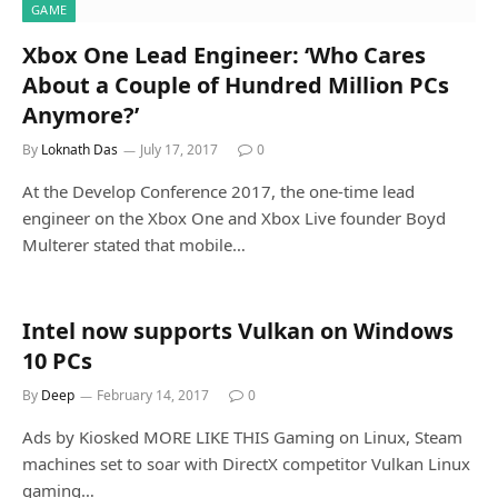
GAME
Xbox One Lead Engineer: ‘Who Cares
About a Couple of Hundred Million PCs
Anymore?’
By
Loknath Das
July 17, 2017
0
At the Develop Conference 2017, the one-time lead
engineer on the Xbox One and Xbox Live founder Boyd
Multerer stated that mobile…
Intel now supports Vulkan on Windows
10 PCs
By
Deep
February 14, 2017
0
Ads by Kiosked MORE LIKE THIS Gaming on Linux, Steam
machines set to soar with DirectX competitor Vulkan Linux
gaming…