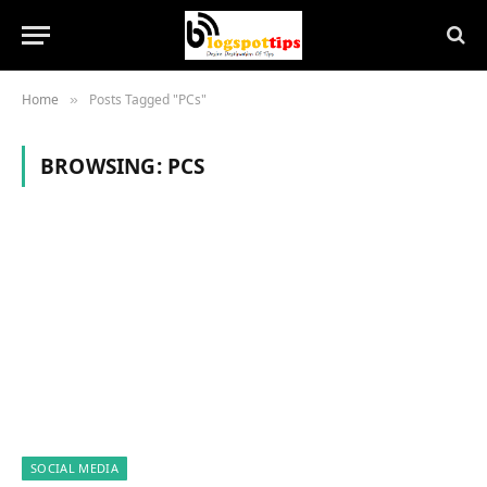
Home
Posts Tagged "PCs"
»
BROWSING:
PCS
SOCIAL MEDIA