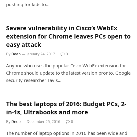
pushing for kids to…
Severe vulnerability in Cisco’s WebEx
extension for Chrome leaves PCs open to
easy attack
By
Deep
January 24, 2017
0
Anyone who uses the popular Cisco WebEx extension for
Chrome should update to the latest version pronto. Google
security researcher Tavis…
The best laptops of 2016: Budget PCs, 2-
in-1s, Ultrabooks and more
By
Deep
December 25, 2016
0
The number of laptop options in 2016 has been wide and