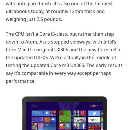
with anti-glare finish. It’s also one of the thinnest
ultrabooks today, at roughly 12mm thick and
weighing just 2.6 pounds.
The CPU isn’t a Core i5-class, but rather than step
down to Atom, Asus stepped sideways, with Intel’s
Core M in the original UX305 and the new Core m3 in
the updated UX305. We’re actually in the middle of
testing the updated Core m3 UX305. The early results
say it’s comparable in every way except perhaps
performance.