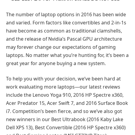
The number of laptop options in 2016 has been wide
and varied. Form factors like convertibles and 2-in-1s
have become as common as traditional clamshells,
and the release of Nvidia’s Pascal GPU architecture
may forever change our expectations of gaming
laptops. No matter what you’re hunting for, it’s been a
great year for anyone buying a new system.
To help you with your decision, we’ve been hard at
work evaluating more laptops—our latest reviews
include the Lenovo Yoga 910, 2016 HP Spectre x360,
Acer Predator 15, Acer Swift 7, and 2016 Surface Book
i7. Competition’s been fierce, and so we’ve also got
new winners in our Best Ultrabook (2016 Kaby Lake
Dell XPS 13), Best Convertible (2016 HP Spectre x360)