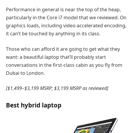
Performance in general is near the top of the heap,
particularly in the Core i7 model that we reviewed. On
graphics loads, including video-accelerated encoding,
it can’t be touched by anything in its class.
Those who can afford it are going to get what they
want: a beautiful laptop that’ll probably start
conversations in the first-class cabin as you fly from
Dubai to London.
[$1,499–$3,199 MSRP; $3,199 MSRP as reviewed]
Best hybrid laptop