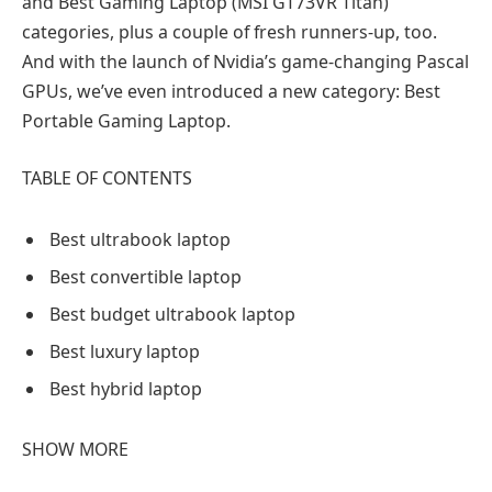
and Best Gaming Laptop (MSI GT73VR Titan)
categories, plus a couple of fresh runners-up, too.
And with the launch of Nvidia’s game-changing Pascal
GPUs, we’ve even introduced a new category: Best
Portable Gaming Laptop.
TABLE OF CONTENTS
Best ultrabook laptop
Best convertible laptop
Best budget ultrabook laptop
Best luxury laptop
Best hybrid laptop
SHOW MORE