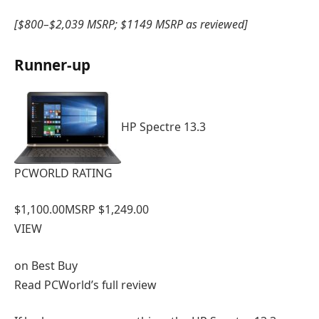
[$800–$2,039 MSRP; $1149 MSRP as reviewed]
Runner-up
HP Spectre 13.3
PCWORLD RATING
$1,100.00
MSRP $1,249.00
VIEW
on
Best Buy
Read PCWorld’s full review