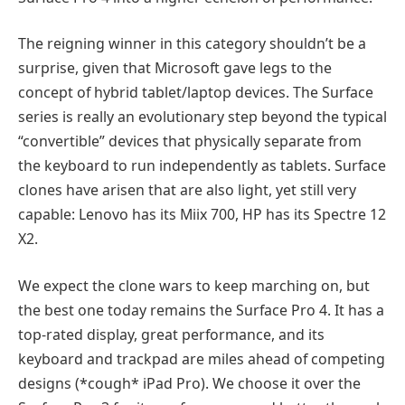
The reigning winner in this category shouldn’t be a
surprise, given that Microsoft gave legs to the
concept of hybrid tablet/laptop devices. The Surface
series is really an evolutionary step beyond the typical
“convertible” devices that physically separate from
the keyboard to run independently as tablets. Surface
clones have arisen that are also light, yet still very
capable: Lenovo has its Miix 700, HP has its Spectre 12
X2.
We expect the clone wars to keep marching on, but
the best one today remains the Surface Pro 4. It has a
top-rated display, great performance, and its
keyboard and trackpad are miles ahead of competing
designs (*cough* iPad Pro). We choose it over the