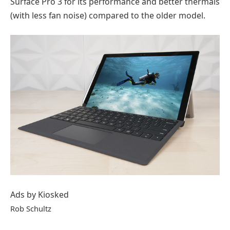
Surface Pro 3 for its performance and better thermals
(with less fan noise) compared to the older model.
Ads by Kiosked
Rob Schultz