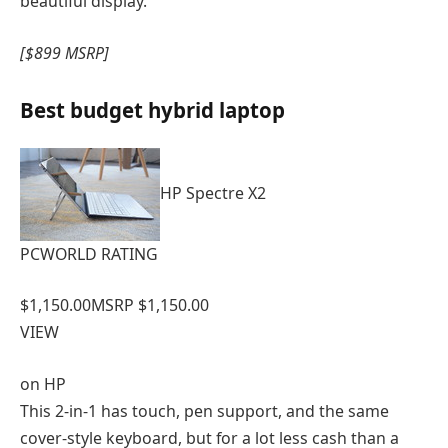
beautiful display.
[$899 MSRP]
Best budget hybrid laptop
HP Spectre X2
PCWORLD RATING
$1,150.00
MSRP $1,150.00
VIEW
on
HP
This 2-in-1 has touch, pen support, and the same
cover-style keyboard, but for a lot less cash than a