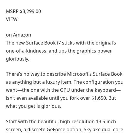
MSRP $3,299.00
VIEW
on
Amazon
The new Surface Book i7 sticks with the original’s
one-of-a-kindness, and ups the graphics power
gloriously.
There’s no way to describe Microsoft’s Surface Book
as anything but a luxury item. The configuration you
want—the one with the GPU under the keyboard—
isn’t even available until you fork over $1,650. But
what you get is glorious.
Start with the beautiful, high-resolution 13.5-inch
screen, a discrete GeForce option, Skylake dual-core