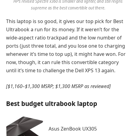
HP’s revised Spectre x360 is smaller and lighter, and still reigns
supreme as the best convertible out there.
This laptop is so good, it gives our top pick for Best
Ultrabook a run for its money. If it weren’t for the
wide-aspect ratio trackpad and the low number of
ports (just three total, and you lose one to charging
whenever it’s time to top up), it might have won. For
now, though, it can rule this convertible category
until it’s time to challenge the Dell XPS 13 again.
[$1,160–$1,300 MSRP; $1,300 MSRP as reviewed]
Best budget ultrabook laptop
Asus ZenBook UX305