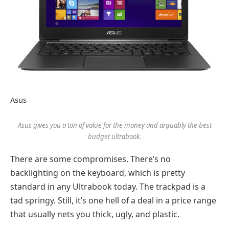
Asus
Asus gives you a ton of value for the money and arguably the best
budget ultrabook.
There are some compromises. There’s no
backlighting on the keyboard, which is pretty
standard in any Ultrabook today. The trackpad is a
tad springy. Still, it’s one hell of a deal in a price range
that usually nets you thick, ugly, and plastic.