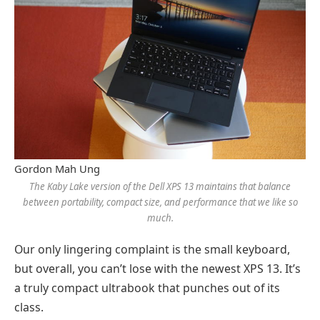
Gordon Mah Ung
The Kaby Lake version of the Dell XPS 13 maintains that balance
between portability, compact size, and performance that we like so
much.
Our only lingering complaint is the small keyboard,
but overall, you can’t lose with the newest XPS 13. It’s
a truly compact ultrabook that punches out of its
class.