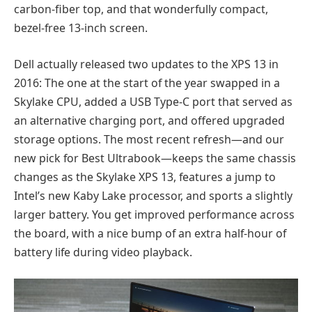
carbon-fiber top, and that wonderfully compact,
bezel-free 13-inch screen.
Dell actually released two updates to the XPS 13 in
2016: The one at the start of the year swapped in a
Skylake CPU, added a USB Type-C port that served as
an alternative charging port, and offered upgraded
storage options. The most recent refresh—and our
new pick for Best Ultrabook—keeps the same chassis
changes as the Skylake XPS 13, features a jump to
Intel’s new Kaby Lake processor, and sports a slightly
larger battery. You get improved performance across
the board, with a nice bump of an extra half-hour of
battery life during video playback.