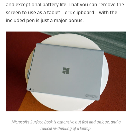
and exceptional battery life. That you can remove the
screen to use as a tablet—err, clipboard—with the
included pen is just a major bonus.
Microsoft’s Surface Book is expensive but fast and unique, and a
radical re-thinking of a laptop.