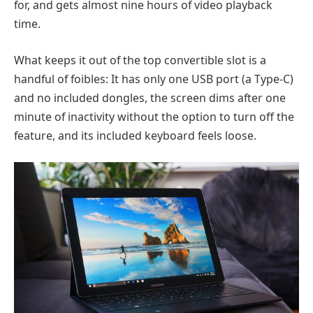
for, and gets almost nine hours of video playback
time.
What keeps it out of the top convertible slot is a
handful of foibles: It has only one USB port (a Type-C)
and no included dongles, the screen dims after one
minute of inactivity without the option to turn off the
feature, and its included keyboard feels loose.