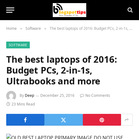
Home
Software
The best laptops of 2016: Budget PCs, 2-in-1s, Ultrabooks and more
»
»
SOFTWARE
The best laptops of 2016:
Budget PCs, 2-in-1s,
Ultrabooks and more
By
Deep
December 25, 2016
No Comments
23 Mins Read