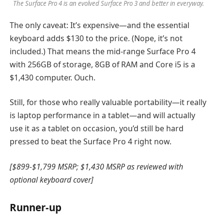
The Surface Pro 4 is an evolved Surface Pro 3 and better in everyway.
The only caveat: It’s expensive—and the essential
keyboard adds $130 to the price. (Nope, it’s not
included.) That means the mid-range Surface Pro 4
with 256GB of storage, 8GB of RAM and Core i5 is a
$1,430 computer. Ouch.
Still, for those who really valuable portability—it really
is laptop performance in a tablet—and will actually
use it as a tablet on occasion, you’d still be hard
pressed to beat the Surface Pro 4 right now.
[$899-$1,799 MSRP; $1,430 MSRP as reviewed with
optional keyboard cover]
Runner-up