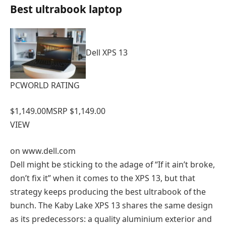
Best ultrabook laptop
Dell XPS 13
PCWORLD RATING
$1,149.00
MSRP $1,149.00
VIEW
on
www.dell.com
Dell might be sticking to the adage of “If it ain’t broke,
don’t fix it” when it comes to the XPS 13, but that
strategy keeps producing the best ultrabook of the
bunch. The Kaby Lake XPS 13 shares the same design
as its predecessors: a quality aluminium exterior and