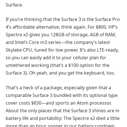
Surface.
If you’re thinking that the Surface 3 is the Surface Pro
4’s affordable alternative, think again. For $800, HP’s
Spectre x2 gives you 128GB of storage, 4GB of RAM,
and Intel’s Core m3 series—the company’s latest
Skylake CPU, tuned for low power. It’s also LTE-ready,
so you can easily add it to your cellular plan for
untethered working (that’s a $100 option for the
Surface 3). Oh yeah, and you get the keyboard, too.
That’s a heck of a package, especially given that a
comparable Surface 3 bundled with its optional type
cover costs $830—and sports an Atom processor.
About the only places that the Surface 3 shines are in
battery life and portability: The Spectre x2 died a little
more than an hour sooner in our battery rundown