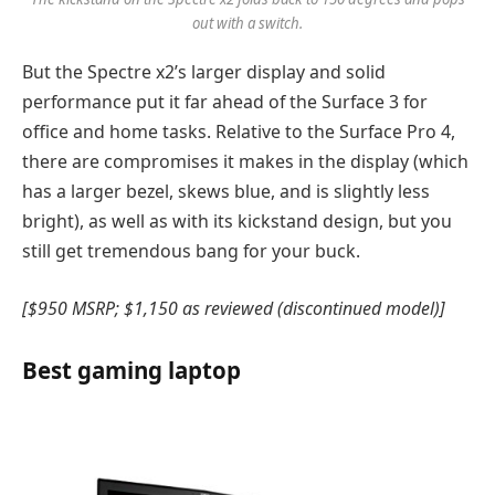
out with a switch.
But the Spectre x2’s larger display and solid
performance put it far ahead of the Surface 3 for
office and home tasks. Relative to the Surface Pro 4,
there are compromises it makes in the display (which
has a larger bezel, skews blue, and is slightly less
bright), as well as with its kickstand design, but you
still get tremendous bang for your buck.
[$950 MSRP; $1,150 as reviewed (discontinued model)]
Best gaming laptop