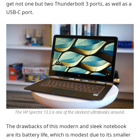
get not one but two Thunderbolt 3 ports, as well as a
USB-C port.
The HP Spectre 13.3 is one of the sleekest ultrabooks around.
The drawbacks of this modern and sleek notebook
are its battery life, which is modest due to its smaller