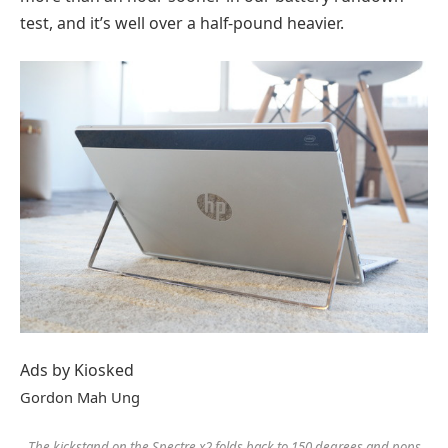
test, and it’s well over a half-pound heavier.
Ads by Kiosked
Gordon Mah Ung
The kickstand on the Spectre x2 folds back to 150 degrees and pops