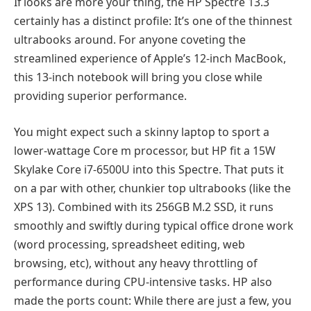
If looks are more your thing, the HP Spectre 13.3
certainly has a distinct profile: It’s one of the thinnest
ultrabooks around. For anyone coveting the
streamlined experience of Apple’s 12-inch MacBook,
this 13-inch notebook will bring you close while
providing superior performance.
You might expect such a skinny laptop to sport a
lower-wattage Core m processor, but HP fit a 15W
Skylake Core i7-6500U into this Spectre. That puts it
on a par with other, chunkier top ultrabooks (like the
XPS 13). Combined with its 256GB M.2 SSD, it runs
smoothly and swiftly during typical office drone work
(word processing, spreadsheet editing, web
browsing, etc), without any heavy throttling of
performance during CPU-intensive tasks. HP also
made the ports count: While there are just a few, you