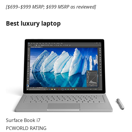
[$699–$999 MSRP; $699 MSRP as reviewed]
Best luxury laptop
Surface Book i7
PCWORLD RATING