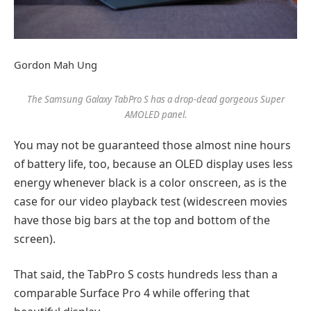
Gordon Mah Ung
The Samsung Galaxy TabPro S has a drop-dead gorgeous Super
AMOLED panel.
You may not be guaranteed those almost nine hours
of battery life, too, because an OLED display uses less
energy whenever black is a color onscreen, as is the
case for our video playback test (widescreen movies
have those big bars at the top and bottom of the
screen).
That said, the TabPro S costs hundreds less than a
comparable Surface Pro 4 while offering that