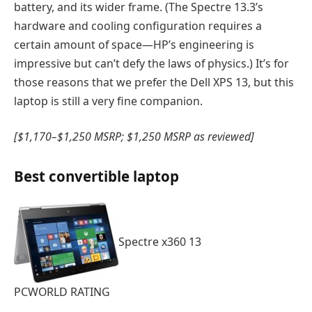
battery, and its wider frame. (The Spectre 13.3’s
hardware and cooling configuration requires a
certain amount of space—HP’s engineering is
impressive but can’t defy the laws of physics.) It’s for
those reasons that we prefer the Dell XPS 13, but this
laptop is still a very fine companion.
[$1,170–$1,250 MSRP; $1,250 MSRP as reviewed]
Best convertible laptop
Spectre x360 13
PCWORLD RATING