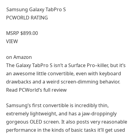
Samsung Galaxy TabPro S
PCWORLD RATING
MSRP $899.00
VIEW
on
Amazon
The Galaxy TabPro S isn’t a Surface Pro–killer, but it’s
an awesome little convertible, even with keyboard
drawbacks and a weird screen-dimming behavior.
Read PCWorld’s full review
Samsung’s first convertible is incredibly thin,
extremely lightweight, and has a jaw-droppingly
gorgeous OLED screen. It also posts very reasonable
performance in the kinds of basic tasks it’ll get used