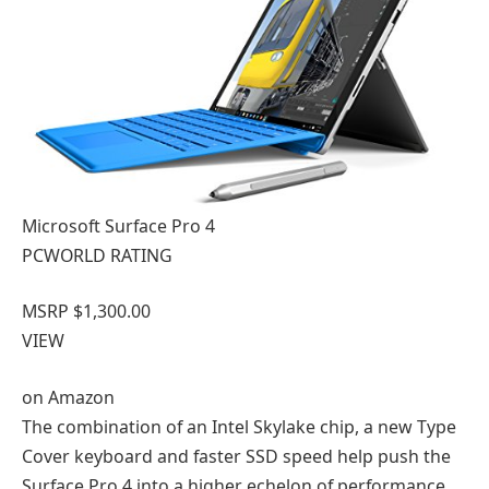
Microsoft Surface Pro 4
PCWORLD RATING
MSRP $1,300.00
VIEW
on
Amazon
The combination of an Intel Skylake chip, a new Type
Cover keyboard and faster SSD speed help push the
Surface Pro 4 into a higher echelon of performance.