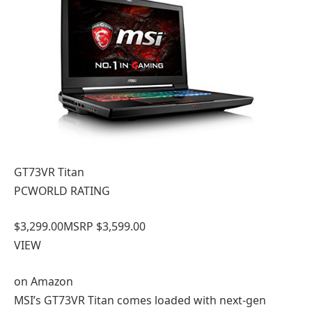
GT73VR Titan
PCWORLD RATING
$3,299.00
MSRP $3,599.00
VIEW
on
Amazon
MSI’s GT73VR Titan comes loaded with next-gen