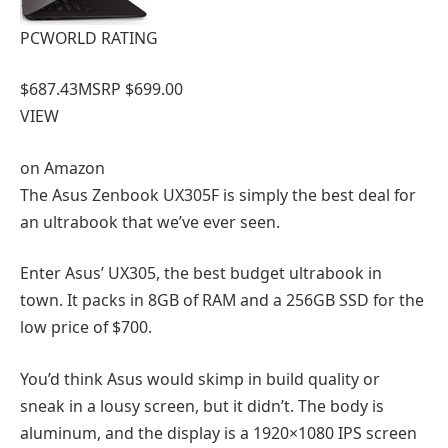
PCWORLD RATING
$687.43
MSRP $699.00
VIEW
on
Amazon
The Asus Zenbook UX305F is simply the best deal for
an ultrabook that we’ve ever seen.
Enter Asus’ UX305, the best budget ultrabook in
town. It packs in 8GB of RAM and a 256GB SSD for the
low price of $700.
You’d think Asus would skimp in build quality or
sneak in a lousy screen, but it didn’t. The body is
aluminum, and the display is a 1920×1080 IPS screen