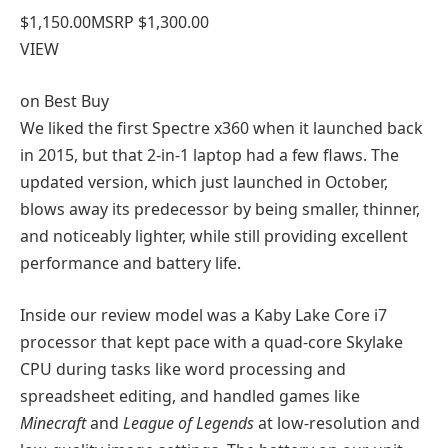
$1,150.00
MSRP $1,300.00
VIEW
on
Best Buy
We liked the first Spectre x360 when it launched back
in 2015, but that 2-in-1 laptop had a few flaws. The
updated version, which just launched in October,
blows away its predecessor by being smaller, thinner,
and noticeably lighter, while still providing excellent
performance and battery life.
Inside our review model was a Kaby Lake Core i7
processor that kept pace with a quad-core Skylake
CPU during tasks like word processing and
spreadsheet editing, and handled games like
Minecraft
and
League of Legends
at low-resolution and