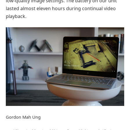
low-quality image settings. The battery on our unit
lasted almost eleven hours during continual video
playback.
Gordon Mah Ung