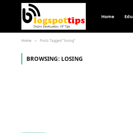
Home
Edu
Home
Posts Tagged "losing"
»
BROWSING:
LOSING