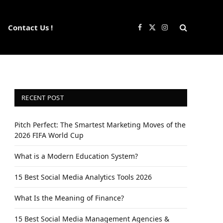
Contact Us !
Facebook
X
Instagram
(Twitter)
RECENT POST
Pitch Perfect: The Smartest Marketing Moves of the
2026 FIFA World Cup
What is a Modern Education System?
15 Best Social Media Analytics Tools 2026
What Is the Meaning of Finance?
15 Best Social Media Management Agencies &