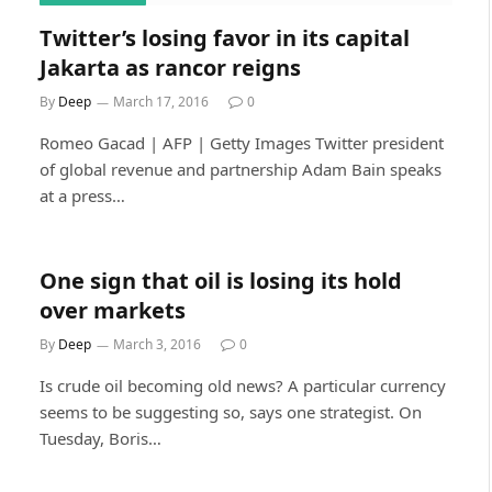
Twitter’s losing favor in its capital
Jakarta as rancor reigns
By
Deep
March 17, 2016
0
Romeo Gacad | AFP | Getty Images Twitter president
of global revenue and partnership Adam Bain speaks
at a press…
One sign that oil is losing its hold
over markets
By
Deep
March 3, 2016
0
Is crude oil becoming old news? A particular currency
seems to be suggesting so, says one strategist. On
Tuesday, Boris…