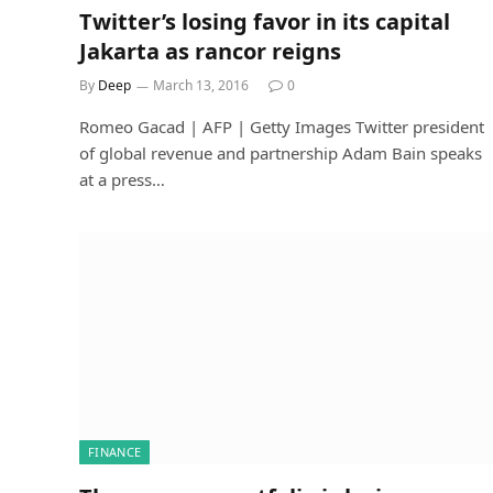
Twitter’s losing favor in its capital
Jakarta as rancor reigns
By
Deep
March 13, 2016
0
Romeo Gacad | AFP | Getty Images Twitter president
of global revenue and partnership Adam Bain speaks
at a press…
FINANCE