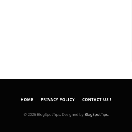
HOME
PRIVACY POLICY
CONTACT US !
© 2026 BlogSpotTips. Designed by
BlogSpotTips
.