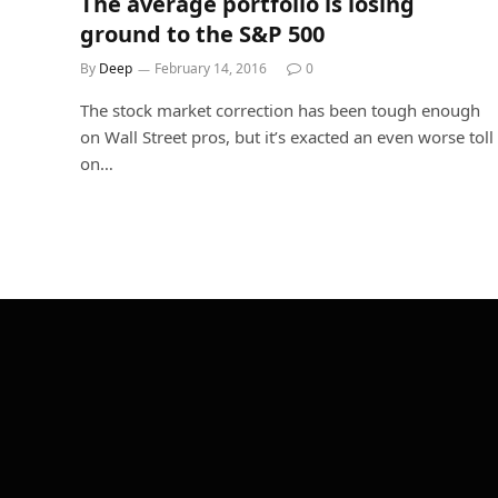
The average portfolio is losing
ground to the S&P 500
By
Deep
February 14, 2016
0
The stock market correction has been tough enough
on Wall Street pros, but it’s exacted an even worse toll
on…