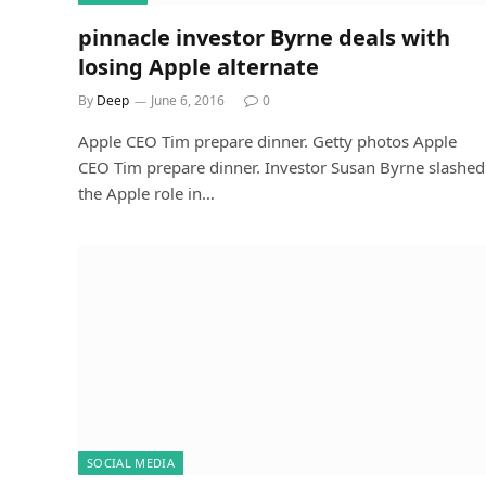
pinnacle investor Byrne deals with
losing Apple alternate
By
Deep
June 6, 2016
0
Apple CEO Tim prepare dinner. Getty photos Apple
CEO Tim prepare dinner. Investor Susan Byrne slashed
the Apple role in…
SOCIAL MEDIA