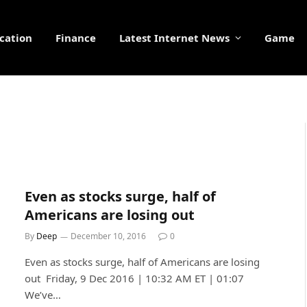
cation
Finance
Latest Internet News
Game
Even as stocks surge, half of
Americans are losing out
By
Deep
December 10, 2016
0
Even as stocks surge, half of Americans are losing
out Friday, 9 Dec 2016 | 10:32 AM ET | 01:07
We’ve…