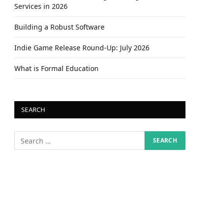
Services in 2026
Building a Robust Software
Indie Game Release Round-Up: July 2026
What is Formal Education
SEARCH