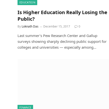
EDUCATION
Is Higher Education Really Losing the
Public?
By
Loknath Das
December 15, 2017
0
Last summer’s Pew Research Center and Gallup
surveys showing sharply declining public support for
colleges and universities — especially among…
FINANCE