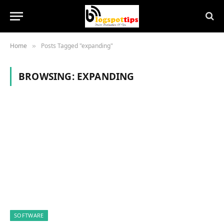
Home
Posts Tagged "expanding"
»
BROWSING:
EXPANDING
SOFTWARE