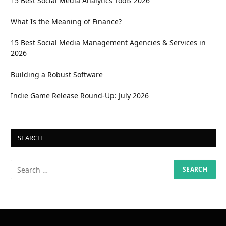
15 Best Social Media Analytics Tools 2026
What Is the Meaning of Finance?
15 Best Social Media Management Agencies & Services in
2026
Building a Robust Software
Indie Game Release Round-Up: July 2026
SEARCH