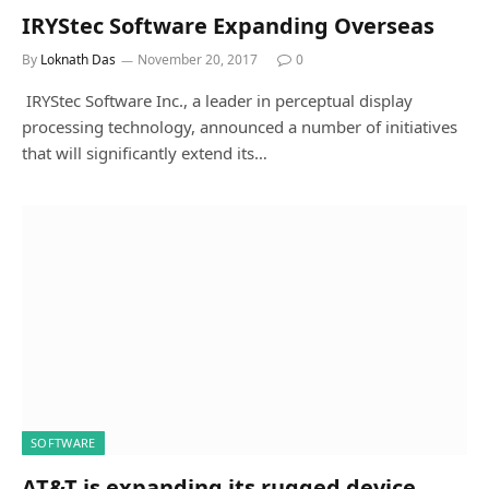
IRYStec Software Expanding Overseas
By
Loknath Das
November 20, 2017
0
IRYStec Software Inc., a leader in perceptual display
processing technology, announced a number of initiatives
that will significantly extend its…
SOFTWARE
AT&T is expanding its rugged device