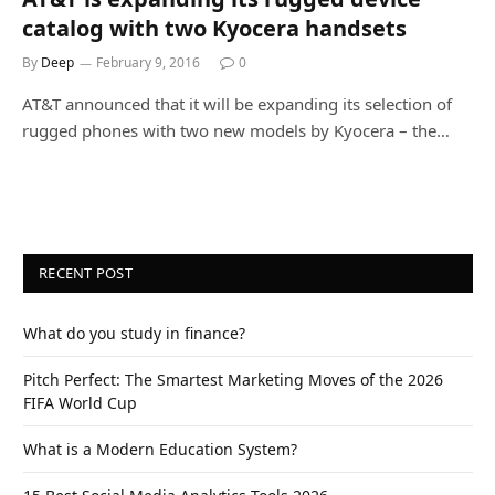
catalog with two Kyocera handsets
By
Deep
February 9, 2016
0
AT&T announced that it will be expanding its selection of
rugged phones with two new models by Kyocera – the…
RECENT POST
What do you study in finance?
Pitch Perfect: The Smartest Marketing Moves of the 2026
FIFA World Cup
What is a Modern Education System?