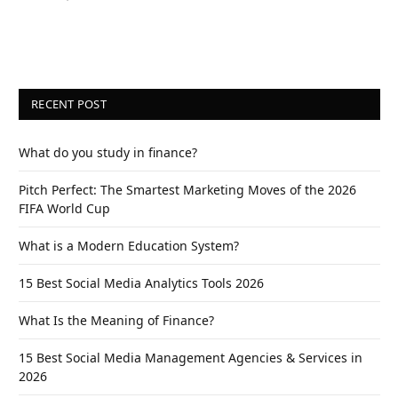
RECENT POST
What do you study in finance?
Pitch Perfect: The Smartest Marketing Moves of the 2026
FIFA World Cup
What is a Modern Education System?
15 Best Social Media Analytics Tools 2026
What Is the Meaning of Finance?
15 Best Social Media Management Agencies & Services in
2026