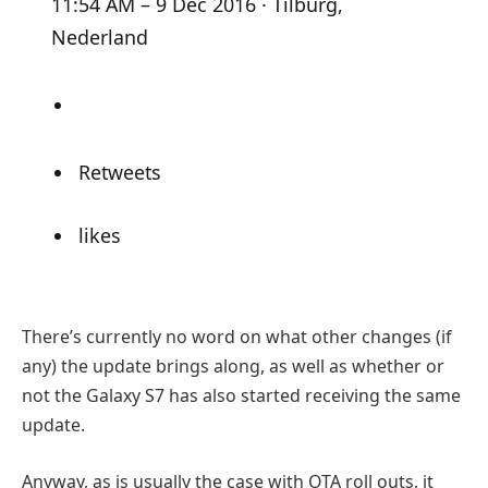
11:54 AM – 9 Dec 2016 · Tilburg,
Nederland
Retweets
likes
There’s currently no word on what other changes (if
any) the update brings along, as well as whether or
not the Galaxy S7 has also started receiving the same
update.
Anyway, as is usually the case with OTA roll outs, it