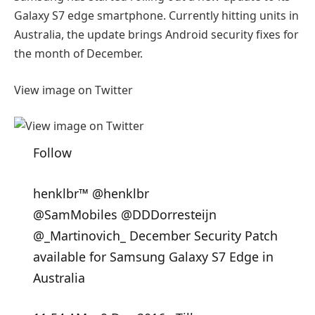
Galaxy S7 edge smartphone. Currently hitting units in
Australia, the update brings Android security fixes for
the month of December.
View image on Twitter
Follow
henklbr™
@henklbr
@
SamMobiles
@
DDDorresteijn
@
_Martinovich_
December Security Patch
available for Samsung Galaxy S7 Edge in
Australia