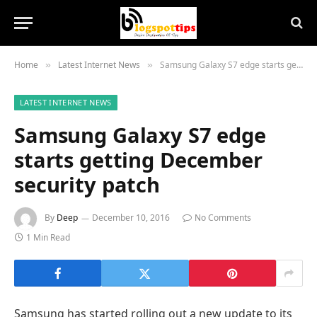
Home
Latest Internet News
Samsung Galaxy S7 edge starts getting December security patch
»
»
LATEST INTERNET NEWS
Samsung Galaxy S7 edge
starts getting December
security patch
By
Deep
December 10, 2016
No Comments
1 Min Read
Samsung has started rolling out a new update to its