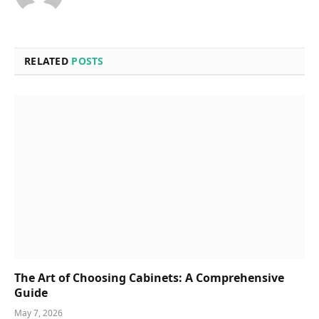
RELATED
POSTS
The Art of Choosing Cabinets: A Comprehensive
Guide
May 7, 2026