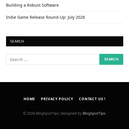
Building a Robust Software
Indie Game Release Round-Up: July 2026
SEARCH
HOME
PRIVACY POLICY
CONTACT US !
© 2026 BlogSpotTips. Designed by
BlogSpotTips
.