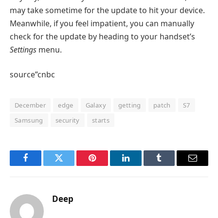
may take sometime for the update to hit your device.
Meanwhile, if you feel impatient, you can manually
check for the update by heading to your handset’s
Settings
menu.
source”cnbc
December
edge
Galaxy
getting
patch
S7
Samsung
security
starts
Facebook
Twitter
Pinterest
LinkedIn
Tumblr
Email
Deep