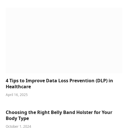
4 Tips to Improve Data Loss Prevention (DLP) in
Healthcare
April 16, 2025
Choosing the Right Belly Band Holster for Your
Body Type
October 1, 2024