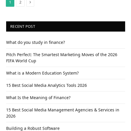
Next
1
2
RECENT POST
What do you study in finance?
Pitch Perfect: The Smartest Marketing Moves of the 2026
FIFA World Cup
What is a Modern Education System?
15 Best Social Media Analytics Tools 2026
What Is the Meaning of Finance?
15 Best Social Media Management Agencies & Services in
2026
Building a Robust Software