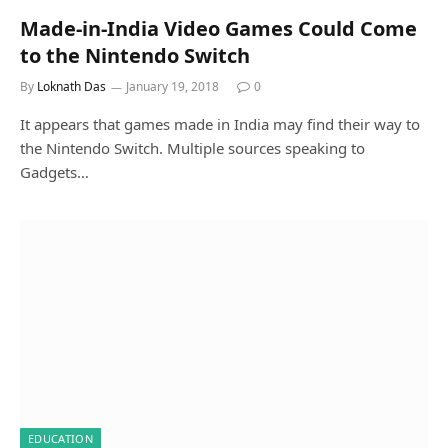
Made-in-India Video Games Could Come
to the Nintendo Switch
By
Loknath Das
January 19, 2018
0
It appears that games made in India may find their way to
the Nintendo Switch. Multiple sources speaking to
Gadgets…
EDUCATION