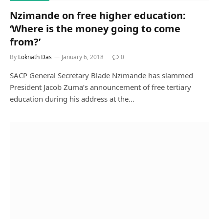
Nzimande on free higher education:
‘Where is the money going to come
from?’
By
Loknath Das
January 6, 2018
0
SACP General Secretary Blade Nzimande has slammed
President Jacob Zuma’s announcement of free tertiary
education during his address at the…