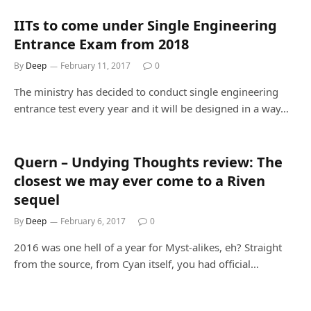
IITs to come under Single Engineering
Entrance Exam from 2018
By
Deep
February 11, 2017
0
The ministry has decided to conduct single engineering
entrance test every year and it will be designed in a way…
Quern – Undying Thoughts review: The
closest we may ever come to a Riven
sequel
By
Deep
February 6, 2017
0
2016 was one hell of a year for Myst-alikes, eh? Straight
from the source, from Cyan itself, you had official…