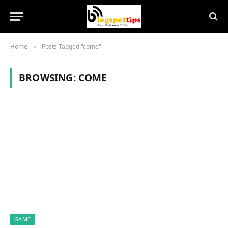
Home
Posts Tagged "come"
»
BROWSING:
COME
GAME