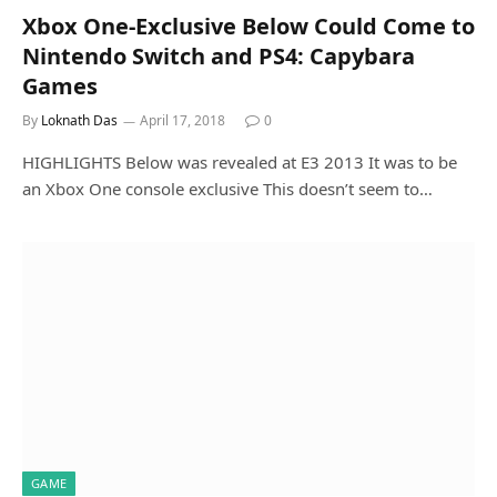
Xbox One-Exclusive Below Could Come to
Nintendo Switch and PS4: Capybara
Games
By
Loknath Das
April 17, 2018
0
HIGHLIGHTS Below was revealed at E3 2013 It was to be
an Xbox One console exclusive This doesn’t seem to…
GAME