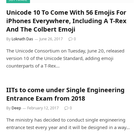
Unicode 10 To Come With 56 Emojis For
iPhones Everywhere, Including A T-Rex
And The Colbert Emoji
By
Loknath Das
June 26, 2017
0
The Unicode Consortium on Tuesday, June 20, released
version 10 of the Unicode Standard, adding emoji
counterparts of a T-Rex…
IITs to come under Single Engineering
Entrance Exam from 2018
By
Deep
February 12, 2017
0
The ministry has decided to conduct single engineering
entrance test every year and it will be designed in a way…