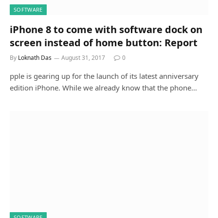
SOFTWARE
iPhone 8 to come with software dock on
screen instead of home button: Report
By
Loknath Das
August 31, 2017
0
pple is gearing up for the launch of its latest anniversary
edition iPhone. While we already know that the phone…
SOFTWARE