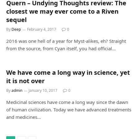
Quern – Undying Thoughts review: The
closest we may ever come to a Riven
sequel
By
Deep
February 4, 2017
0
2016 was one hell of a year for Myst-alikes, eh? Straight
from the source, from Cyan itself, you had official…
We have come a long way in science, yet
it is not over
By
admin
January 10, 2017
0
Medicinal sciences have come a long way since the dawn
of human civilization. Today we have advanced treatments
and medicines…