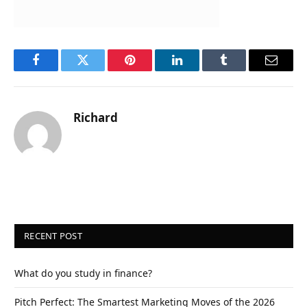
Facebook
Twitter
Pinterest
LinkedIn
Tumblr
Email
Richard
RECENT POST
What do you study in finance?
Pitch Perfect: The Smartest Marketing Moves of the 2026