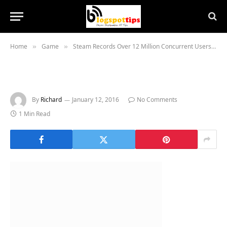
Home
Game
Steam Records Over 12 Million Concurrent Users
»
»
»
By
Richard
January 12, 2016
No Comments
1 Min Read