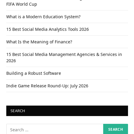
FIFA World Cup
What is a Modern Education System?
15 Best Social Media Analytics Tools 2026
What Is the Meaning of Finance?
15 Best Social Media Management Agencies & Services in
2026
Building a Robust Software
Indie Game Release Round-Up: July 2026
SEARCH